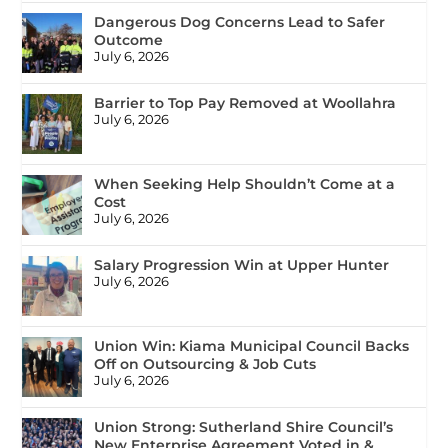
Dangerous Dog Concerns Lead to Safer
Outcome
July 6, 2026
Barrier to Top Pay Removed at Woollahra
July 6, 2026
When Seeking Help Shouldn’t Come at a
Cost
July 6, 2026
Salary Progression Win at Upper Hunter
July 6, 2026
Union Win: Kiama Municipal Council Backs
Off on Outsourcing & Job Cuts
July 6, 2026
Union Strong: Sutherland Shire Council’s
New Enterprise Agreement Voted in &