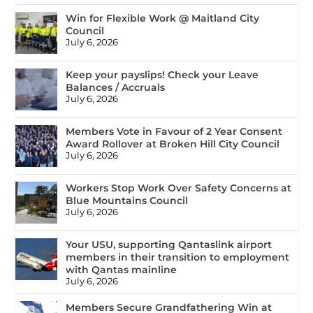
Win for Flexible Work @ Maitland City
Council
July 6, 2026
Keep your payslips! Check your Leave
Balances / Accruals
July 6, 2026
Members Vote in Favour of 2 Year Consent
Award Rollover at Broken Hill City Council
July 6, 2026
Workers Stop Work Over Safety Concerns at
Blue Mountains Council
July 6, 2026
Your USU, supporting Qantaslink airport
members in their transition to employment
with Qantas mainline
July 6, 2026
Members Secure Grandfathering Win at