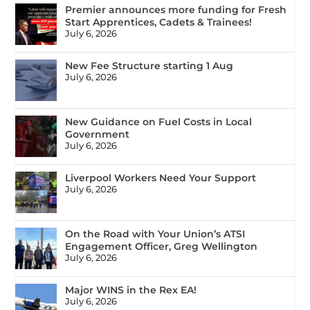
Premier announces more funding for Fresh
Start Apprentices, Cadets & Trainees!
July 6, 2026
New Fee Structure starting 1 Aug
July 6, 2026
New Guidance on Fuel Costs in Local
Government
July 6, 2026
Liverpool Workers Need Your Support
July 6, 2026
On the Road with Your Union’s ATSI
Engagement Officer, Greg Wellington
July 6, 2026
Major WINS in the Rex EA!
July 6, 2026