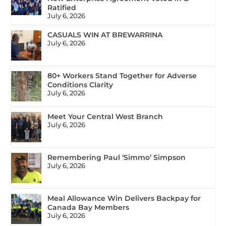
Ratified
July 6, 2026
CASUALS WIN AT BREWARRINA
July 6, 2026
80+ Workers Stand Together for Adverse
Conditions Clarity
July 6, 2026
Meet Your Central West Branch
July 6, 2026
Remembering Paul ‘Simmo’ Simpson
July 6, 2026
Meal Allowance Win Delivers Backpay for
Canada Bay Members
July 6, 2026