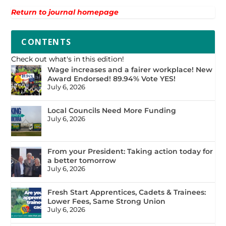
Return to journal homepage
CONTENTS
Check out what's in this edition!
Wage increases and a fairer workplace! New
Award Endorsed! 89.94% Vote YES!
July 6, 2026
Local Councils Need More Funding
July 6, 2026
From your President: Taking action today for
a better tomorrow
July 6, 2026
Fresh Start Apprentices, Cadets & Trainees:
Lower Fees, Same Strong Union
July 6, 2026