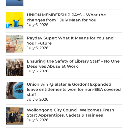
UNION MEMBERSHIP PAYS – What the
changes from 1 July Mean for You
July 6, 2026
Payday Super: What It Means for You and
Your Future
July 6, 2026
Ensuring the Safety of Library Staff – No One
Deserves Abuse at Work
July 6, 2026
Union win @ Slater & Gordon! Expanded
leave entitlements won for non-EBA covered
staff
July 6, 2026
Wollongong City Council Welcomes Fresh
Start Apprentices, Cadets & Trainees
July 6, 2026