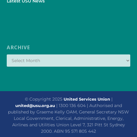
Latest USU News
ARCHIVE
© Copyright 2025
|
United Services Union
| 1300 136 604 | Authorised and
united@usu.org.au
published by Graeme Kelly OAM, General Secretary NSW
Local Government, Clerical, Administrative, Energy,
Airlines and Utilities Union Level 7, 321 Pitt St Sydney
2000. ABN 95 571 805 442