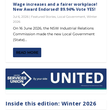
Wage increases and a fairer workplace!
New Award Endorsed! 89.94% Vote YES!
Jul 6, 2026
|
Featured Stories
,
Local Government
,
Winter
2026
On 16 June 2026, the NSW Industrial Relations
Commission made the new Local Government
(State)...
READ MORE
Inside this edition: Winter 2026