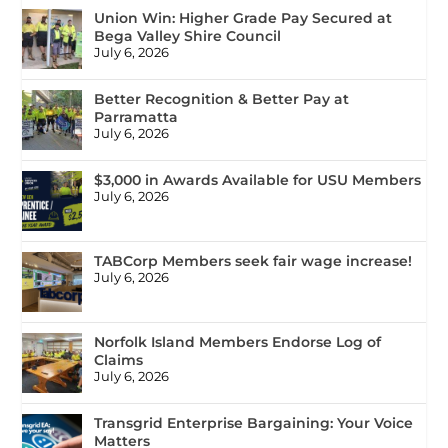
Union Win: Higher Grade Pay Secured at
Bega Valley Shire Council
July 6, 2026
Better Recognition & Better Pay at
Parramatta
July 6, 2026
$3,000 in Awards Available for USU Members
July 6, 2026
TABCorp Members seek fair wage increase!
July 6, 2026
Norfolk Island Members Endorse Log of
Claims
July 6, 2026
Transgrid Enterprise Bargaining: Your Voice
Matters