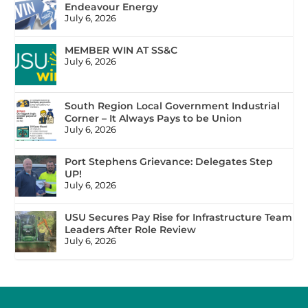
Endeavour Energy
July 6, 2026
MEMBER WIN AT SS&C
July 6, 2026
South Region Local Government Industrial
Corner – It Always Pays to be Union
July 6, 2026
Port Stephens Grievance: Delegates Step
UP!
July 6, 2026
USU Secures Pay Rise for Infrastructure Team
Leaders After Role Review
July 6, 2026