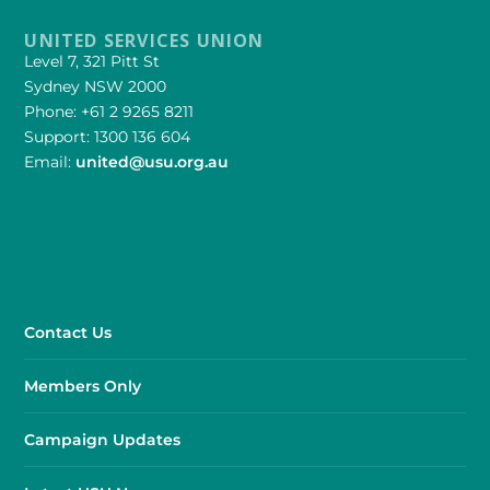
UNITED SERVICES UNION
Level 7, 321 Pitt St
Sydney NSW 2000
Phone: +61 2 9265 8211
Support: 1300 136 604
Email:
united@usu.org.au
Contact Us
Members Only
Campaign Updates