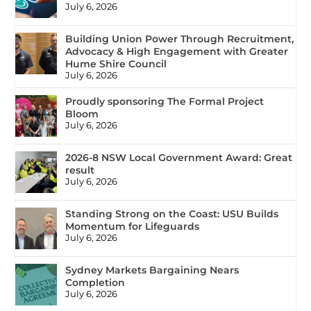
July 6, 2026
Building Union Power Through Recruitment,
Advocacy & High Engagement with Greater
Hume Shire Council
July 6, 2026
Proudly sponsoring The Formal Project
Bloom
July 6, 2026
2026-8 NSW Local Government Award: Great
result
July 6, 2026
Standing Strong on the Coast: USU Builds
Momentum for Lifeguards
July 6, 2026
Sydney Markets Bargaining Nears
Completion
July 6, 2026