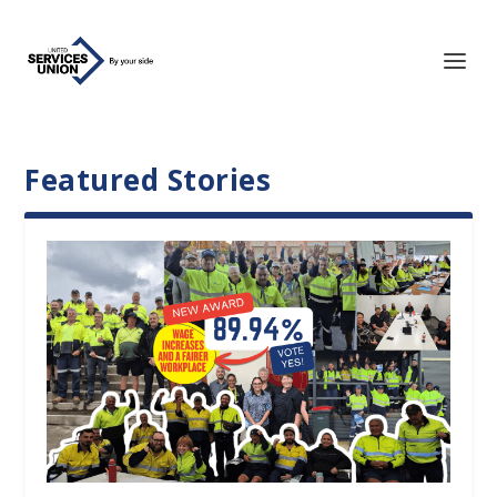
Featured Stories