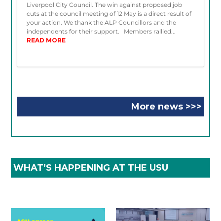
Liverpool City Council. The win against proposed job
cuts at the council meeting of 12 May is a direct result of
your action. We thank the ALP Councillors and the
independents for their support. Members rallied...
READ MORE
More news >>>
WHAT’S HAPPENING AT THE USU