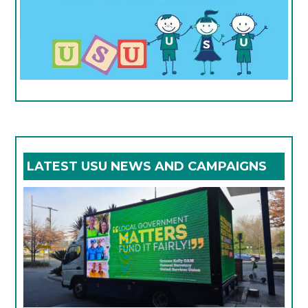
LATEST USU NEWS AND CAMPAIGNS