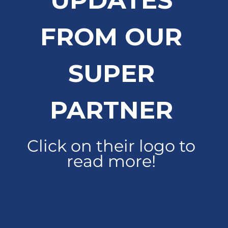
UPDATES
FROM OUR
SUPER
PARTNER
Click on their logo to
read more!