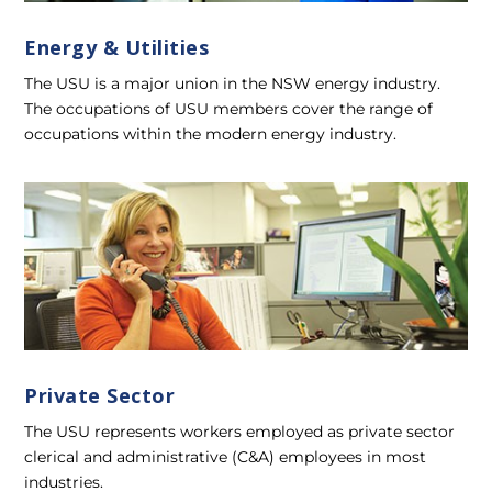
Energy & Utilities
The USU is a major union in the NSW energy industry.
The occupations of USU members cover the range of
occupations within the modern energy industry.
Private Sector
The USU represents workers employed as private sector
clerical and administrative (C&A) employees in most
industries.