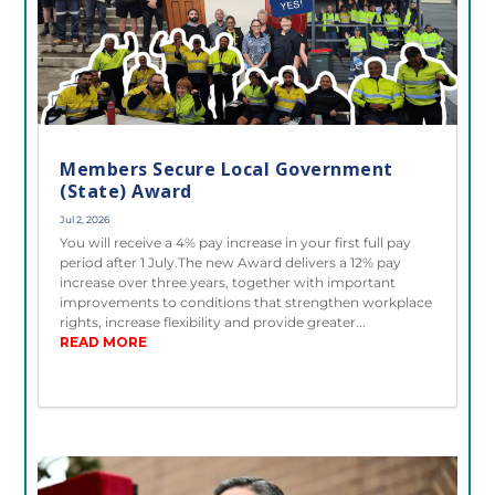
Members Secure Local Government
(State) Award
Jul 2, 2026
You will receive a 4% pay increase in your first full pay
period after 1 July.The new Award delivers a 12% pay
increase over three years, together with important
improvements to conditions that strengthen workplace
rights, increase flexibility and provide greater...
READ MORE