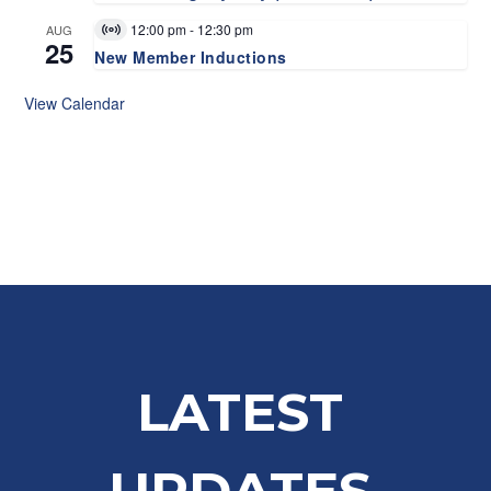
12:00 pm
-
12:30 pm
AUG
Virtual
25
Event
New Member Inductions
View Calendar
LATEST