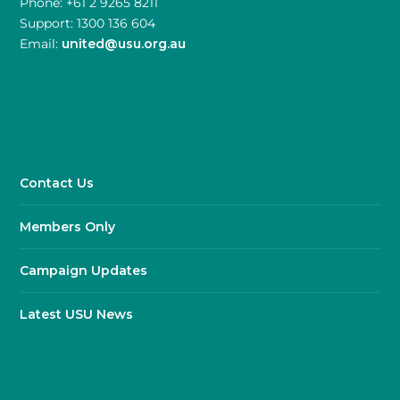
Phone: +61 2 9265 8211
Support: 1300 136 604
Email:
united@usu.org.au
Contact Us
Members Only
Campaign Updates
Latest USU News