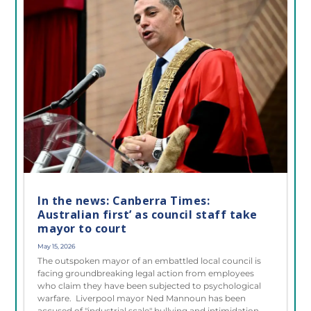
In the news: Canberra Times:
Australian first’ as council staff take
mayor to court
May 15, 2026
The outspoken mayor of an embattled local council is
facing groundbreaking legal action from employees
who claim they have been subjected to psychological
warfare. Liverpool mayor Ned Mannoun has been
accused of "industrial scale" bullying and intimidation