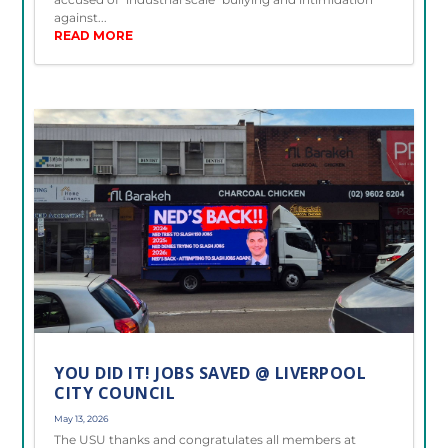
against...
READ MORE
YOU DID IT! JOBS SAVED @ LIVERPOOL
CITY COUNCIL
May 13, 2026
The USU thanks and congratulates all members at