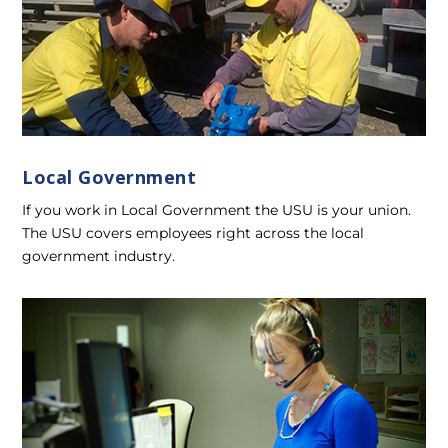
Local Government
If you work in Local Government the USU is your union.
The USU covers employees right across the local
government industry.