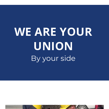
WE ARE YOUR
UNION
By your side