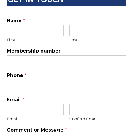
Name
*
First
Last
Membership number
Phone
*
Email
*
Email
Confirm Email
Comment or Message
*