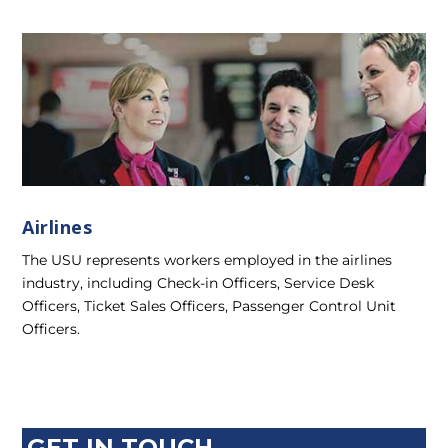
Airlines
The USU represents workers employed in the airlines
industry, including Check-in Officers, Service Desk
Officers, Ticket Sales Officers, Passenger Control Unit
Officers.
GET IN TOUCH