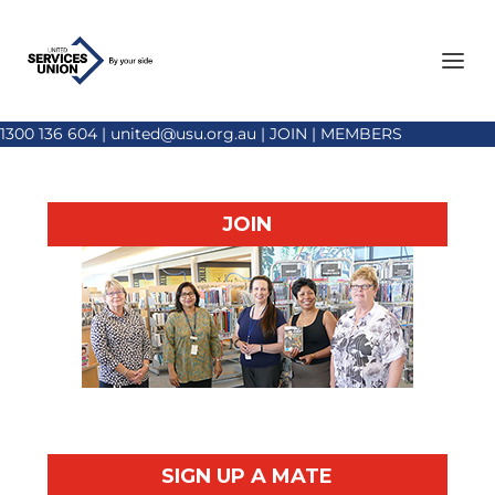
1300 136 604
|
united@usu.org.au
|
JOIN
|
MEMBERS
JOIN
SIGN UP A MATE