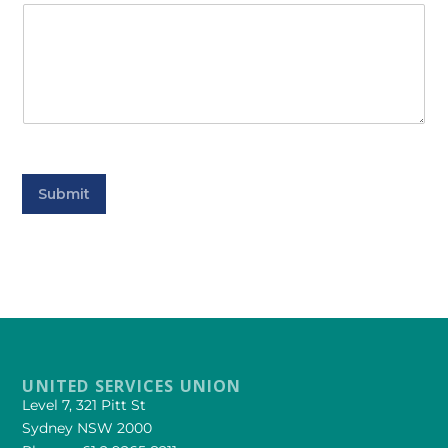
Submit
UNITED SERVICES UNION
Level 7, 321 Pitt St
Sydney NSW 2000