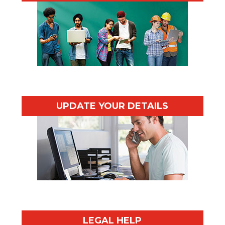
UPDATE YOUR DETAILS
LEGAL HELP