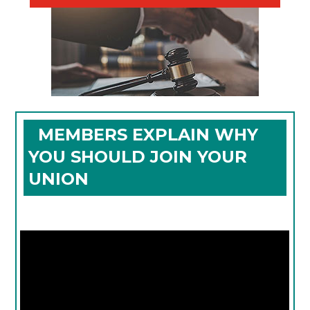
MEMBERS EXPLAIN WHY
YOU SHOULD JOIN YOUR
UNION