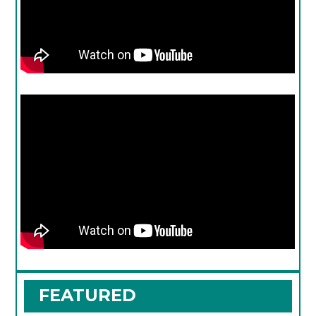
FEATURED