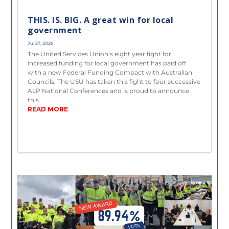
THIS. IS. BIG. A great win for local
government
Jul 27, 2026
The United Services Union’s eight year fight for
increased funding for local government has paid off
with a new Federal Funding Compact with Australian
Councils. The USU has taken this fight to four successive
ALP National Conferences and is proud to announce
this...
READ MORE