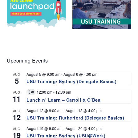
Upcoming Events
August 5 @ 9:00 am
-
August 6 @ 4:00 pm
AUG
5
USU Training: Sydney (Delegate Basics)
12:00 pm
-
12:30 pm
AUG
Virtual
11
Event
Lunch n’ Learn – Carroll & O’Dea
August 12 @ 9:00 am
-
August 13 @ 4:00 pm
AUG
12
USU Training: Rutherford (Delegate Basics)
August 19 @ 9:00 am
-
August 20 @ 4:00 pm
AUG
19
USU Training: Sydney (USU@Work)