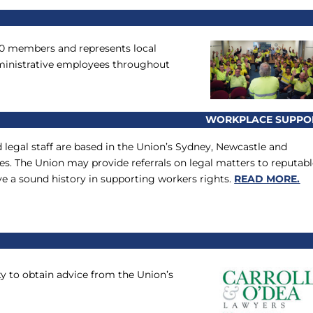
00 members and represents local
dministrative employees throughout
WORKPLACE SUPPO
d legal staff are based in the Union’s Sydney, Newcastle and
s. The Union may provide referrals on legal matters to reputab
ve a sound history in supporting workers rights.
READ MORE.
 to obtain advice from the Union’s