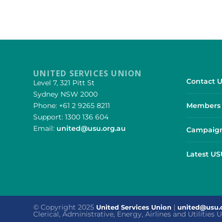
UNITED SERVICES UNION
Contact U
Level 7, 321 Pitt St
Sydney NSW 2000
Phone: +61 2 9265 8211
Members 
Support: 1300 136 604
Email:
united@usu.org.au
Campaign
Latest U
© Copyright 2025
|
United Services Union
united@usu.
Clerical, Administrative, Energy, Airlines and Utilities