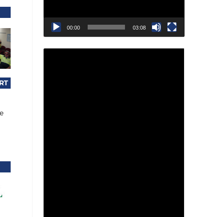
00:00
03:08
RT
le