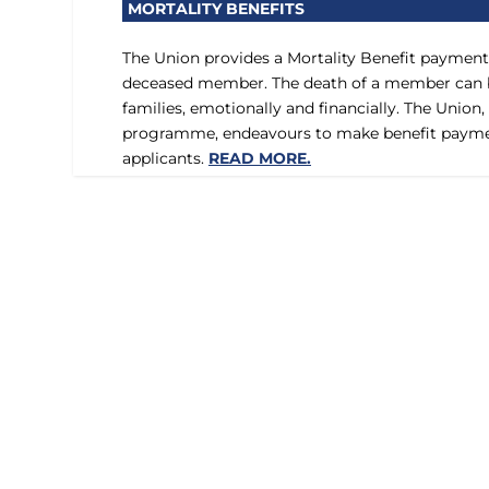
MORTALITY BENEFITS
The Union provides a Mortality Benefit payment 
deceased member. The death of a member can be
families, emotionally and financially. The Union,
programme, endeavours to make benefit paymen
applicants.
READ MORE.