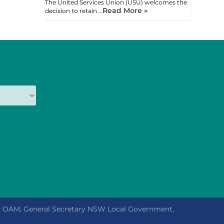
The United Services Union (USU) welcomes the
Read More »
decision to retain …
ly OAM, General Secretary NSW Local Government,