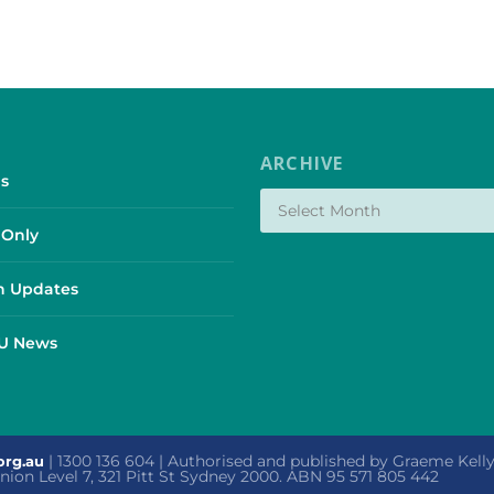
ARCHIVE
s
Only
 Updates
SU News
| 1300 136 604 | Authorised and published by Graeme Kel
org.au
 Union Level 7, 321 Pitt St Sydney 2000. ABN 95 571 805 442