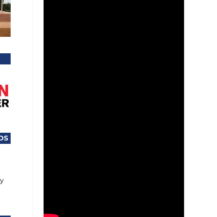
DS
ty