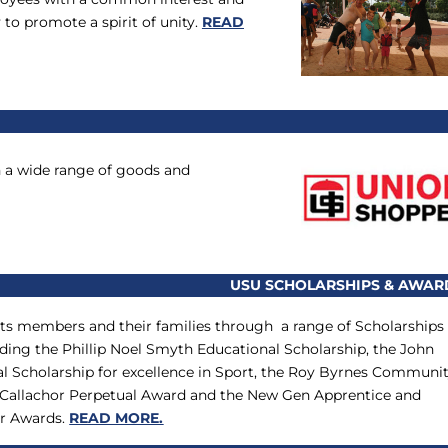
 to promote a spirit of unity.
READ
n a wide range of goods and
USU SCHOLARSHIPS & AWAR
ts members and their families through a range of Scholarships
ding the Phillip Noel Smyth Educational Scholarship, the John
l Scholarship for excellence in Sport, the Roy Byrnes Communi
 Callachor Perpetual Award and the New Gen Apprentice and
ar Awards.
READ MORE.