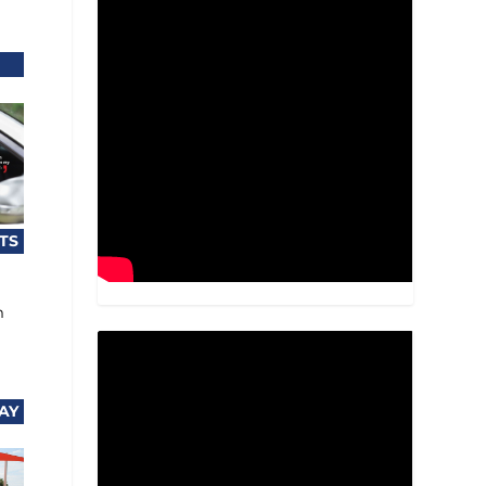
TS
m
AY