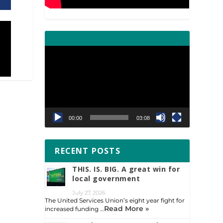
Video
Player
00:00
03:08
RECENT POSTS
THIS. IS. BIG. A great win for
local government
July 27, 2026
The United Services Union’s eight year fight for
Read More »
increased funding …