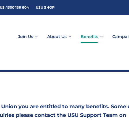
US: 1300 136 604
USU SHOP
Join Us
About Us
Benefits
Campai
 Union you are entitled to many benefits. Some 
nquiries please contact the USU Support Team on