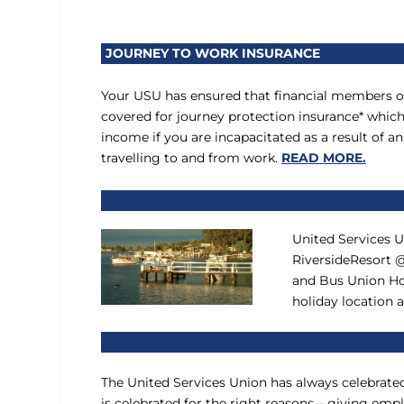
JOURNEY TO WORK INSURANCE
Your USU has ensured that financial members o
covered for journey protection insurance* whic
income if you are incapacitated as a result of 
travelling to and from work.
READ MORE.
United Services 
RiversideResort @
and Bus Union Ho
holiday location
The United Services Union has always celebrate
is celebrated for the right reasons – giving e