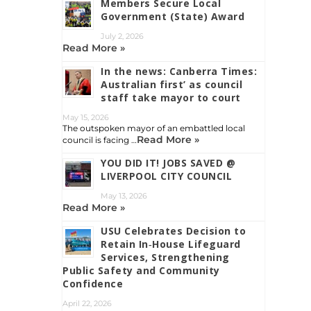
Members Secure Local
Government (State) Award
July 2, 2026
Read More »
In the news: Canberra Times:
Australian first’ as council
staff take mayor to court
May 15, 2026
The outspoken mayor of an embattled local
Read More »
council is facing …
YOU DID IT! JOBS SAVED @
LIVERPOOL CITY COUNCIL
May 13, 2026
Read More »
USU Celebrates Decision to
Retain In‑House Lifeguard
Services, Strengthening
Public Safety and Community
Confidence
April 22, 2026