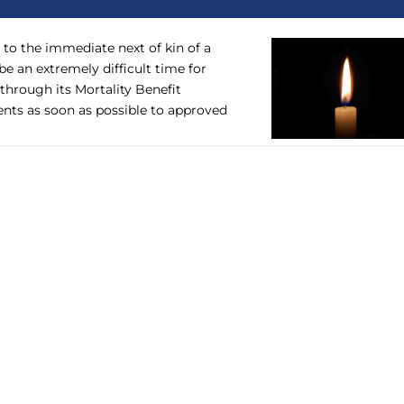
to the immediate next of kin of a
 an extremely difficult time for
 through its Mortality Benefit
ts as soon as possible to approved