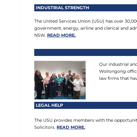
INDUSTRIAL STRENGTH
The United Services Union (USU) has over 30,0
government, energy, airline and clerical and a
NSW.
READ MORE.
Our industrial an
Wollongong office
law firms that ha
LEGAL HELP
The USU provides members with the opportunity
Solicitors.
READ MORE.