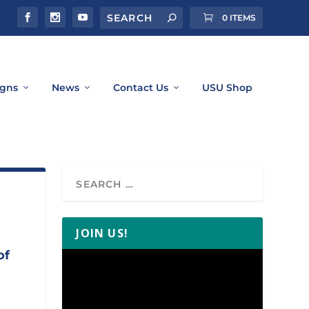
0 ITEMS
gns
News
Contact Us
USU Shop
JOIN US!
of
Video
Player