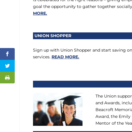
goal the opportunity to gather together socially
MORE.
UNION SHOPPER
Sign up with Union Shopper and start saving o
services.
READ MORE.
The Union suppor
and Awards, inclu
Beacroft Memoria
Award, the Emily
Mentor of the Ye