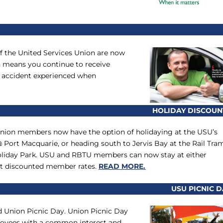
f the United Services Union are now
h means you continue to receive
an accident experienced when
HOLIDAY DISCOUN
Union members now have the option of holidaying at the USU’s
 Port Macquarie, or heading south to Jervis Bay at the Rail Tra
liday Park. USU and RBTU members can now stay at either
 at discounted member rates.
READ MORE.
USU PICNIC D
d Union Picnic Day. Union Picnic Day
mployees with a common interest and