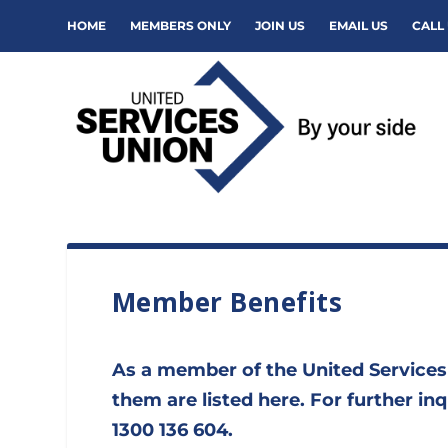
HOME
MEMBERS ONLY
JOIN US
EMAIL US
CALL 
Member Benefits
As a member of the United Services
them are listed here. For further i
1300 136 604.