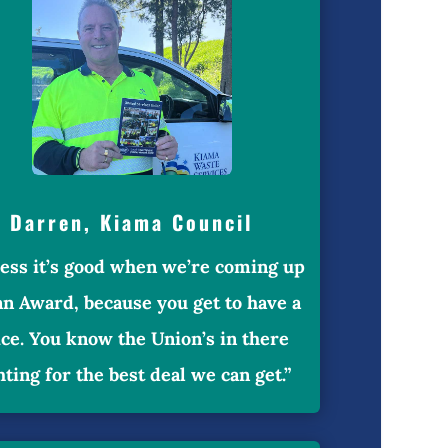
Darren, Kiama Council
uess it’s good when we’re coming up
an Award, because you get to have a
ice. You know the Union’s in there
hting for the best deal we can get.”