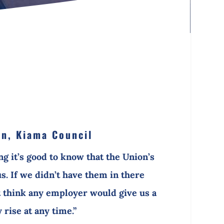
n, Kiama Council
ing it’s good to know that the Union’s
us. If we didn’t have them in there
’t think any employer would give us a
 rise at any time.”