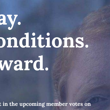
ay.
onditions.
ward.
rt in the upcoming member votes on