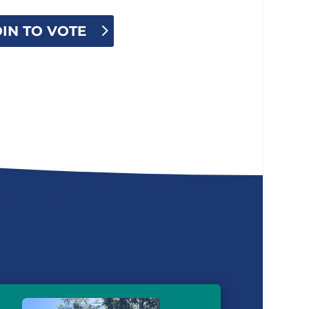
OIN TO VOTE