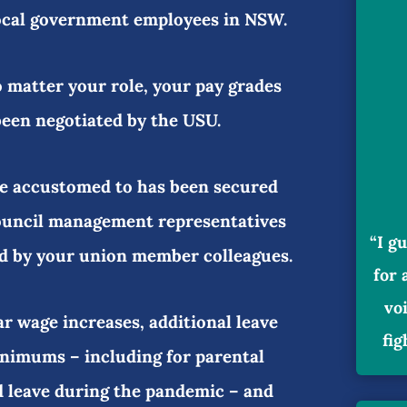
local government employees in NSW.
o matter your role, your pay grades
been negotiated by the USU.
re accustomed to has been secured
ouncil management representatives
“I g
d by your union member colleagues.
for 
vo
ar wage increases, additional leave
fig
nimums – including for parental
id leave during the pandemic – and