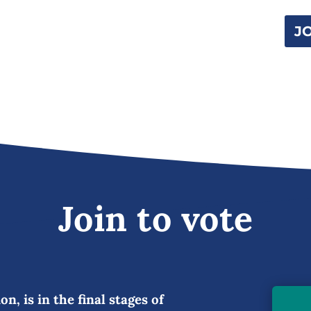
J
Join to vote
n, is in the final stages of