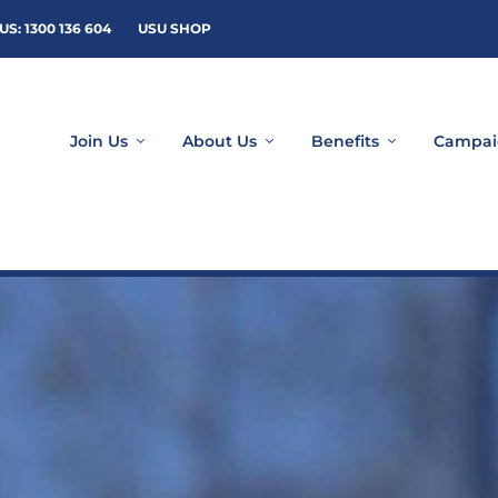
US: 1300 136 604
USU SHOP
Join Us
About Us
Benefits
Campai