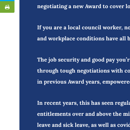
negotiating a new Award to cover 
If you are a local council worker, n
and workplace conditions have all 
The job security and good pay you’
through tough negotiations with c
in previous Award years, empowere
In recent years, this has seen regul
entitlements over and above the mi
leave and sick leave, as well as cov