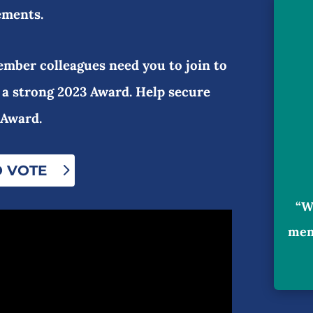
ements.
mber colleagues need you to join to
 a strong 2023 Award. Help secure
 Award.
O VOTE
“W
mem