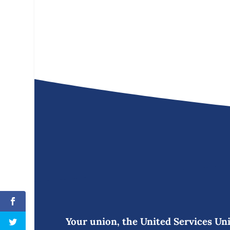
Your union, the United Services Unio