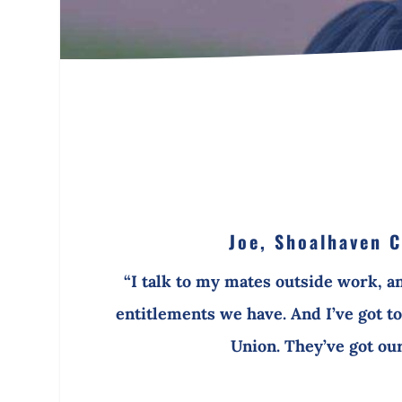
Joe, Shoalhaven C
“I talk to my mates outside work, a
entitlements we have. And I’ve got to 
Union. They’ve got our