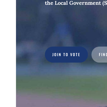
the Local Government (S
JOIN TO VOTE
FIN