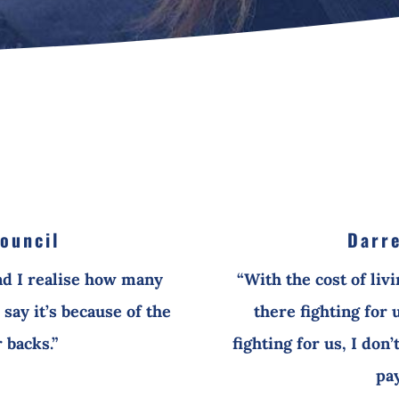
ouncil
Darre
nd I realise how many
“With the cost of liv
say it’s because of the
there fighting for 
 backs.”
fighting for us, I don
pay