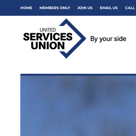
HOME
MEMBERS ONLY
JOIN US
EMAIL US
CALL 