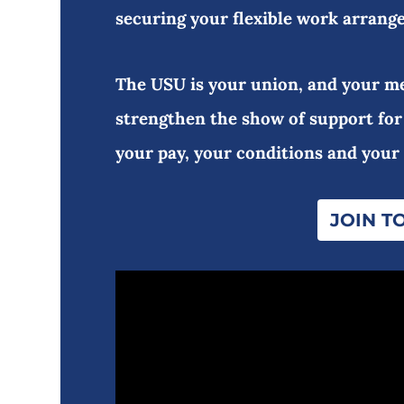
securing your flexible work arrang
The USU is your union, and your me
strengthen the show of support for
your pay, your conditions and your
JOIN T