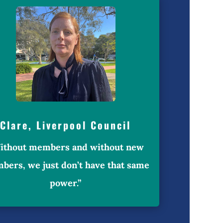
Clare, Liverpool Council
ithout members and without new
bers, we just don’t have that same
power.”