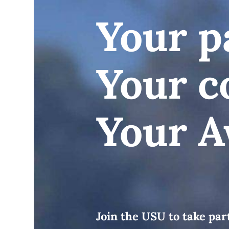
Your p
Your c
Your A
Join the USU to take pa