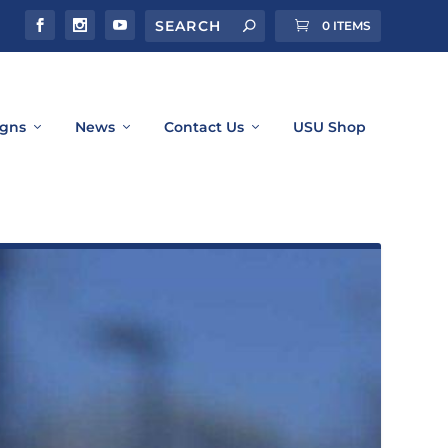
0 ITEMS
gns
News
Contact Us
USU Shop