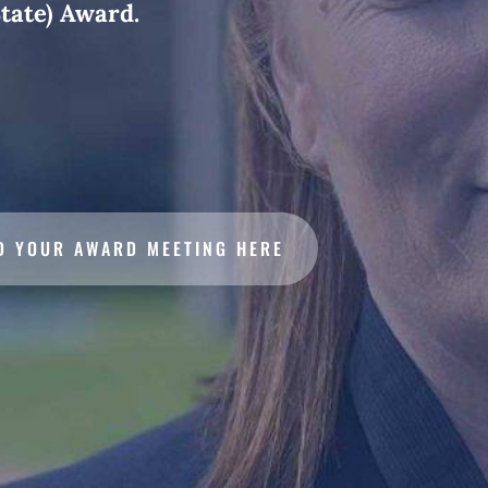
tate) Award.
D YOUR AWARD MEETING HERE