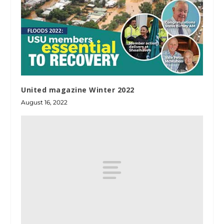
United magazine Winter 2022
August 16, 2022