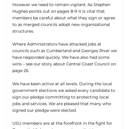
However we need to remain vigilant. As Stephen
Hughes points out on pages 8-9 it is vital that
members be careful about what they sign or agree
to as merged councils adopt new organisational
structures.
Where Administrators have attacked jobs at
councils such as Cumberland and Georges River we
have responded quickly. We have also had some
wins – see our story about Central Coast Council on
page 26.
We have been active at all levels. During the local
government elections we asked every candidate to
sign our pledge committing to protecting local
jobs and services. We are pleased that many who
signed our pledge were elected.
USU members are at the forefront in the fight for