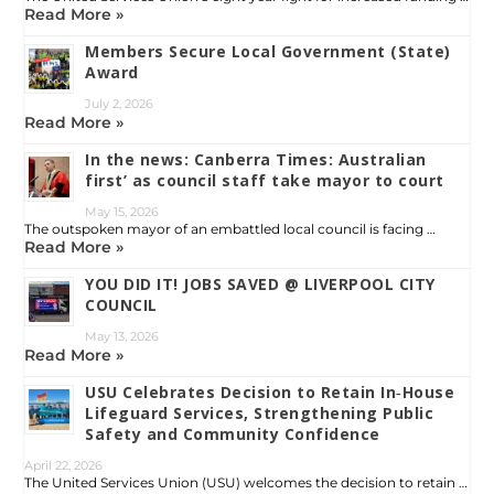
Read More »
Members Secure Local Government (State)
Award
July 2, 2026
Read More »
In the news: Canberra Times: Australian
first’ as council staff take mayor to court
May 15, 2026
The outspoken mayor of an embattled local council is facing …
Read More »
YOU DID IT! JOBS SAVED @ LIVERPOOL CITY
COUNCIL
May 13, 2026
Read More »
USU Celebrates Decision to Retain In‑House
Lifeguard Services, Strengthening Public
Safety and Community Confidence
April 22, 2026
The United Services Union (USU) welcomes the decision to retain …