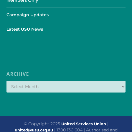
Members Only
Campaign Updates
Latest USU News
ARCHIVE
© Copyright 2025
|
United Services Union
| 1300 136 604 | Authorised and
united@usu.org.au