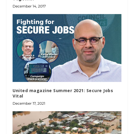
December 14, 2017
United magazine Summer 2021: Secure Jobs
Vital
December 17, 2021