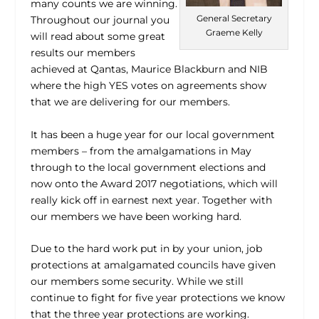
many counts we are winning.
General Secretary
Throughout our journal you
Graeme Kelly
will read about some great
results our members
achieved at Qantas, Maurice Blackburn and NIB
where the high YES votes on agreements show
that we are delivering for our members.
It has been a huge year for our local government
members – from the amalgamations in May
through to the local government elections and
now onto the Award 2017 negotiations, which will
really kick off in earnest next year. Together with
our members we have been working hard.
Due to the hard work put in by your union, job
protections at amalgamated councils have given
our members some security. While we still
continue to fight for five year protections we know
that the three year protections are working.