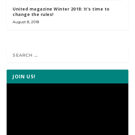
United magazine Winter 2018: It’s time to
change the rules!
August 8, 2018
JOIN US!
Video
Player