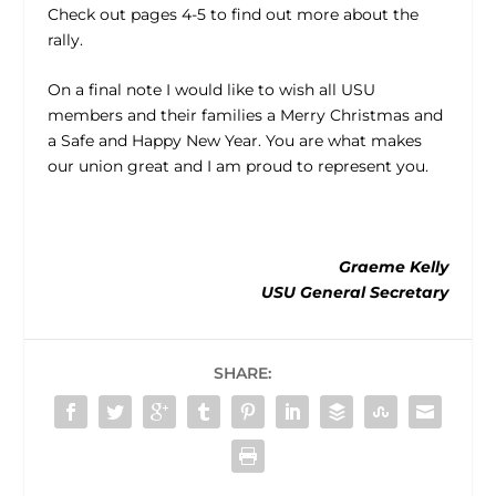
Check out pages 4-5 to find out more about the
rally.
On a final note I would like to wish all USU
members and their families a Merry Christmas and
a Safe and Happy New Year. You are what makes
our union great and I am proud to represent you.
Graeme Kelly
USU General Secretary
SHARE: