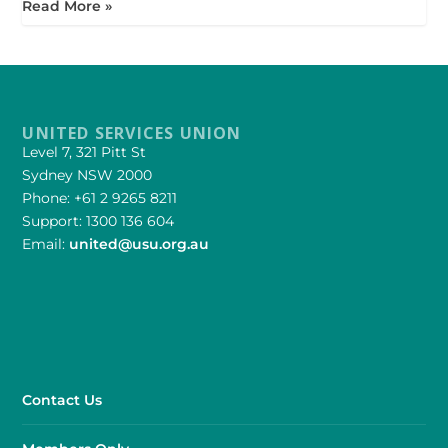
Read More »
UNITED SERVICES UNION
Level 7, 321 Pitt St
Sydney NSW 2000
Phone: +61 2 9265 8211
Support: 1300 136 604
Email:
united@usu.org.au
Contact Us