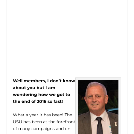
Well members, I don’t know
about you but I am
wondering how we got to
the end of 2016 so fast!
What a year it has been! The
USU has been at the forefront
of many campaigns and on