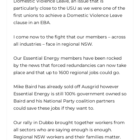
Domestic Violence Leave, an issue that is
particularly close to the USU as we were one of the
first unions to achieve a Domestic Violence Leave
clause in an EBA.
I come now to the fight that our members – across
all industries – face in regional NSW.
Our Essential Energy members have been rocked
by the news that forced redundancies can now take
place and that up to 1600 regional jobs could go.
Mike Baird has already sold off Ausgrid however
Essential Energy is still 100% government owned so
Baird and his National Party coalition partners
could save these jobs if they want to.
Our rally in Dubbo brought together workers from
all sectors who are saying enough is enough.
Regional NSW workers and their families matter.