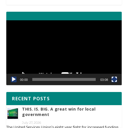
Video
Player
00:00
03:08
RECENT POSTS
THIS. IS. BIG. A great win for local
government
July 27, 2026
The United Services Union’s eight year fight for increased funding …