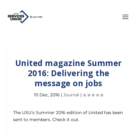
United magazine Summer
2016: Delivering the
message on jobs
10 Dec, 2016
|
Journal
|
The USU’s Summer 2016 edition of
United
has been
sent to members. Check it out.