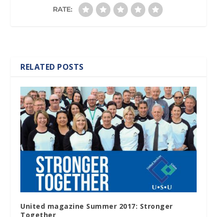
RATE:
RELATED POSTS
United magazine Summer 2017: Stronger
Together