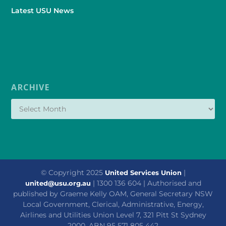
Latest USU News
ARCHIVE
© Copyright 2025
|
United Services Union
| 1300 136 604 | Authorised and
united@usu.org.au
published by Graeme Kelly OAM, General Secretary NSW
Local Government, Clerical, Administrative, Energy,
Airlines and Utilities Union Level 7, 321 Pitt St Sydney
2000. ABN 95 571 805 442