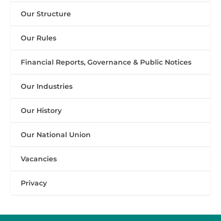
Our Structure
Our Rules
Financial Reports, Governance & Public Notices
Our Industries
Our History
Our National Union
Vacancies
Privacy