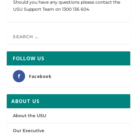
Should you have any questions please contact the
USU Support Team on 1300 136 604.
FOLLOW US
Facebook
ABOUT US
About the USU
Our Executive