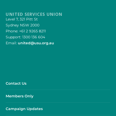
UNITED SERVICES UNION
Level 7, 321 Pitt St
Sydney NSW 2000
Phone: +61 2 9265 8211
Support: 1300 136 604
Email:
united@usu.org.au
Contact Us
Members Only
Campaign Updates