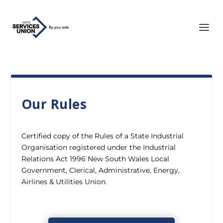
Our Rules
Certified copy of the Rules of a State Industrial
Organisation registered under the Industrial
Relations Act 1996 New South Wales Local
Government, Clerical, Administrative, Energy,
Airlines & Utilities Union.