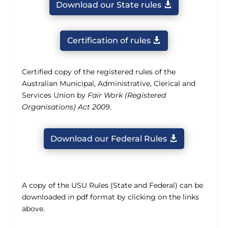
Download our State rules
Certification of rules
Certified copy of the registered rules of the
Australian Municipal, Administrative, Clerical and
Services Union by
Fair Work (Registered
Organisations) Act 2009
.
Download our Federal Rules
A copy of the USU Rules (State and Federal) can be
downloaded in pdf format by clicking on the links
above.