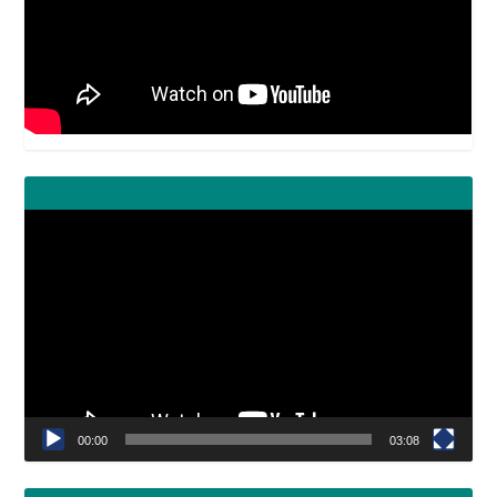
Video
Player
00:00
03:08