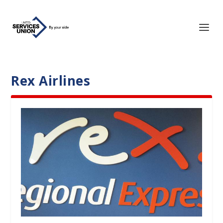
Rex Airlines