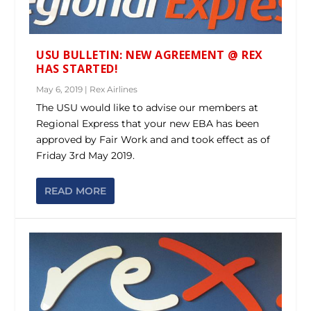
USU BULLETIN: NEW AGREEMENT @ REX
HAS STARTED!
May 6, 2019
|
Rex Airlines
The USU would like to advise our members at
Regional Express that your new EBA has been
approved by Fair Work and and took effect as of
Friday 3rd May 2019.
READ MORE