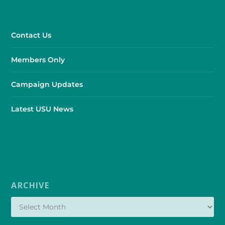
Contact Us
Members Only
Campaign Updates
Latest USU News
ARCHIVE