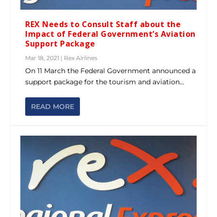
REX Needs to Consult Staff about the
Impact of Federal Government’s Aviation
Support Package
Mar 18, 2021
|
Rex Airlines
On 11 March the Federal Government announced a
support package for the tourism and aviation...
READ MORE