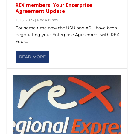
REX members: Your Enterprise
Agreement Update
Jul 5, 2023
|
Rex Airlines
For some time now the USU and ASU have been
negotiating your Enterprise Agreement with REX.
Your...
READ MORE