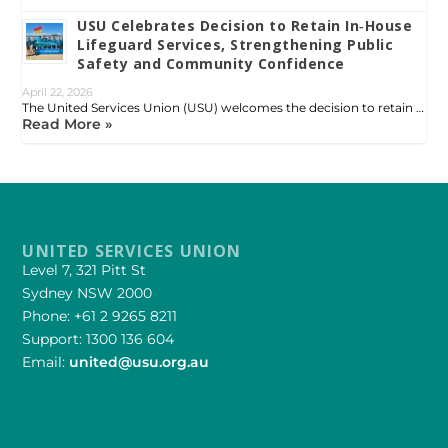
USU Celebrates Decision to Retain In‑House
Lifeguard Services, Strengthening Public
Safety and Community Confidence
April 22, 2026
The United Services Union (USU) welcomes the decision to retain …
Read More »
UNITED SERVICES UNION
Level 7, 321 Pitt St
Sydney NSW 2000
Phone: +61 2 9265 8211
Support: 1300 136 604
Email:
united@usu.org.au