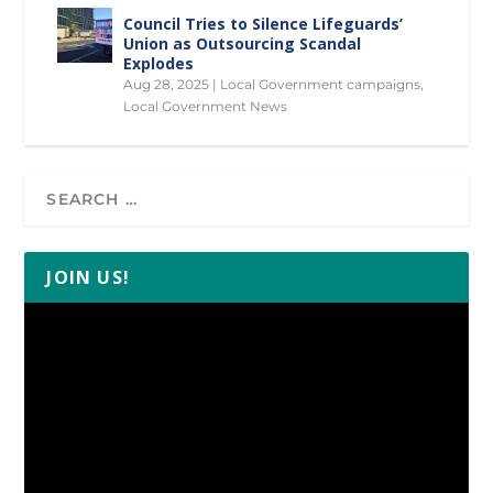
Council Tries to Silence Lifeguards’
Union as Outsourcing Scandal
Explodes
Aug 28, 2025
|
Local Government campaigns
,
Local Government News
JOIN US!
Video
Player