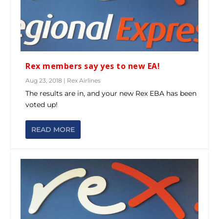
Rex members say yes to new EA!
Aug 23, 2018
|
Rex Airlines
The results are in, and your new Rex EBA has been
voted up!
READ MORE