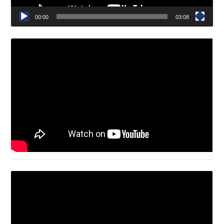
00:00
03:08