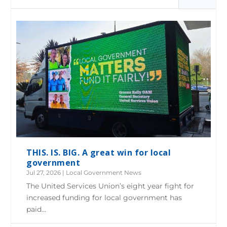
THIS. IS. BIG. A great win for local
government
Jul 27, 2026
|
Local Government News
The United Services Union’s eight year fight for
increased funding for local government has
paid...