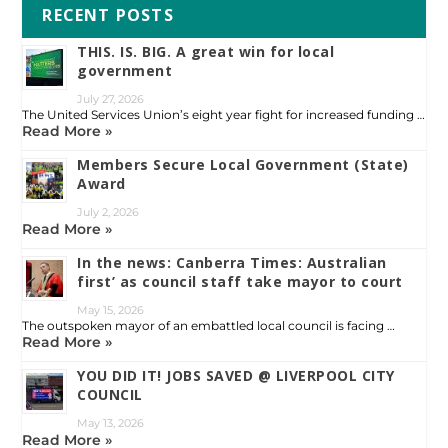
RECENT POSTS
THIS. IS. BIG. A great win for local
government
July 27, 2026
The United Services Union’s eight year fight for increased funding …
Read More »
Members Secure Local Government (State)
Award
July 2, 2026
Read More »
In the news: Canberra Times: Australian
first’ as council staff take mayor to court
May 15, 2026
The outspoken mayor of an embattled local council is facing …
Read More »
YOU DID IT! JOBS SAVED @ LIVERPOOL CITY
COUNCIL
May 13, 2026
Read More »