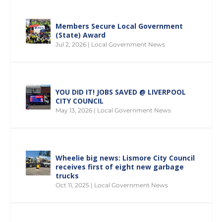
Members Secure Local Government
(State) Award
Jul 2, 2026
|
Local Government News
YOU DID IT! JOBS SAVED @ LIVERPOOL
CITY COUNCIL
May 13, 2026
|
Local Government News
Wheelie big news: Lismore City Council
receives first of eight new garbage
trucks
Oct 11, 2025
|
Local Government News