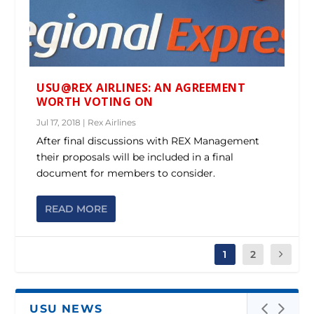
USU@REX AIRLINES: AN AGREEMENT
WORTH VOTING ON
Jul 17, 2018
|
Rex Airlines
After final discussions with REX Management
their proposals will be included in a final
document for members to consider.
READ MORE
1
2
USU NEWS