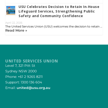
USU Celebrates Decision to Retain In‑House
Lifeguard Services, Strengthening Public
Safety and Community Confidence
April 22, 2026
The United Services Union (USU) welcomes the decision to retain …
Read More »
UNITED SERVICES UNION
Level 7, 321 Pitt St
Sydney NSW 2000
Phone: +61 2 9265 8211
Support: 1300 136 604
Email:
united@usu.org.au