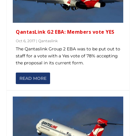
QantasLink G2 EBA: Members vote YES
Oct 6, 2017
|
Qantaslink
The Qantaslink Group 2 EBA was to be put out to
staff for a vote with a Yes vote of 78% accepting
the proposal in its current form.
READ MORE