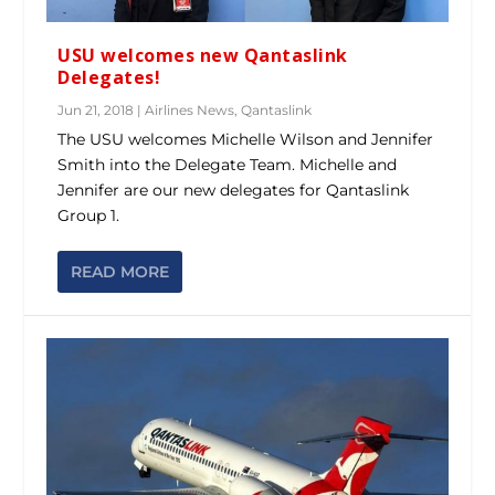
USU welcomes new Qantaslink
Delegates!
Jun 21, 2018
|
Airlines News
,
Qantaslink
The USU welcomes Michelle Wilson and Jennifer
Smith into the Delegate Team. Michelle and
Jennifer are our new delegates for Qantaslink
Group 1.
READ MORE