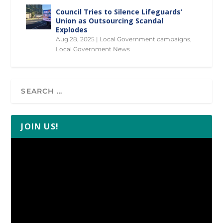
Council Tries to Silence Lifeguards’
Union as Outsourcing Scandal
Explodes
Aug 28, 2025
|
Local Government campaigns
,
Local Government News
JOIN US!
Video
Player