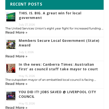
RECENT POSTS
THIS. IS. BIG. A great win for local
government
July 27, 2026
The United Services Union’s eight year fight for increased funding …
Read More »
Members Secure Local Government (State)
Award
July 2, 2026
Read More »
In the news: Canberra Times: Australian
first’ as council staff take mayor to court
May 15, 2026
The outspoken mayor of an embattled local council is facing …
Read More »
YOU DID IT! JOBS SAVED @ LIVERPOOL CITY
COUNCIL
May 13, 2026
Read More »