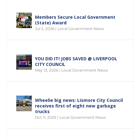
Members Secure Local Government
(State) Award
Jul 2, 2026
|
Local Government News
YOU DID IT! JOBS SAVED @ LIVERPOOL
CITY COUNCIL
May 13, 2026
|
Local Government News
Wheelie big news: Lismore City Council
receives first of eight new garbage
trucks
Oct 11, 2025
|
Local Government News