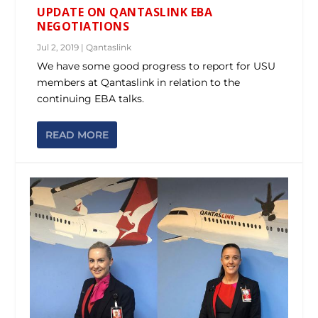
UPDATE ON QANTASLINK EBA
NEGOTIATIONS
Jul 2, 2019
|
Qantaslink
We have some good progress to report for USU
members at Qantaslink in relation to the
continuing EBA talks.
READ MORE