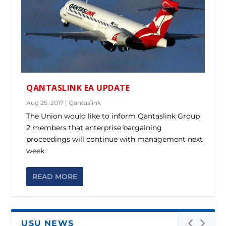
QANTASLINK EA UPDATE
Aug 25, 2017
|
Qantaslink
The Union would like to inform Qantaslink Group
2 members that enterprise bargaining
proceedings will continue with management next
week.
READ MORE
USU NEWS