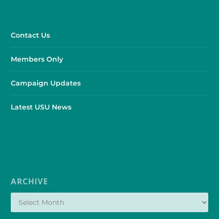
Contact Us
Members Only
Campaign Updates
Latest USU News
ARCHIVE