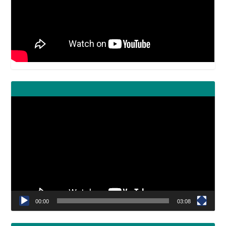
Video
Player
00:00
03:08