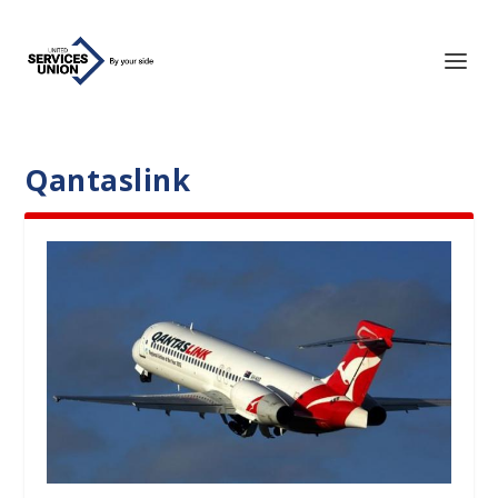
Qantaslink