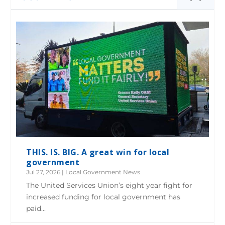
THIS. IS. BIG. A great win for local
government
Jul 27, 2026
|
Local Government News
The United Services Union’s eight year fight for
increased funding for local government has
paid...