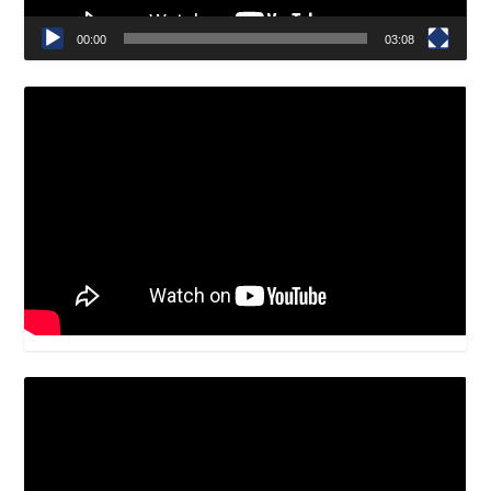
00:00
03:08