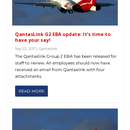
QantasLink G2 EBA update: It’s time to
have your say!
Sep 22, 2017
|
Qantaslink
The Qantaslink Group 2 EBA has been released for
staff to review. All employees should now have
received an email from Qantaslink with four
attachments.
READ MORE