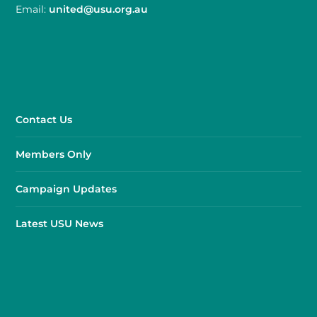
Email:
united@usu.org.au
Contact Us
Members Only
Campaign Updates
Latest USU News