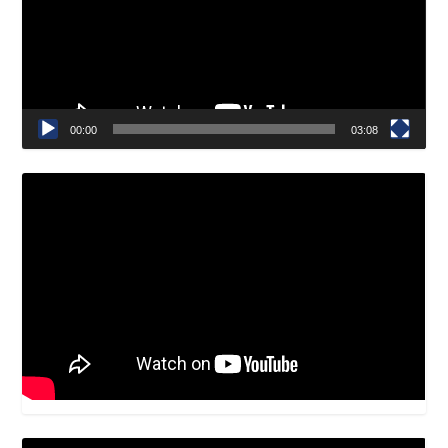
00:00
03:08