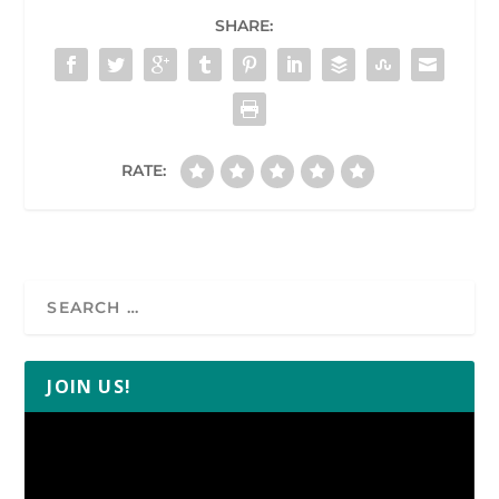
SHARE:
RATE:
JOIN US!
Video
Player