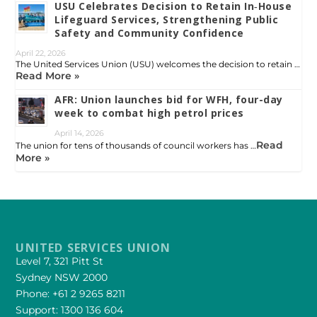
USU Celebrates Decision to Retain In‑House
Lifeguard Services, Strengthening Public
Safety and Community Confidence
April 22, 2026
The United Services Union (USU) welcomes the decision to retain …
Read More »
AFR: Union launches bid for WFH, four-day
week to combat high petrol prices
April 14, 2026
Read
The union for tens of thousands of council workers has …
More »
UNITED SERVICES UNION
Level 7, 321 Pitt St
Sydney NSW 2000
Phone: +61 2 9265 8211
Support: 1300 136 604