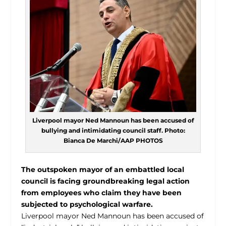
Liverpool mayor Ned Mannoun has been accused of
bullying and intimidating council staff. Photo:
Bianca De Marchi/AAP PHOTOS
The outspoken mayor of an embattled local
council is facing groundbreaking legal action
from employees who claim they have been
subjected to psychological warfare.
Liverpool mayor Ned Mannoun has been accused of