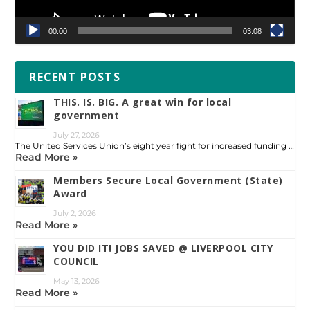
00:00
03:08
RECENT POSTS
THIS. IS. BIG. A great win for local
government
July 27, 2026
The United Services Union’s eight year fight for increased funding …
Read More »
Members Secure Local Government (State)
Award
July 2, 2026
Read More »
YOU DID IT! JOBS SAVED @ LIVERPOOL CITY
COUNCIL
May 13, 2026
Read More »