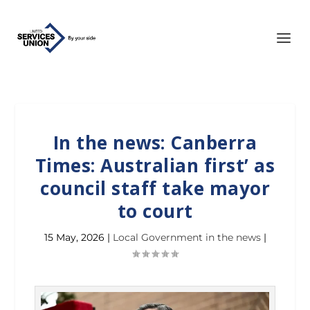
In the news: Canberra
Times: Australian first’ as
council staff take mayor
to court
15 May, 2026
|
Local Government in the news
|