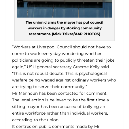
The union claims the mayor has put council
workers in danger by stoking community
resentment. (Mick Tsikas/AAP PHOTOS)
“Workers at Liverpool Council should not have to
come to work every day wondering whether
politicians are going to publicly threaten their jobs
again,” USU general secretary Graeme Kelly said.
“This is not robust debate. This is psychological
warfare being waged against ordinary workers who
are trying to serve their community.”
Mr Mannoun has been contacted for comment.
The legal action is believed to be the first time a
sitting mayor has been accused of bullying an
entire workforce rather than individual workers,
according to the union.
It centres on public comments made by Mr