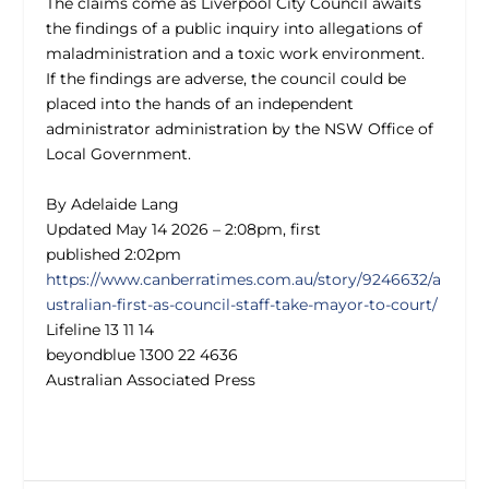
The claims come as Liverpool City Council awaits
the findings of a public inquiry into allegations of
maladministration and a toxic work environment.
If the findings are adverse, the council could be
placed into the hands of an independent
administrator administration by the NSW Office of
Local Government.
By Adelaide Lang
Updated
May 14 2026 – 2:08pm, first
published 2:02pm
https://www.canberratimes.com.au/story/9246632/a
ustralian-first-as-council-staff-take-mayor-to-court/
Lifeline 13 11 14
beyondblue 1300 22 4636
Australian Associated Press