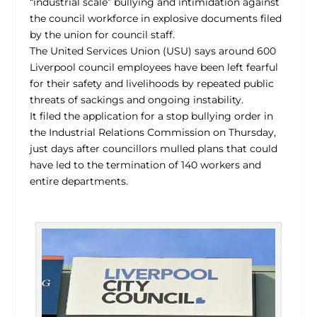
“industrial scale” bullying and intimidation against
the council workforce in explosive documents filed
by the union for council staff.
The United Services Union (USU) says around 600
Liverpool council employees have been left fearful
for their safety and livelihoods by repeated public
threats of sackings and ongoing instability.
It filed the application for a stop bullying order in
the Industrial Relations Commission on Thursday,
just days after councillors mulled plans that could
have led to the termination of 140 workers and
entire departments.