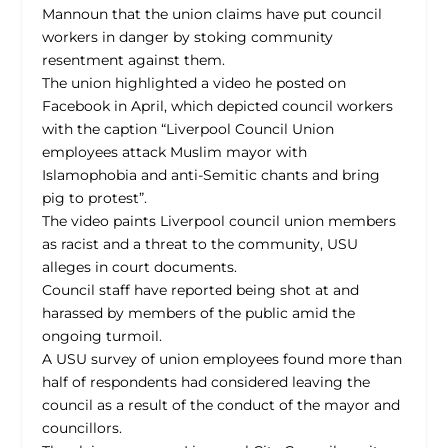
Mannoun that the union claims have put council
workers in danger by stoking community
resentment against them.
The union highlighted a video he posted on
Facebook in April, which depicted council workers
with the caption “Liverpool Council Union
employees attack Muslim mayor with
Islamophobia and anti-Semitic chants and bring
pig to protest”.
The video paints Liverpool council union members
as racist and a threat to the community, USU
alleges in court documents.
Council staff have reported being shot at and
harassed by members of the public amid the
ongoing turmoil.
A USU survey of union employees found more than
half of respondents had considered leaving the
council as a result of the conduct of the mayor and
councillors.