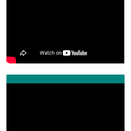
Video
Player