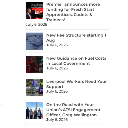
Premier announces more
funding for Fresh Start
Apprentices, Cadets &
Trainees!
July 6, 2026
New Fee Structure starting 1
Aug
July 6, 2026
New Guidance on Fuel Costs
in Local Government
July 6, 2026
Liverpool Workers Need Your
Support
July 6, 2026
On the Road with Your
Union’s ATSI Engagement
Officer, Greg Wellington
July 6, 2026