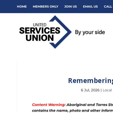
HOME
MEMBERS ONLY
JOIN US
EMAIL US
CALL 
Remembering
6 Jul, 2026
|
Local
Content Warning:
Aboriginal and Torres Str
contains the name, photo and other inform