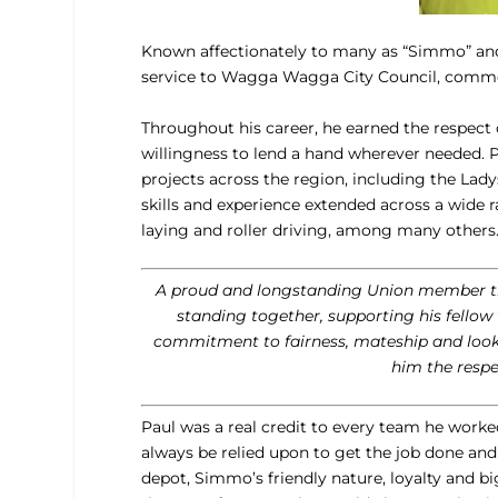
Known affectionately to many as “Simmo” and,
service to Wagga Wagga City Council, comm
Throughout his career, he earned the respect o
willingness to lend a hand wherever needed. 
projects across the region, including the La
skills and experience extended across a wide r
laying and roller driving, among many others
A proud and longstanding Union member thr
standing together, supporting his fellow
commitment to fairness, mateship and looki
him the respe
Paul was a real credit to every team he work
always be relied upon to get the job done an
depot, Simmo’s friendly nature, loyalty and b