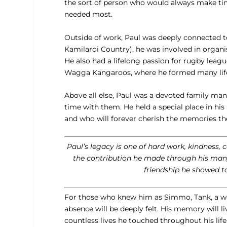
the sort of person who would always make time
needed most.
Outside of work, Paul was deeply connected 
Kamilaroi Country), he was involved in organi
He also had a lifelong passion for rugby leag
Wagga Kangaroos, where he formed many lifelo
Above all else, Paul was a devoted family man
time with them. He held a special place in h
and who will forever cherish the memories th
Paul’s legacy is one of hard work, kindness,
the contribution he made through his many 
friendship he showed t
For those who knew him as Simmo, Tank, a wo
absence will be deeply felt. His memory will li
countless lives he touched throughout his life