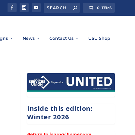
0 ITEMS
gns
News
Contact Us
USU Shop
Inside this edition:
Winter 2026
Return to journal homepage