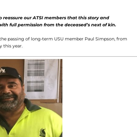
to reassure our ATSI members that this story and
h full permission from the deceased’s next of kin.
e the passing of long-term USU member Paul Simpson, from
 this year.