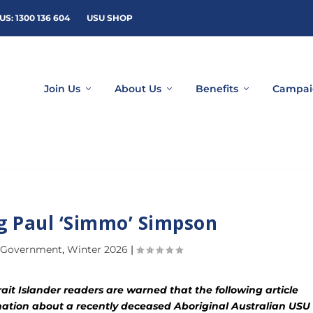
US: 1300 136 604
USU SHOP
Join Us
About Us
Benefits
Campai
 Paul ‘Simmo’ Simpson
 Government
,
Winter 2026
|
ait Islander readers are warned that the following article
ation about a recently deceased Aboriginal Australian USU