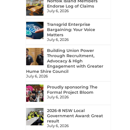
Norfolk Island Members
Endorse Log of Claims
July 6, 2026
Transgrid Enterprise
Bargaining: Your Voice
Matters
July 6, 2026
Building Union Power
Through Recruitment,
Advocacy & High
Engagement with Greater
Hume Shire Council
July 6, 2026
Proudly sponsoring The
Formal Project Bloom
July 6, 2026
2026-8 NSW Local
Government Award: Great
result
July 6, 2026