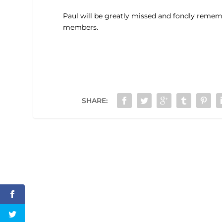
Paul will be greatly missed and fondly remem
members.
SHARE: