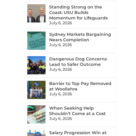
Standing Strong on the
Coast: USU Builds
Momentum for Lifeguards
July 6, 2026
Sydney Markets Bargaining
Nears Completion
July 6, 2026
Dangerous Dog Concerns
Lead to Safer Outcome
July 6, 2026
Barrier to Top Pay Removed
at Woollahra
July 6, 2026
When Seeking Help
Shouldn’t Come at a Cost
July 6, 2026
Salary Progression Win at