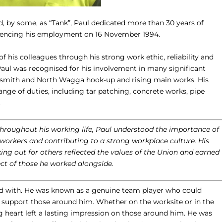
 by some, as “Tank”, Paul dedicated more than 30 years of
encing his employment on 16 November 1994.
f his colleagues through his strong work ethic, reliability and
Paul was recognised for his involvement in many significant
dysmith and North Wagga hook-up and rising main works. His
ange of duties, including tar patching, concrete works, pipe
.
oughout his working life, Paul understood the importance of
 workers and contributing to a strong workplace culture. His
ng out for others reflected the values of the Union and earned
ct of those he worked alongside.
ed with. He was known as a genuine team player who could
d support those around him. Whether on the worksite or in the
ig heart left a lasting impression on those around him. He was