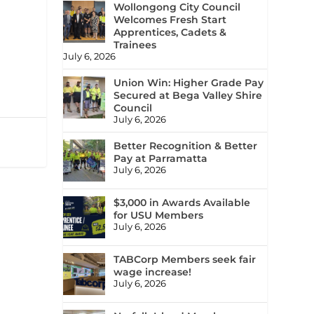
Wollongong City Council
Welcomes Fresh Start
Apprentices, Cadets &
Trainees
July 6, 2026
Union Win: Higher Grade Pay
Secured at Bega Valley Shire
Council
July 6, 2026
Better Recognition & Better
Pay at Parramatta
July 6, 2026
$3,000 in Awards Available
for USU Members
July 6, 2026
TABCorp Members seek fair
wage increase!
July 6, 2026