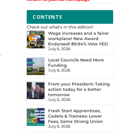
CONTENTS
Check out what's in this edition!
Wage increases and a fairer
workplace! New Award
Endorsed! 89.94% Vote YES!
July 6, 2026
Local Councils Need More
Funding
July 6, 2026
From your President: Taking
action today for a better
tomorrow
July 6, 2026
Fresh Start Apprentices,
Cadets & Trainees: Lower
Fees, Same Strong Union
July 6, 2026