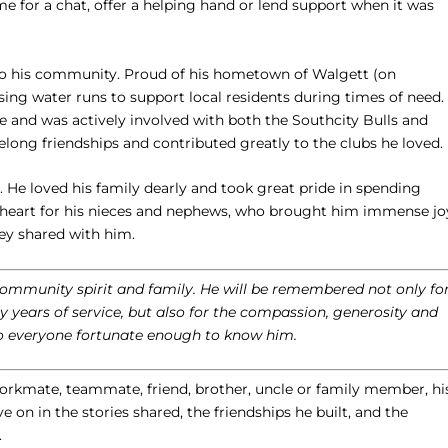
 for a chat, offer a helping hand or lend support when it was
to his community. Proud of his hometown of Walgett (on
sing water runs to support local residents during times of need.
ue and was actively involved with both the Southcity Bulls and
ng friendships and contributed greatly to the clubs he loved.
. He loved his family dearly and took great pride in spending
is heart for his nieces and nephews, who brought him immense jo
ey shared with him.
 community spirit and family. He will be remembered not only fo
years of service, but also for the compassion, generosity and
o everyone fortunate enough to know him.
rkmate, teammate, friend, brother, uncle or family member, hi
ve on in the stories shared, the friendships he built, and the
.