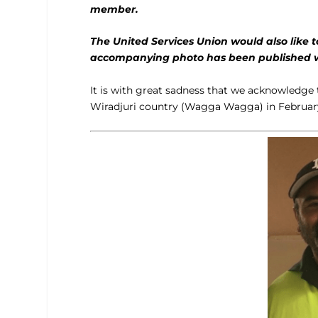
member.
The United Services Union would also like 
accompanying photo has been published wit
It is with great sadness that we acknowledg
Wiradjuri country (Wagga Wagga) in February