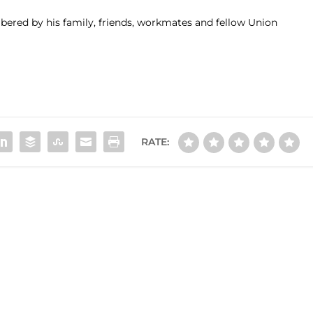
bered by his family, friends, workmates and fellow Union
RATE: