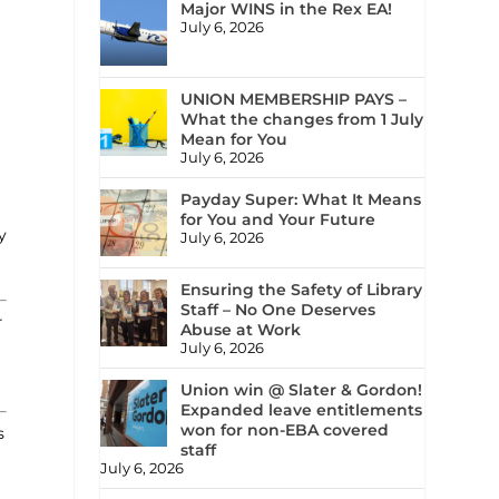
Major WINS in the Rex EA!
July 6, 2026
UNION MEMBERSHIP PAYS –
What the changes from 1 July
Mean for You
July 6, 2026
Payday Super: What It Means
for You and Your Future
y
July 6, 2026
Ensuring the Safety of Library
Staff – No One Deserves
r
Abuse at Work
July 6, 2026
Union win @ Slater & Gordon!
Expanded leave entitlements
won for non-EBA covered
s
staff
July 6, 2026