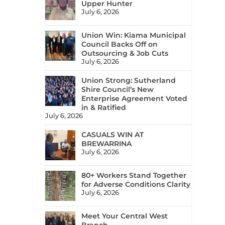
Upper Hunter
July 6, 2026
Union Win: Kiama Municipal
Council Backs Off on
Outsourcing & Job Cuts
July 6, 2026
Union Strong: Sutherland
Shire Council’s New
Enterprise Agreement Voted
in & Ratified
July 6, 2026
CASUALS WIN AT
BREWARRINA
July 6, 2026
80+ Workers Stand Together
for Adverse Conditions Clarity
July 6, 2026
Meet Your Central West