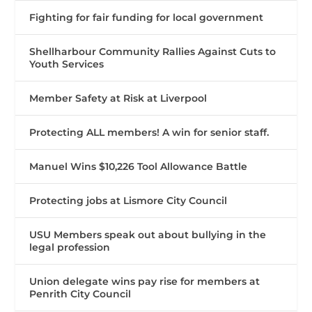
Fighting for fair funding for local government
Shellharbour Community Rallies Against Cuts to
Youth Services
Member Safety at Risk at Liverpool
Protecting ALL members! A win for senior staff.
Manuel Wins $10,226 Tool Allowance Battle
Protecting jobs at Lismore City Council
USU Members speak out about bullying in the
legal profession
Union delegate wins pay rise for members at
Penrith City Council