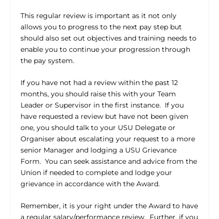
This regular review is important as it not only
allows you to progress to the next pay step but
should also set out objectives and training needs to
enable you to continue your progression through
the pay system.
If you have not had a review within the past 12
months, you should raise this with your Team
Leader or Supervisor in the first instance.
If you
have requested a review but have not been given
one, you should talk to your USU Delegate or
Organiser about escalating your request to a more
senior Manager and lodging a USU Grievance
Form.
You can seek assistance and advice from the
Union if needed to complete and lodge your
grievance in accordance with the Award.
Remember, it is your right under the Award to have
a regular salary/performance review.
Further, if you