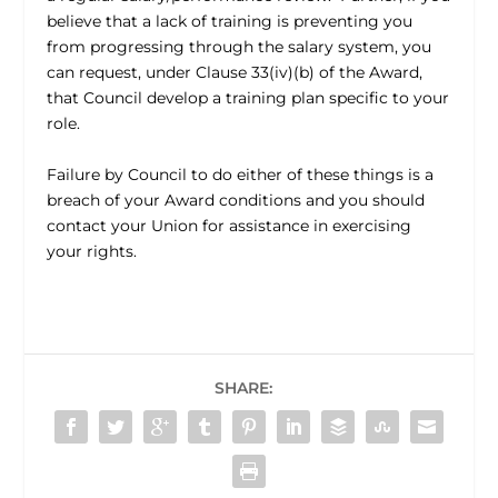
believe that a lack of training is preventing you
from progressing through the salary system, you
can request, under Clause 33(iv)(b) of the Award,
that Council develop a training plan specific to your
role.
Failure by Council to do either of these things is a
breach of your Award conditions and you should
contact your Union for assistance in exercising
your rights.
SHARE: