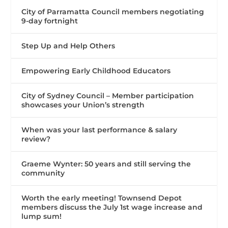
City of Parramatta Council members negotiating
9-day fortnight
Step Up and Help Others
Empowering Early Childhood Educators
City of Sydney Council – Member participation
showcases your Union’s strength
When was your last performance & salary
review?
Graeme Wynter: 50 years and still serving the
community
Worth the early meeting! Townsend Depot
members discuss the July 1st wage increase and
lump sum!