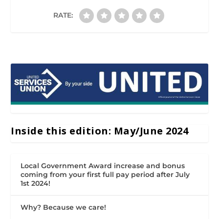
RATE:
Inside this edition: May/June 2024
Local Government Award increase and bonus
coming from your first full pay period after July
1st 2024!
Why? Because we care!