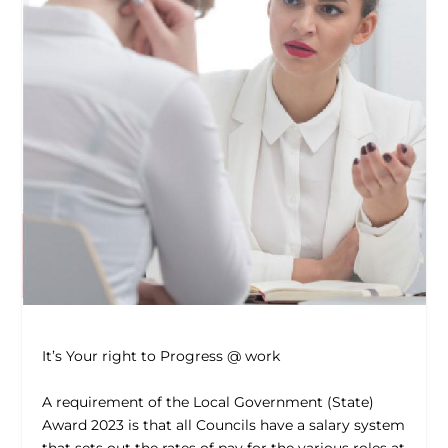
It’s Your right to Progress @ work
A requirement of the Local Government (State)
Award 2023 is that all Councils have a salary system
that sets out the rates of pay for the various roles at