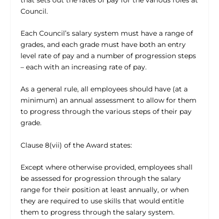
Council.
Each Council’s salary system must have a range of
grades, and each grade must have both an entry
level rate of pay and a number of progression steps
– each with an increasing rate of pay.
As a general rule, all employees should have (at a
minimum) an annual assessment to allow for them
to progress through the various steps of their pay
grade.
Clause 8(vii) of the Award states:
Except where otherwise provided, employees shall
be assessed for progression through the salary
range for their position at least annually, or when
they are required to use skills that would entitle
them to progress through the salary system.