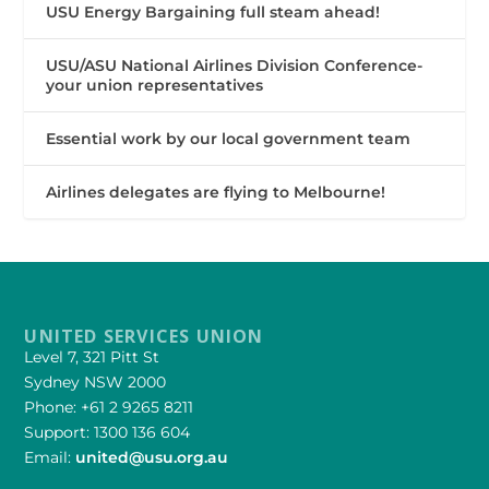
USU Energy Bargaining full steam ahead!
USU/ASU National Airlines Division Conference-
your union representatives
Essential work by our local government team
Airlines delegates are flying to Melbourne!
UNITED SERVICES UNION
Level 7, 321 Pitt St
Sydney NSW 2000
Phone: +61 2 9265 8211
Support: 1300 136 604
Email:
united@usu.org.au