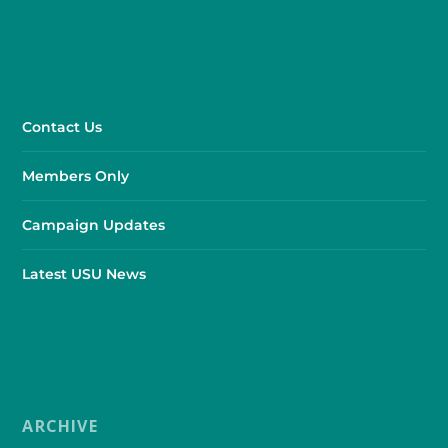
Contact Us
Members Only
Campaign Updates
Latest USU News
ARCHIVE