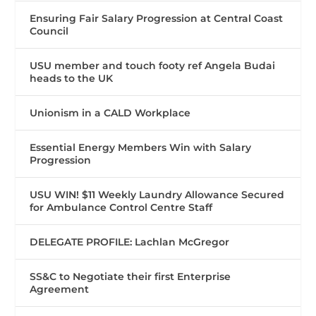
Ensuring Fair Salary Progression at Central Coast
Council
USU member and touch footy ref Angela Budai
heads to the UK
Unionism in a CALD Workplace
Essential Energy Members Win with Salary
Progression
USU WIN! $11 Weekly Laundry Allowance Secured
for Ambulance Control Centre Staff
DELEGATE PROFILE: Lachlan McGregor
SS&C to Negotiate their first Enterprise
Agreement