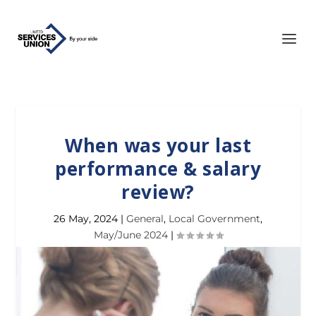
When was your last
performance & salary
review?
26 May, 2024
|
General
,
Local Government
,
May/June 2024
|