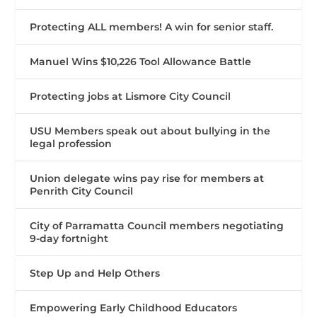
Protecting ALL members! A win for senior staff.
Manuel Wins $10,226 Tool Allowance Battle
Protecting jobs at Lismore City Council
USU Members speak out about bullying in the
legal profession
Union delegate wins pay rise for members at
Penrith City Council
City of Parramatta Council members negotiating
9-day fortnight
Step Up and Help Others
Empowering Early Childhood Educators