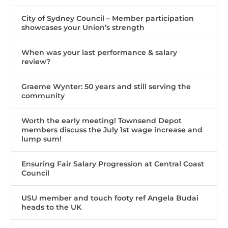
City of Sydney Council – Member participation
showcases your Union’s strength
When was your last performance & salary
review?
Graeme Wynter: 50 years and still serving the
community
Worth the early meeting! Townsend Depot
members discuss the July 1st wage increase and
lump sum!
Ensuring Fair Salary Progression at Central Coast
Council
USU member and touch footy ref Angela Budai
heads to the UK