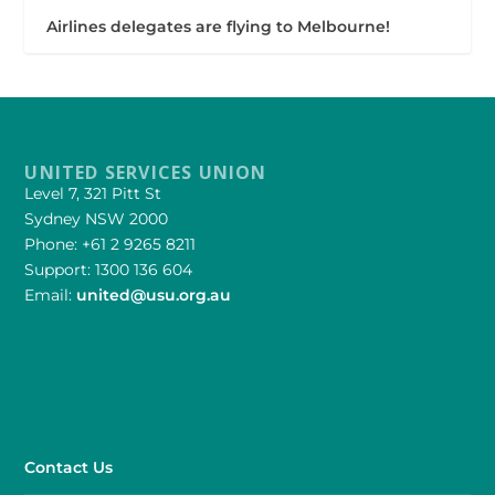
Airlines delegates are flying to Melbourne!
UNITED SERVICES UNION
Level 7, 321 Pitt St
Sydney NSW 2000
Phone: +61 2 9265 8211
Support: 1300 136 604
Email:
united@usu.org.au
Contact Us