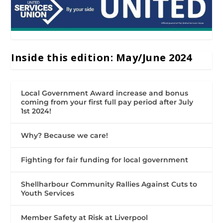
Inside this edition: May/June 2024
Local Government Award increase and bonus
coming from your first full pay period after July
1st 2024!
Why? Because we care!
Fighting for fair funding for local government
Shellharbour Community Rallies Against Cuts to
Youth Services
Member Safety at Risk at Liverpool