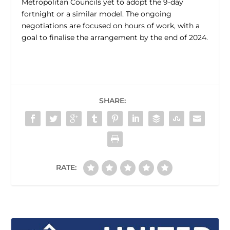
Metropolitan Councils yet to adopt the 9-day
fortnight or a similar model. The ongoing
negotiations are focused on hours of work, with a
goal to finalise the arrangement by the end of 2024.
SHARE:
RATE: