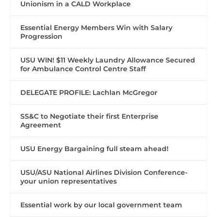
Unionism in a CALD Workplace
Essential Energy Members Win with Salary
Progression
USU WIN! $11 Weekly Laundry Allowance Secured
for Ambulance Control Centre Staff
DELEGATE PROFILE: Lachlan McGregor
SS&C to Negotiate their first Enterprise
Agreement
USU Energy Bargaining full steam ahead!
USU/ASU National Airlines Division Conference-
your union representatives
Essential work by our local government team