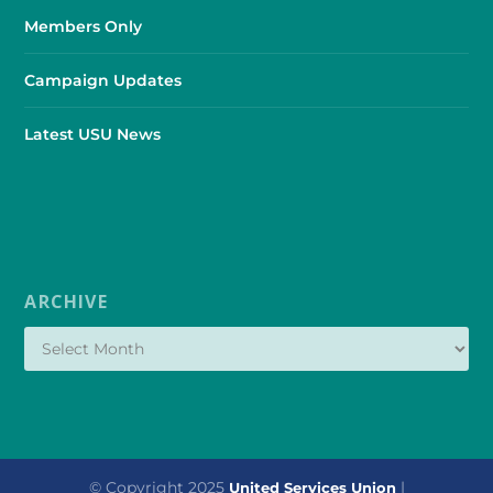
Members Only
Campaign Updates
Latest USU News
ARCHIVE
© Copyright 2025
|
United Services Union