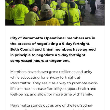
City of Parramatta Operational members are in
the process of negotiating a 9-day fortnight.
Both Council and Union members have agreed
in principle to negotiate a 9-day fortnight
compressed hours arrangement.
Members have shown great resilience and unity
while advocating for a 9-day fortnight at
Parramatta. They see it as a way to promote work-
life balance, increase flexibility, support health and
well-being, and allow for more time with family.
Parramatta stands out as one of the few Sydney