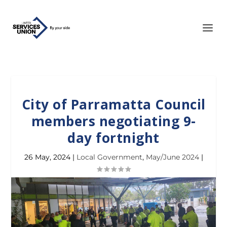
City of Parramatta Council
members negotiating 9-
day fortnight
26 May, 2024
|
Local Government
,
May/June 2024
|