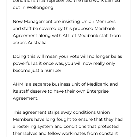
conditions that represented the hard work carried
out in Wollongong.
Now Management are insisting Union Members
and staff be covered by this proposed Medibank
Agreement along with ALL of Medibank staff from
across Australia.
Doing this will mean your vote will no longer be as
powerful as it once was, you will now really only
become just a number.
AHM is a separate business unit of Medibank, and
its staff deserve to have their own Enterprise
Agreement.
This agreement strips away conditions Union
Members have long fought to ensure that they had
a rostering system and conditions that protected
themselves and fellow workmates from constant