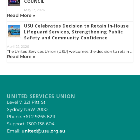
COUNCIL
May 13, 2026
Read More »
USU Celebrates Decision to Retain In‑House
Lifeguard Services, Strengthening Public
Safety and Community Confidence
April 22, 2026
The United Services Union (USU) welcomes the decision to retain …
Read More »
UNITED SERVICES UNION
Level 7, 321 Pitt St
Sydney NSW 2000
Phone: +61 2 9265 8211
Support: 1300 136 604
Email:
united@usu.org.au