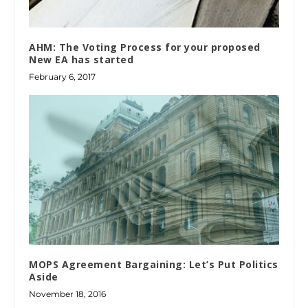
AHM: The Voting Process for your proposed
New EA has started
February 6, 2017
MOPS Agreement Bargaining: Let’s Put Politics
Aside
November 18, 2016