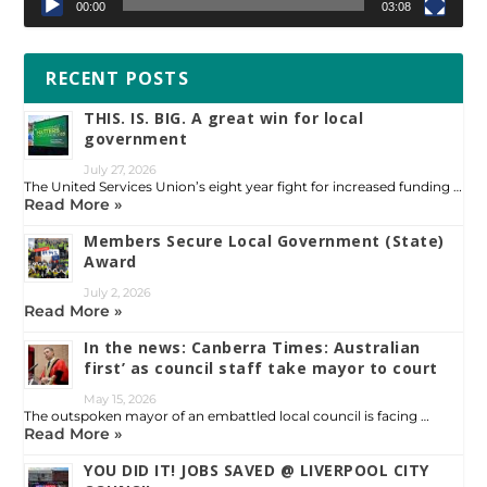
00:00
03:08
RECENT POSTS
THIS. IS. BIG. A great win for local
government
July 27, 2026
The United Services Union’s eight year fight for increased funding …
Read More »
Members Secure Local Government (State)
Award
July 2, 2026
Read More »
In the news: Canberra Times: Australian
first’ as council staff take mayor to court
May 15, 2026
The outspoken mayor of an embattled local council is facing …
Read More »
YOU DID IT! JOBS SAVED @ LIVERPOOL CITY