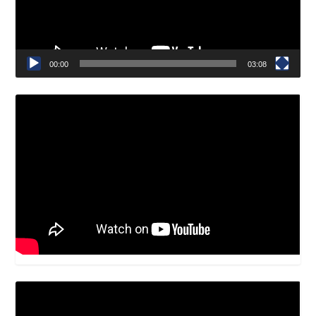
00:00
03:08