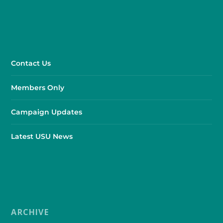
Contact Us
Members Only
Campaign Updates
Latest USU News
ARCHIVE