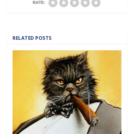
RATE:
RELATED POSTS