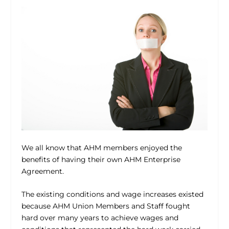
We all know that AHM members enjoyed the
benefits of having their own AHM Enterprise
Agreement.
The existing conditions and wage increases existed
because AHM Union Members and Staff fought
hard over many years to achieve wages and