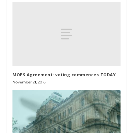
MOPS Agreement: voting commences TODAY
November 21, 2016