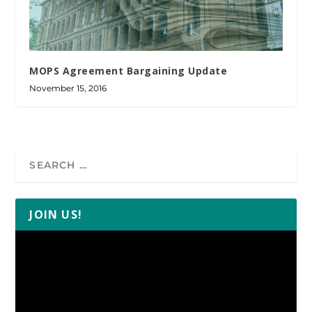
MOPS Agreement Bargaining Update
November 15, 2016
JOIN US!
Video
Player