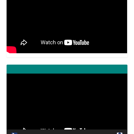
Video
Player