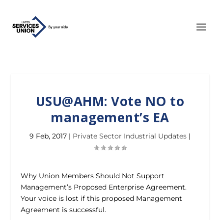
USU@AHM: Vote NO to
management’s EA
9 Feb, 2017
|
Private Sector Industrial Updates
|
Why Union Members Should Not Support
Management’s Proposed Enterprise Agreement.
Your voice is lost if this proposed Management
Agreement is successful.