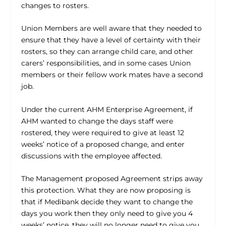
changes to rosters.
Union Members are well aware that they needed to
ensure that they have a level of certainty with their
rosters, so they can arrange child care, and other
carers’ responsibilities, and in some cases Union
members or their fellow work mates have a second
job.
Under the current AHM Enterprise Agreement, if
AHM wanted to change the days staff were
rostered, they were required to give at least 12
weeks’ notice of a proposed change, and enter
discussions with the employee affected.
The Management proposed Agreement strips away
this protection. What they are now proposing is
that if Medibank decide they want to change the
days you work then they only need to give you 4
weeks’ notice, they will no longer need to give you