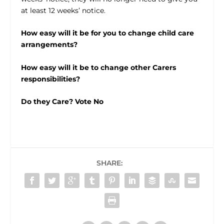
at least 12 weeks’ notice.
How easy will it be for you to change child care
arrangements?
How easy will it be to change other Carers
responsibilities?
Do they Care? Vote No
SHARE: