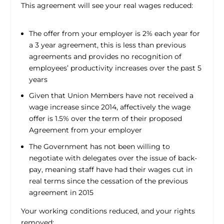
This agreement will see your real wages reduced:
The offer from your employer is 2% each year for
a 3 year agreement, this is less than previous
agreements and provides no recognition of
employees’ productivity increases over the past 5
years
Given that Union Members have not received a
wage increase since 2014, affectively the wage
offer is 1.5% over the term of their proposed
Agreement from your employer
The Government has not been willing to
negotiate with delegates over the issue of back-
pay, meaning staff have had their wages cut in
real terms since the cessation of the previous
agreement in 2015
Your working conditions reduced, and your rights
removed: