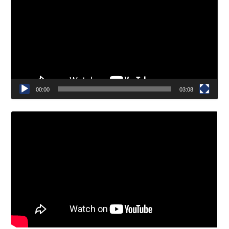
Player
00:00
03:08