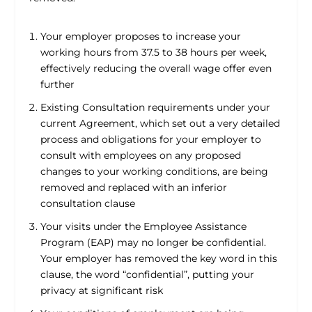
Your employer proposes to increase your
working hours from 37.5 to 38 hours per week,
effectively reducing the overall wage offer even
further
Existing Consultation requirements under your
current Agreement, which set out a very detailed
process and obligations for your employer to
consult with employees on any proposed
changes to your working conditions, are being
removed and replaced with an inferior
consultation clause
Your visits under the Employee Assistance
Program (EAP) may no longer be confidential.
Your employer has removed the key word in this
clause, the word “confidential”, putting your
privacy at significant risk