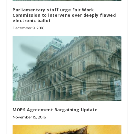
Parliamentary staff urge Fair Work
Commission to intervene over deeply flawed
electronic ballot
December 9, 2016
MOPS Agreement Bargaining Update
November 15, 2016