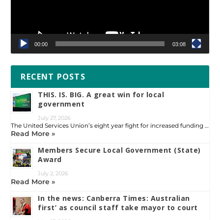
00:00
03:08
RECENT POSTS
THIS. IS. BIG. A great win for local
government
July 27, 2026
The United Services Union’s eight year fight for increased funding …
Read More »
Members Secure Local Government (State)
Award
July 2, 2026
Read More »
In the news: Canberra Times: Australian
first’ as council staff take mayor to court