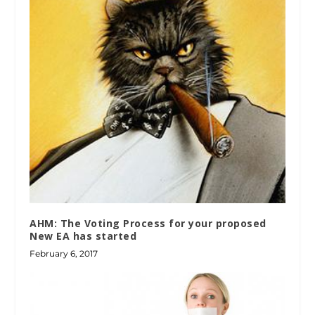
AHM: The Voting Process for your proposed
New EA has started
February 6, 2017