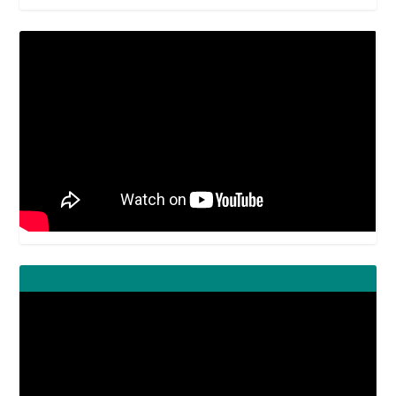
Video
Player