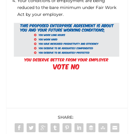
Your conditions of employment are being
reduced to the bare minimum under Fair Work
Act by your employer.
SHARE: