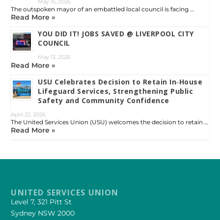
May 15, 2026
The outspoken mayor of an embattled local council is facing …
Read More »
YOU DID IT! JOBS SAVED @ LIVERPOOL CITY
COUNCIL
May 13, 2026
Read More »
USU Celebrates Decision to Retain In‑House
Lifeguard Services, Strengthening Public
Safety and Community Confidence
April 22, 2026
The United Services Union (USU) welcomes the decision to retain …
Read More »
UNITED SERVICES UNION
Level 7, 321 Pitt St
Sydney NSW 2000