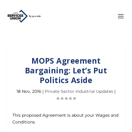
MOPS Agreement
Bargaining: Let’s Put
Politics Aside
18 Nov, 2016
|
Private Sector Industrial Updates
|
This proposed Agreement is about your Wages and
Conditions.