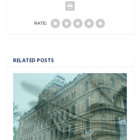
RATE:
RELATED POSTS