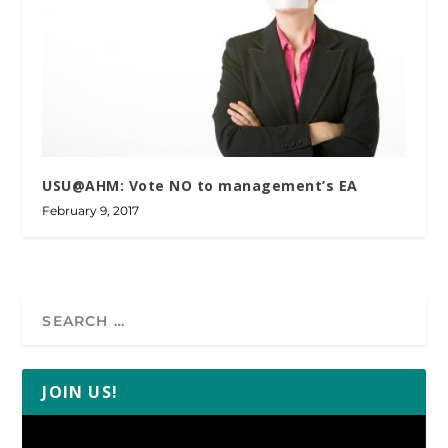
USU@AHM: Vote NO to management’s EA
February 9, 2017
JOIN US!
Video