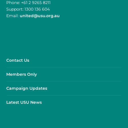
Phone: +61 2 9265 8211
Support: 1300 136 604
Email:
united@usu.org.au
Contact Us
Members Only
Campaign Updates
Latest USU News