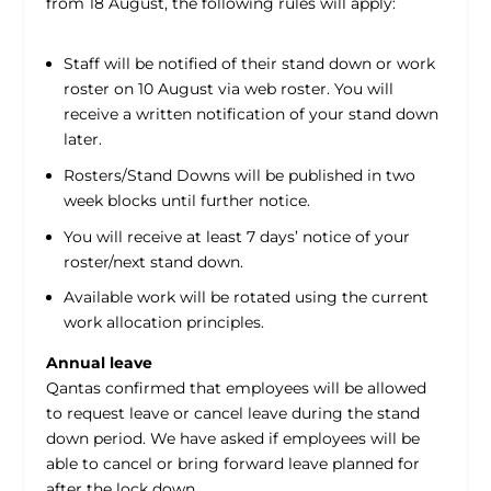
from 18 August, the following rules will apply:
Staff will be notified of their stand down or work
roster on 10 August via web roster. You will
receive a written notification of your stand down
later.
Rosters/Stand Downs will be published in two
week blocks until further notice.
You will receive at least 7 days’ notice of your
roster/next stand down.
Available work will be rotated using the current
work allocation principles.
Annual leave
Qantas confirmed that employees will be allowed
to request leave or cancel leave during the stand
down period. We have asked if employees will be
able to cancel or bring forward leave planned for
after the lock down.