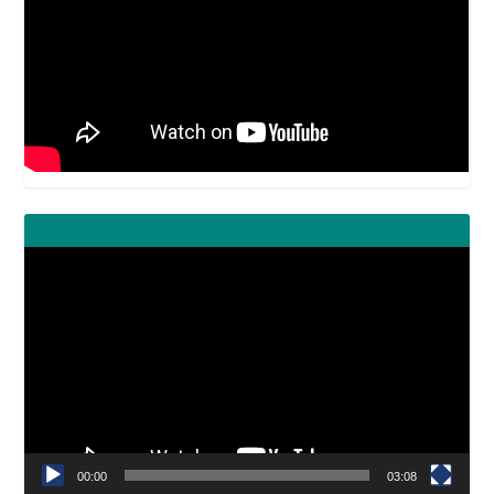
Video
Player
00:00
03:08