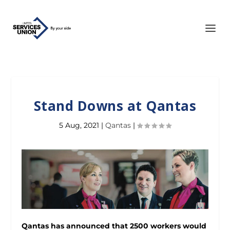
Stand Downs at Qantas
5 Aug, 2021
|
Qantas
|
Qantas has announced that 2500 workers would