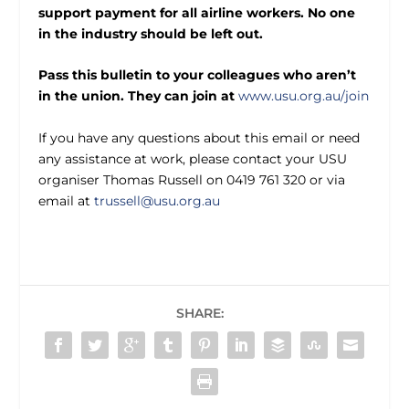
support payment for all airline workers. No one
in the industry should be left out.
Pass this bulletin to your colleagues who aren’t
in the union. They can join at
www.usu.org.au/join
If you have any questions about this email or need
any assistance at work, please contact your USU
organiser Thomas Russell on 0419 761 320 or via
email at
trussell@usu.org.au
SHARE: