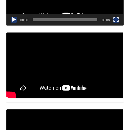
00:00
03:08