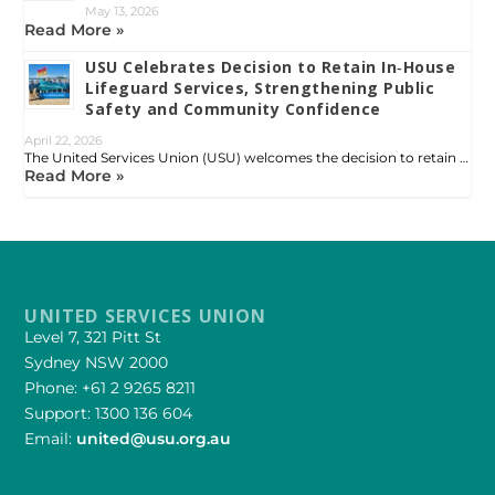
May 13, 2026
Read More »
USU Celebrates Decision to Retain In‑House
Lifeguard Services, Strengthening Public
Safety and Community Confidence
April 22, 2026
The United Services Union (USU) welcomes the decision to retain …
Read More »
UNITED SERVICES UNION
Level 7, 321 Pitt St
Sydney NSW 2000
Phone: +61 2 9265 8211
Support: 1300 136 604
Email:
united@usu.org.au