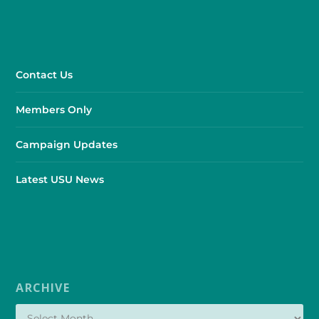
Contact Us
Members Only
Campaign Updates
Latest USU News
ARCHIVE