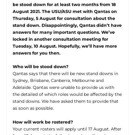
be stood down for at least two months from 18
August 2021. The USU/ASU met with Qantas on
Thursday, 5 August for consultation about the
stand down. Disappointingly, Qantas didn’t have
answers for many important questions. We’ve
locked in another consultation meeting for
Tuesday, 10 August. Hopefully, we’ll have more
answers for you then.
Who will be stood down?
Qantas says that there will be new stand downs in
Sydney, Brisbane, Canberra, Melbourne and
Adelaide. Qantas were unable to provide us with
the detailed of which roles would be affected by the
stand downs. We have asked them to provide that
as soon as possible.
How will work be rostered?
Your current rosters will apply until 17 August. After