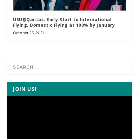
USU@Qantas: Early Start to International
Flying, Domestic Flying at 100% by January
October 25, 2021
JOIN US!
Video
Player