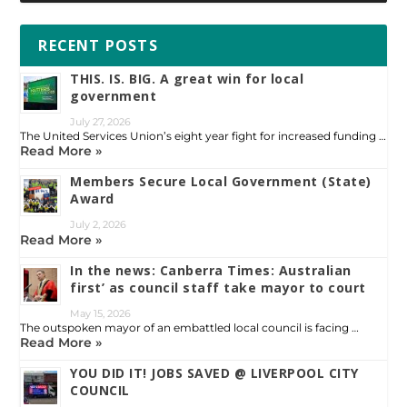
RECENT POSTS
THIS. IS. BIG. A great win for local
government
July 27, 2026
The United Services Union’s eight year fight for increased funding …
Read More »
Members Secure Local Government (State)
Award
July 2, 2026
Read More »
In the news: Canberra Times: Australian
first’ as council staff take mayor to court
May 15, 2026
The outspoken mayor of an embattled local council is facing …
Read More »
YOU DID IT! JOBS SAVED @ LIVERPOOL CITY
COUNCIL