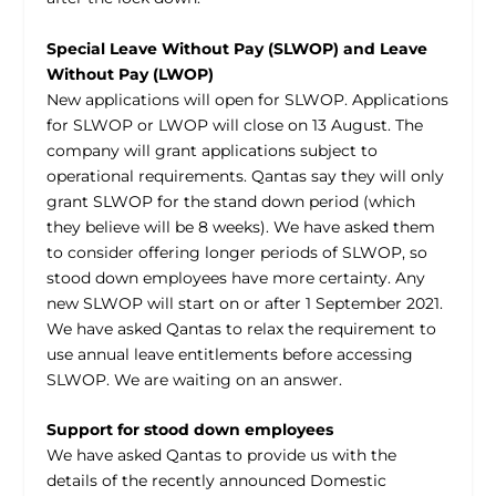
Special Leave Without Pay (SLWOP) and Leave
Without Pay (LWOP)
New applications will open for SLWOP. Applications
for SLWOP or LWOP will close on 13 August. The
company will grant applications subject to
operational requirements. Qantas say they will only
grant SLWOP for the stand down period (which
they believe will be 8 weeks). We have asked them
to consider offering longer periods of SLWOP, so
stood down employees have more certainty. Any
new SLWOP will start on or after 1 September 2021.
We have asked Qantas to relax the requirement to
use annual leave entitlements before accessing
SLWOP. We are waiting on an answer.
Support for stood down employees
We have asked Qantas to provide us with the
details of the recently announced Domestic