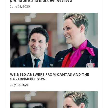
premature and must be reversed
June 25, 2020
WE NEED ANSWERS FROM QANTAS AND THE
GOVERNMENT NOW!
July 22, 2021