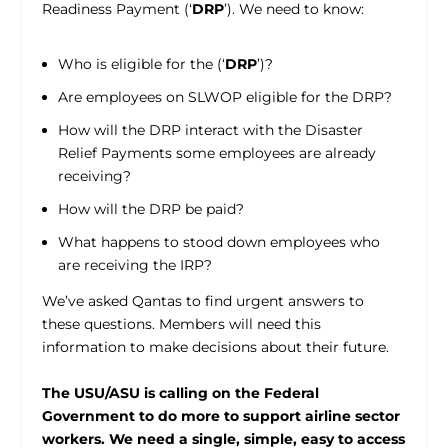
Readiness Payment (‘
DRP
’). We need to know:
Who is eligible for the (‘
DRP
’)?
Are employees on SLWOP eligible for the DRP?
How will the DRP interact with the Disaster
Relief Payments some employees are already
receiving?
How will the DRP be paid?
What happens to stood down employees who
are receiving the IRP?
We’ve asked Qantas to find urgent answers to
these questions. Members will need this
information to make decisions about their future.
The USU/ASU is calling on the Federal
Government to do more to support airline sector
workers. We need a single, simple, easy to access