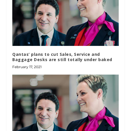
Qantas’ plans to cut Sales, Service and
Baggage Desks are still totally under baked
February 17, 2021