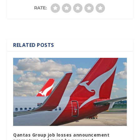
RATE:
RELATED POSTS
Qantas Group job losses announcement