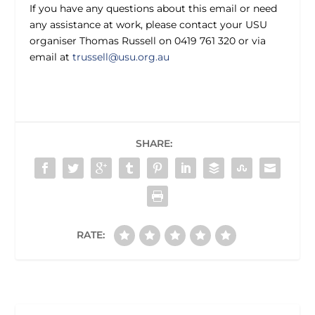
If you have any questions about this email or need
any assistance at work, please contact your USU
organiser Thomas Russell on 0419 761 320 or via
email at
trussell@usu.org.au
SHARE:
RATE: