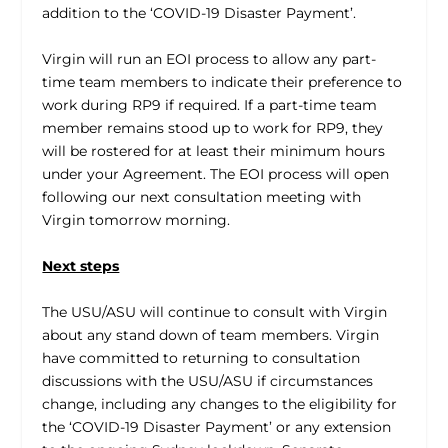
addition to the ‘COVID-19 Disaster Payment’.
Virgin will run an EOI process to allow any part-
time team members to indicate their preference to
work during RP9 if required. If a part-time team
member remains stood up to work for RP9, they
will be rostered for at least their minimum hours
under your Agreement. The EOI process will open
following our next consultation meeting with
Virgin tomorrow morning.
Next steps
The USU/ASU will continue to consult with Virgin
about any stand down of team members. Virgin
have committed to returning to consultation
discussions with the USU/ASU if circumstances
change, including any changes to the eligibility for
the ‘COVID-19 Disaster Payment’ or any extension