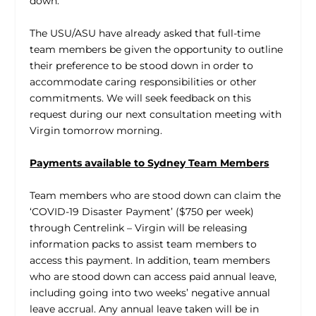
down.
The USU/ASU have already asked that full-time
team members be given the opportunity to outline
their preference to be stood down in order to
accommodate caring responsibilities or other
commitments. We will seek feedback on this
request during our next consultation meeting with
Virgin tomorrow morning.
Payments available to Sydney Team Members
Team members who are stood down can claim the
‘COVID-19 Disaster Payment’ ($750 per week)
through Centrelink – Virgin will be releasing
information packs to assist team members to
access this payment. In addition, team members
who are stood down can access paid annual leave,
including going into two weeks’ negative annual
leave accrual. Any annual leave taken will be in