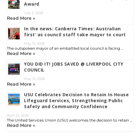
Award
July 2, 2026
Read More »
In the news: Canberra Times: Australian
first’ as council staff take mayor to court
May 15, 2026
The outspoken mayor of an embattled local council is facing …
Read More »
YOU DID IT! JOBS SAVED @ LIVERPOOL CITY
COUNCIL
May 13, 2026
Read More »
USU Celebrates Decision to Retain In‑House
Lifeguard Services, Strengthening Public
Safety and Community Confidence
April 22, 2026
The United Services Union (USU) welcomes the decision to retain …
Read More »