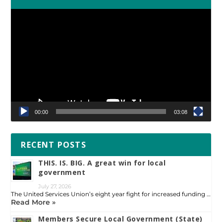
Video
Player
00:00
03:08
RECENT POSTS
THIS. IS. BIG. A great win for local
government
July 27, 2026
The United Services Union’s eight year fight for increased funding …
Read More »
Members Secure Local Government (State)