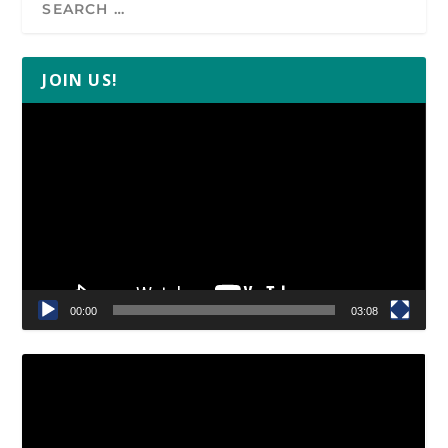
JOIN US!
Video
Player
00:00
03:08