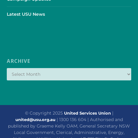
Latest USU News
ARCHIVE
© Copyright 2025
|
United Services Union
| 1300 136 604 | Authorised and
united@usu.org.au
published by Graeme Kelly OAM, General Secretary NSW
Local Government, Clerical, Administrative, Energy,