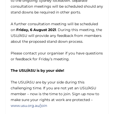
to the ongoing Sydney lockdown. Separate
consultation meetings will be scheduled should any
stand downs be required in other ports.
A further consultation meeting will be scheduled
on
Friday, 6 August 2021
. During this meeting, the
USU/ASU will provide any feedback from members
about the proposed stand down process.
Please contact your organiser if you have questions
or feedback for Friday’s meeting.
The USU/ASU is by your side!
The USU/ASU are by your side during this
challenging time. If you are not yet an USU/ASU
member – now is the time to join. Sign up now to
make sure your rights at work are protected –
www.usu.org.au/join