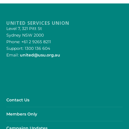
UNITED SERVICES UNION
Level 7, 321 Pitt St
Sydney NSW 2000
Phone: +61 2 9265 8211
Support: 1300 136 604
Email:
united@usu.org.au
Contact Us
Members Only
Campaign Updates