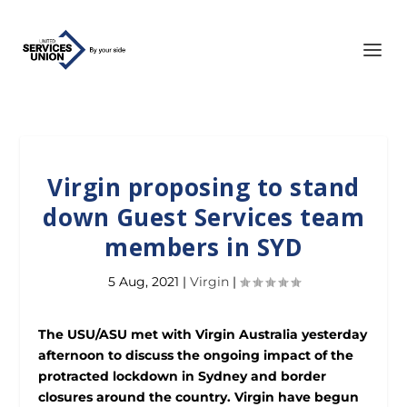
Virgin proposing to stand
down Guest Services team
members in SYD
5 Aug, 2021
|
Virgin
|
The USU/ASU met with Virgin Australia yesterday
afternoon to discuss the ongoing impact of the
protracted lockdown in Sydney and border
closures around the country. Virgin have begun