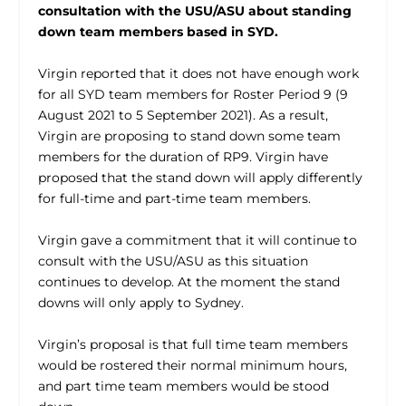
consultation with the USU/ASU about standing
down team members based in SYD.
Virgin reported that it does not have enough work
for all SYD team members for Roster Period 9 (9
August 2021 to 5 September 2021). As a result,
Virgin are proposing to stand down some team
members for the duration of RP9. Virgin have
proposed that the stand down will apply differently
for full-time and part-time team members.
Virgin gave a commitment that it will continue to
consult with the USU/ASU as this situation
continues to develop. At the moment the stand
downs will only apply to Sydney.
Virgin’s proposal is that full time team members
would be rostered their normal minimum hours,
and part time team members would be stood