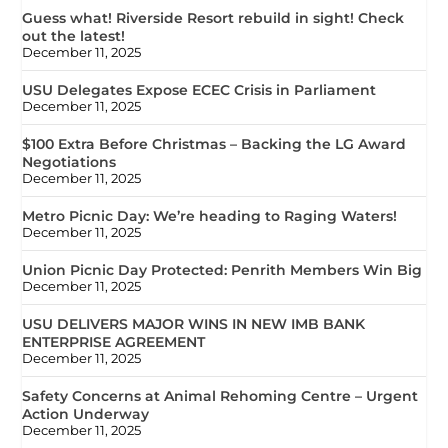
Guess what! Riverside Resort rebuild in sight! Check
out the latest!
December 11, 2025
USU Delegates Expose ECEC Crisis in Parliament
December 11, 2025
$100 Extra Before Christmas – Backing the LG Award
Negotiations
December 11, 2025
Metro Picnic Day: We’re heading to Raging Waters!
December 11, 2025
Union Picnic Day Protected: Penrith Members Win Big
December 11, 2025
USU DELIVERS MAJOR WINS IN NEW IMB BANK
ENTERPRISE AGREEMENT
December 11, 2025
Safety Concerns at Animal Rehoming Centre – Urgent
Action Underway
December 11, 2025