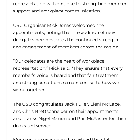
representation will continue to strengthen member
support and workplace communication.
USU Organiser Mick Jones welcomed the
appointments, noting that the addition of new
delegates demonstrates the continued strength
and engagement of members across the region.
“Our delegates are the heart of workplace
representation,” Mick said. “They ensure that every
member’s voice is heard and that fair treatment
and strong conditions remain central to how we
work together.”
The USU congratulates Jack Fuller, Eleni McCabe,
and Chris Brettschneider on their appointments
and thanks Nigel Marion and Phil McAlister for their
dedicated service.
Members are encouraged to extend their full