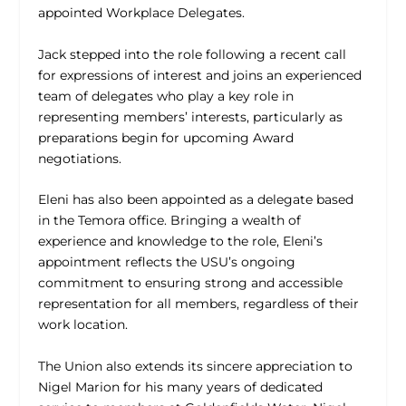
appointed Workplace Delegates.
Jack stepped into the role following a recent call
for expressions of interest and joins an experienced
team of delegates who play a key role in
representing members’ interests, particularly as
preparations begin for upcoming Award
negotiations.
Eleni has also been appointed as a delegate based
in the Temora office. Bringing a wealth of
experience and knowledge to the role, Eleni’s
appointment reflects the USU’s ongoing
commitment to ensuring strong and accessible
representation for all members, regardless of their
work location.
The Union also extends its sincere appreciation to
Nigel Marion for his many years of dedicated