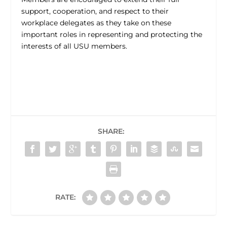
support, cooperation, and respect to their
workplace delegates as they take on these
important roles in representing and protecting the
interests of all USU members.
SHARE:
RATE: