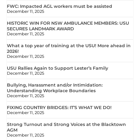
FWC: Impacted AGL workers must be assisted
December 11, 2025
HISTORIC WIN FOR NSW AMBULANCE MEMBERS: USU
SECURES LANDMARK AWARD
December 11, 2025
What a top year of training at the USU! More ahead in
2026!
December 11, 2025
USU Rallies Again to Support Lester’s Family
December 11, 2025
Bullying, Harassment and/or Intimidation:
Understanding Workplace Boundaries
December 11, 2025
FIXING COUNTRY BRIDGES: IT’S WHAT WE DO!
December 11, 2025
Strong Turnout and Strong Voices at the Blacktown
AGM
December 11, 2025