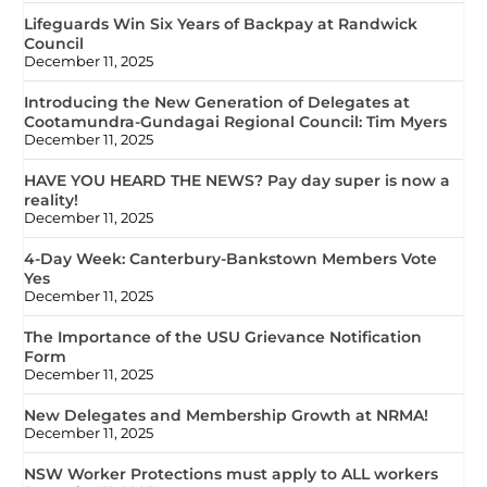
Lifeguards Win Six Years of Backpay at Randwick
Council
December 11, 2025
Introducing the New Generation of Delegates at
Cootamundra-Gundagai Regional Council: Tim Myers
December 11, 2025
HAVE YOU HEARD THE NEWS? Pay day super is now a
reality!
December 11, 2025
4-Day Week: Canterbury-Bankstown Members Vote
Yes
December 11, 2025
The Importance of the USU Grievance Notification
Form
December 11, 2025
New Delegates and Membership Growth at NRMA!
December 11, 2025
NSW Worker Protections must apply to ALL workers