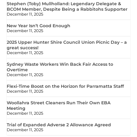
Stephen (Toby) Mullholland: Legendary Delegate &
BCOM Member, Despite Being a Rabbitohs Supporter
December 11, 2025
New Year Isn’t Good Enough
December 11, 2025
2025 Upper Hunter Shire Council Union Picnic Day – a
great success!
December 11, 2025
Sydney Waste Workers Win Back Fair Access to
Overtime
December 11, 2025
Flexi-Time Boost on the Horizon for Parramatta Staff
December 11, 2025
Woollahra Street Cleaners Run Their Own EBA
Meeting
December 11, 2025
Trial of Expanded Adverse 2 Allowance Agreed
December 11, 2025