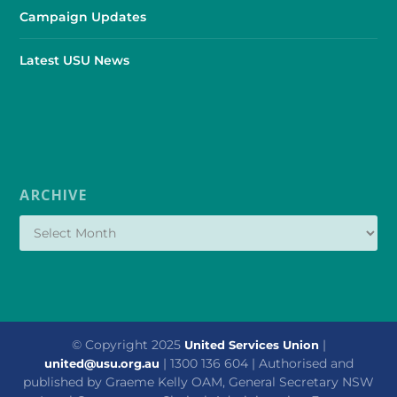
Campaign Updates
Latest USU News
ARCHIVE
© Copyright 2025
|
United Services Union
| 1300 136 604 | Authorised and
united@usu.org.au
published by Graeme Kelly OAM, General Secretary NSW