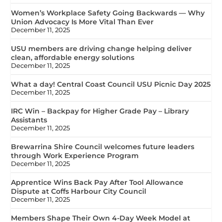
Women’s Workplace Safety Going Backwards — Why
Union Advocacy Is More Vital Than Ever
December 11, 2025
USU members are driving change helping deliver
clean, affordable energy solutions
December 11, 2025
What a day! Central Coast Council USU Picnic Day 2025
December 11, 2025
IRC Win – Backpay for Higher Grade Pay – Library
Assistants
December 11, 2025
Brewarrina Shire Council welcomes future leaders
through Work Experience Program
December 11, 2025
Apprentice Wins Back Pay After Tool Allowance
Dispute at Coffs Harbour City Council
December 11, 2025
Members Shape Their Own 4-Day Week Model at