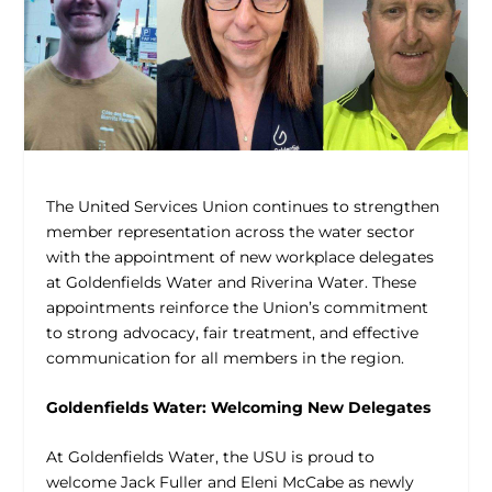
The United Services Union continues to strengthen
member representation across the water sector
with the appointment of new workplace delegates
at Goldenfields Water and Riverina Water. These
appointments reinforce the Union’s commitment
to strong advocacy, fair treatment, and effective
communication for all members in the region.
Goldenfields Water: Welcoming New Delegates
At Goldenfields Water, the USU is proud to
welcome Jack Fuller and Eleni McCabe as newly