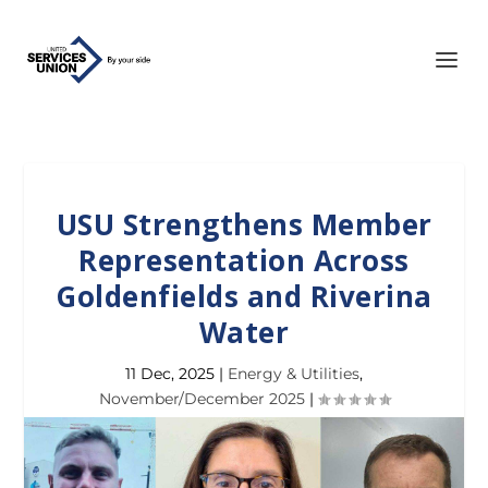
USU Strengthens Member
Representation Across
Goldenfields and Riverina
Water
11 Dec, 2025
|
Energy & Utilities
,
November/December 2025
|