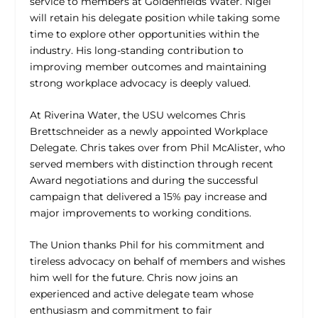
service to members at Goldenfields Water. Nigel
will retain his delegate position while taking some
time to explore other opportunities within the
industry. His long-standing contribution to
improving member outcomes and maintaining
strong workplace advocacy is deeply valued.
At Riverina Water, the USU welcomes Chris
Brettschneider as a newly appointed Workplace
Delegate. Chris takes over from Phil McAlister, who
served members with distinction through recent
Award negotiations and during the successful
campaign that delivered a 15% pay increase and
major improvements to working conditions.
The Union thanks Phil for his commitment and
tireless advocacy on behalf of members and wishes
him well for the future. Chris now joins an
experienced and active delegate team whose
enthusiasm and commitment to fair