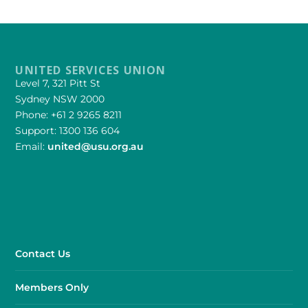
UNITED SERVICES UNION
Level 7, 321 Pitt St
Sydney NSW 2000
Phone: +61 2 9265 8211
Support: 1300 136 604
Email:
united@usu.org.au
Contact Us
Members Only