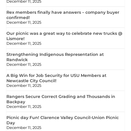
December 11, 2025
Rex members finally have answers – company buyer
confirmed!
December 11, 2025
Our picnic was a great way to celebrate new trucks @
Lismore!
December 11, 2025
Strengthening Indigenous Representation at
Randwick
December 11, 2025
A Big Win for Job Security for USU Members at
Newcastle City Council!
December 11, 2025
Rangers Secure Correct Grading and Thousands in
Backpay
December 11, 2025
Picnic day Fun! Clarence Valley Council-Union Picnic
Day
December 11, 2025