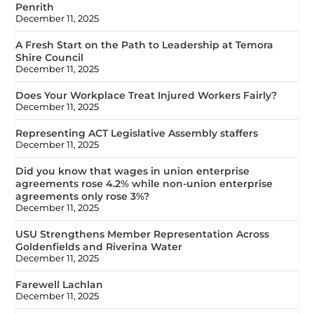
Penrith
December 11, 2025
A Fresh Start on the Path to Leadership at Temora
Shire Council
December 11, 2025
Does Your Workplace Treat Injured Workers Fairly?
December 11, 2025
Representing ACT Legislative Assembly staffers
December 11, 2025
Did you know that wages in union enterprise
agreements rose 4.2% while non-union enterprise
agreements only rose 3%?
December 11, 2025
USU Strengthens Member Representation Across
Goldenfields and Riverina Water
December 11, 2025
Farewell Lachlan
December 11, 2025