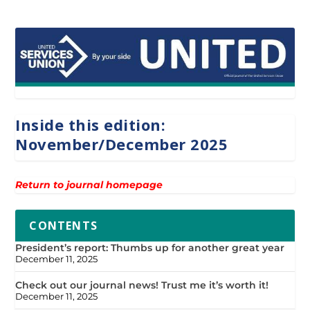
Inside this edition:
November/December 2025
Return to journal homepage
CONTENTS
President’s report: Thumbs up for another great year
December 11, 2025
Check out our journal news! Trust me it’s worth it!
December 11, 2025