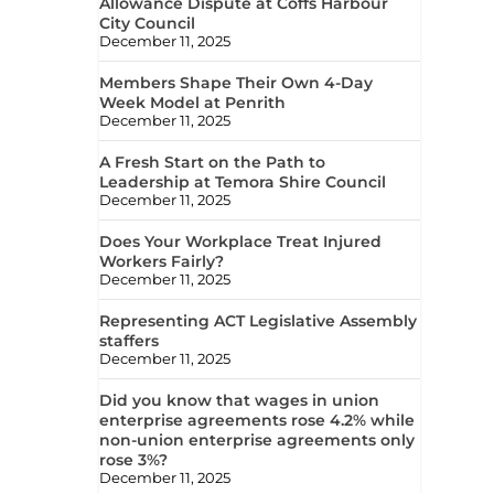
Allowance Dispute at Coffs Harbour
City Council
December 11, 2025
Members Shape Their Own 4-Day
Week Model at Penrith
December 11, 2025
A Fresh Start on the Path to
Leadership at Temora Shire Council
December 11, 2025
Does Your Workplace Treat Injured
Workers Fairly?
December 11, 2025
Representing ACT Legislative Assembly
staffers
December 11, 2025
Did you know that wages in union
enterprise agreements rose 4.2% while
non-union enterprise agreements only
rose 3%?
December 11, 2025