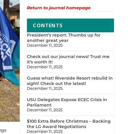
Return to journal homepage
CONTENTS
President’s report: Thumbs up for
another great year
December 11, 2025
Check out our journal news! Trust me
it’s worth it!
December 11, 2025
Guess what! Riverside Resort rebuild in
sight! Check out the latest!
December 11, 2025
USU Delegates Expose ECEC Crisis in
Parliament
December 11, 2025
$100 Extra Before Christmas – Backing
the LG Award Negotiations
ngs
December 11, 2025