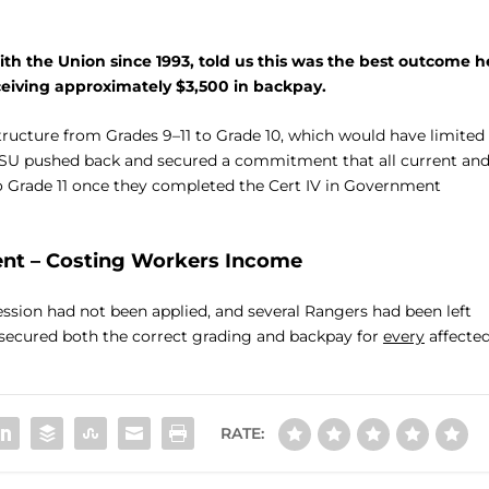
 the Union since 1993, told us this was the best outcome h
ceiving approximately $3,500 in backpay.
structure from Grades 9–11 to Grade 10, which would have limited
USU pushed back and secured a commitment that all current an
o Grade 11 once they completed the Cert IV in Government
ent – Costing Workers Income
ression had not been applied, and several Rangers had been left
d secured both the correct grading and backpay for
every
affecte
RATE: