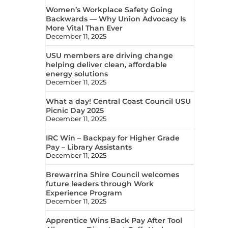
Women’s Workplace Safety Going
Backwards — Why Union Advocacy Is
More Vital Than Ever
December 11, 2025
USU members are driving change
helping deliver clean, affordable
energy solutions
December 11, 2025
What a day! Central Coast Council USU
Picnic Day 2025
December 11, 2025
IRC Win – Backpay for Higher Grade
Pay – Library Assistants
December 11, 2025
Brewarrina Shire Council welcomes
future leaders through Work
Experience Program
December 11, 2025
Apprentice Wins Back Pay After Tool