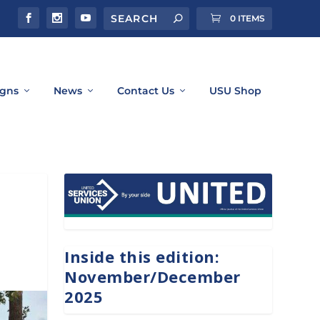
0 ITEMS
gns
News
Contact Us
USU Shop
Inside this edition:
November/December
2025