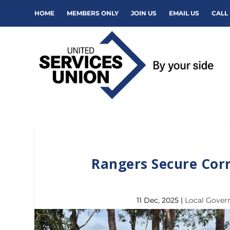
HOME
MEMBERS ONLY
JOIN US
EMAIL US
CALL 
Rangers Secure Cor
11 Dec, 2025
|
Local Gove