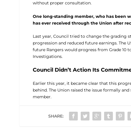
without proper consultation.
One long-standing member, who has been with
has ever received through the Union after re
Last year, Council tried to change the grading 
progression and reduced future earnings. The 
future Rangers would progress from Grade 10 t
Investigations.
Council Didn’t Action Its Commitm
Earlier this year, it became clear that this prog
behind. The Union raised the issue formally an
member.
SHARE: