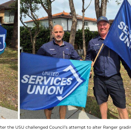
ter the USU challenged Council’s attempt to alter Ranger gradi