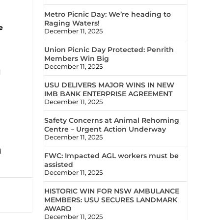
Metro Picnic Day: We’re heading to
Raging Waters!
e
December 11, 2025
Union Picnic Day Protected: Penrith
Members Win Big
December 11, 2025
d
USU DELIVERS MAJOR WINS IN NEW
IMB BANK ENTERPRISE AGREEMENT
December 11, 2025
Safety Concerns at Animal Rehoming
Centre – Urgent Action Underway
December 11, 2025
d
FWC: Impacted AGL workers must be
assisted
December 11, 2025
HISTORIC WIN FOR NSW AMBULANCE
MEMBERS: USU SECURES LANDMARK
AWARD
December 11, 2025