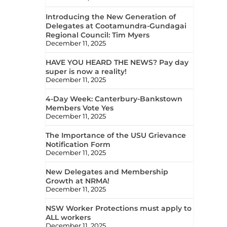
Introducing the New Generation of
Delegates at Cootamundra-Gundagai
Regional Council: Tim Myers
December 11, 2025
HAVE YOU HEARD THE NEWS? Pay day
super is now a reality!
December 11, 2025
4-Day Week: Canterbury-Bankstown
Members Vote Yes
December 11, 2025
The Importance of the USU Grievance
Notification Form
December 11, 2025
New Delegates and Membership
Growth at NRMA!
December 11, 2025
NSW Worker Protections must apply to
ALL workers
December 11, 2025