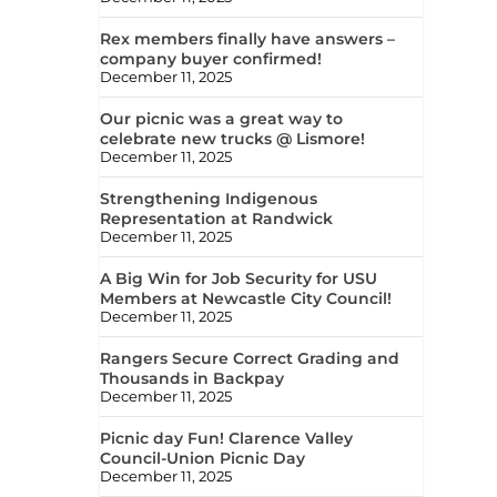
Rex members finally have answers –
company buyer confirmed!
December 11, 2025
Our picnic was a great way to
celebrate new trucks @ Lismore!
December 11, 2025
Strengthening Indigenous
Representation at Randwick
December 11, 2025
A Big Win for Job Security for USU
Members at Newcastle City Council!
December 11, 2025
Rangers Secure Correct Grading and
Thousands in Backpay
December 11, 2025
Picnic day Fun! Clarence Valley
Council-Union Picnic Day
December 11, 2025