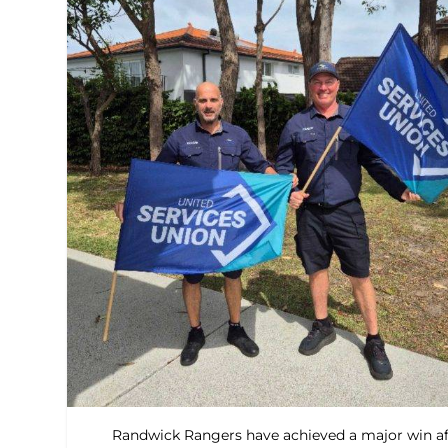
Randwick Rangers have achieved a major win af