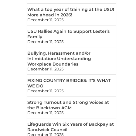
What a top year of training at the USU!
More ahead in 2026!
December 11, 2025
USU Rallies Again to Support Lester’s
Family
December 11, 2025
Bullying, Harassment and/or
Intimidation: Understanding
Workplace Boundaries
December 11, 2025
FIXING COUNTRY BRIDGES: IT’S WHAT
WE DO!
December 11, 2025
Strong Turnout and Strong Voices at
the Blacktown AGM
December 11, 2025
Lifeguards Win Six Years of Backpay at
Randwick Council
December 11, 2025