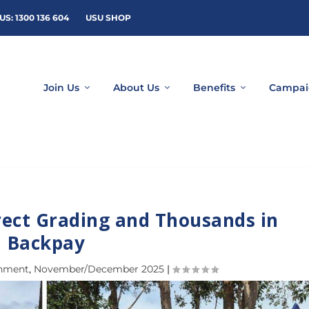
US: 1300 136 604
USU SHOP
Join Us
About Us
Benefits
Campai
rect Grading and Thousands in
Backpay
rnment
,
November/December 2025
|