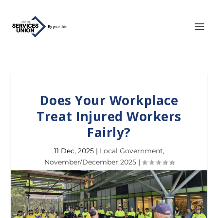
Does Your Workplace
Treat Injured Workers
Fairly?
11 Dec, 2025
|
Local Government
,
November/December 2025
|