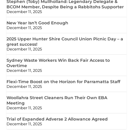
Stephen (Toby) Mullholland: Legendary Delegate &
BCOM Member, Despite Being a Rabbitohs Supporter
December 11, 2025
New Year Isn’t Good Enough
December 11, 2025
2025 Upper Hunter Shire Council Union Picnic Day – a
great success!
December 11, 2025
Sydney Waste Workers Win Back Fair Access to
Overtime
December 11, 2025
Flexi-Time Boost on the Horizon for Parramatta Staff
December 11, 2025
Woollahra Street Cleaners Run Their Own EBA
Meeting
December 11, 2025
Trial of Expanded Adverse 2 Allowance Agreed
December 11, 2025