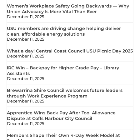
Women’s Workplace Safety Going Backwards — Why
Union Advocacy Is More Vital Than Ever
December 11, 2025
USU members are driving change helping deliver
clean, affordable energy solutions
December 11, 2025
What a day! Central Coast Council USU Picnic Day 2025
December 11, 2025
IRC Win – Backpay for Higher Grade Pay – Library
Assistants
December 11, 2025
Brewarrina Shire Council welcomes future leaders
through Work Experience Program
December 11, 2025
Apprentice Wins Back Pay After Tool Allowance
Dispute at Coffs Harbour City Council
December 11, 2025
Members Shape Their Own 4-Day Week Model at