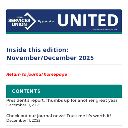
Inside this edition:
November/December 2025
Return to journal homepage
CONTENTS
President’s report: Thumbs up for another great year
December 11, 2025
Check out our journal news! Trust me it’s worth it!
December 11, 2025