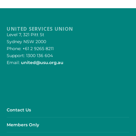
UNITED SERVICES UNION
Level 7, 321 Pitt St
Sydney NSW 2000
Phone: +61 2 9265 8211
Support: 1300 136 604
Email:
united@usu.org.au
Contact Us
Members Only