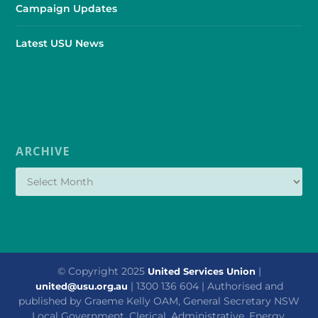
Campaign Updates
Latest USU News
ARCHIVE
© Copyright 2025
|
United Services Union
| 1300 136 604 | Authorised and
united@usu.org.au
published by Graeme Kelly OAM, General Secretary NSW
Local Government, Clerical, Administrative, Energy,