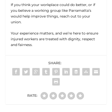
If you think your workplace could do better, or if
you believe a working group like Parramatta’s
would help improve things, reach out to your
union.
Your experience matters, and we’re here to ensure
injured workers are treated with dignity, respect
and fairness.
SHARE:
RATE: