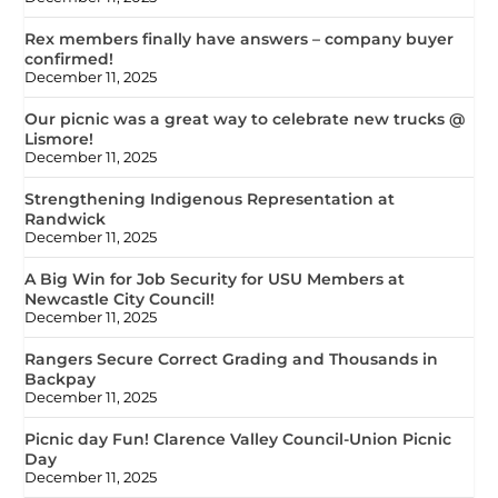
Rex members finally have answers – company buyer
confirmed!
December 11, 2025
Our picnic was a great way to celebrate new trucks @
Lismore!
December 11, 2025
Strengthening Indigenous Representation at
Randwick
December 11, 2025
A Big Win for Job Security for USU Members at
Newcastle City Council!
December 11, 2025
Rangers Secure Correct Grading and Thousands in
Backpay
December 11, 2025
Picnic day Fun! Clarence Valley Council-Union Picnic
Day
December 11, 2025