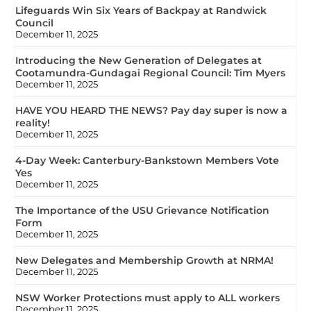
Lifeguards Win Six Years of Backpay at Randwick
Council
December 11, 2025
Introducing the New Generation of Delegates at
Cootamundra-Gundagai Regional Council: Tim Myers
December 11, 2025
HAVE YOU HEARD THE NEWS? Pay day super is now a
reality!
December 11, 2025
4-Day Week: Canterbury-Bankstown Members Vote
Yes
December 11, 2025
The Importance of the USU Grievance Notification
Form
December 11, 2025
New Delegates and Membership Growth at NRMA!
December 11, 2025
NSW Worker Protections must apply to ALL workers
December 11, 2025