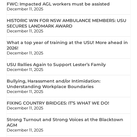
FWC: Impacted AGL workers must be assisted
December 11, 2025
HISTORIC WIN FOR NSW AMBULANCE MEMBERS: USU
SECURES LANDMARK AWARD
December 11, 2025
What a top year of training at the USU! More ahead in
2026!
December 11, 2025
USU Rallies Again to Support Lester’s Family
December 11, 2025
Bullying, Harassment and/or Intimidation:
Understanding Workplace Boundaries
December 11, 2025
FIXING COUNTRY BRIDGES: IT’S WHAT WE DO!
December 11, 2025
Strong Turnout and Strong Voices at the Blacktown
AGM
December 11, 2025