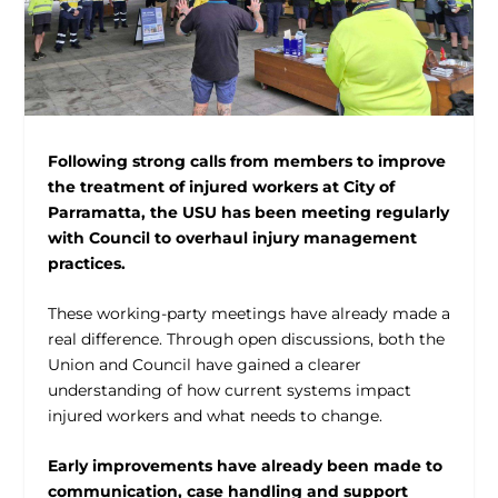
Following strong calls from members to improve
the treatment of injured workers at City of
Parramatta, the USU has been meeting regularly
with Council to overhaul injury management
practices.
These working-party meetings have already made a
real difference. Through open discussions, both the
Union and Council have gained a clearer
understanding of how current systems impact
injured workers and what needs to change.
Early improvements have already been made to
communication, case handling and support