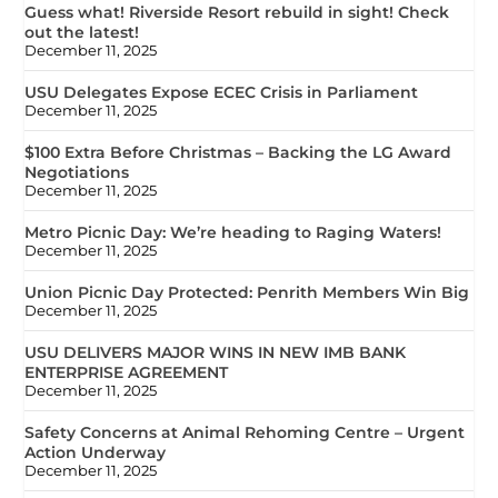
Guess what! Riverside Resort rebuild in sight! Check
out the latest!
December 11, 2025
USU Delegates Expose ECEC Crisis in Parliament
December 11, 2025
$100 Extra Before Christmas – Backing the LG Award
Negotiations
December 11, 2025
Metro Picnic Day: We’re heading to Raging Waters!
December 11, 2025
Union Picnic Day Protected: Penrith Members Win Big
December 11, 2025
USU DELIVERS MAJOR WINS IN NEW IMB BANK
ENTERPRISE AGREEMENT
December 11, 2025
Safety Concerns at Animal Rehoming Centre – Urgent
Action Underway
December 11, 2025