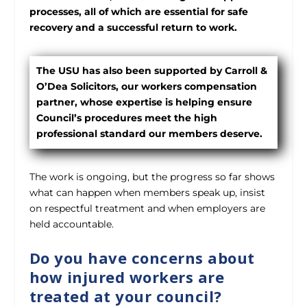
processes, all of which are essential for safe
recovery and a successful return to work.
The USU has also been supported by Carroll &
O’Dea Solicitors, our workers compensation
partner, whose expertise is helping ensure
Council’s procedures meet the high
professional standard our members deserve.
The work is ongoing, but the progress so far shows
what can happen when members speak up, insist
on respectful treatment and when employers are
held accountable.
Do you have concerns about
how injured workers are
treated at your council?