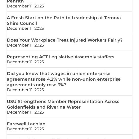
Penrith
December 11, 2025
A Fresh Start on the Path to Leadership at Temora
Shire Council
December 11, 2025
Does Your Workplace Treat Injured Workers Fairly?
December 11, 2025
Representing ACT Legislative Assembly staffers
December 11, 2025
Did you know that wages in union enterprise
agreements rose 4.2% while non-union enterprise
agreements only rose 3%?
December 11, 2025
USU Strengthens Member Representation Across
Goldenfields and Riverina Water
December 11, 2025
Farewell Lachlan
December 11, 2025