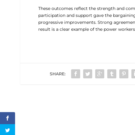
These outcomes reflect the strength and co
participation and support gave the bargainin
progressive improvements. Strong agreement
result is a clear example of the power worker
SHARE: