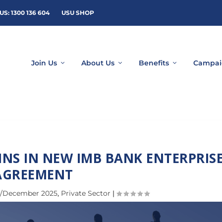
US: 1300 136 604
USU SHOP
Join Us
About Us
Benefits
Campai
INS IN NEW IMB BANK ENTERPRIS
AGREEMENT
/December 2025
,
Private Sector
|