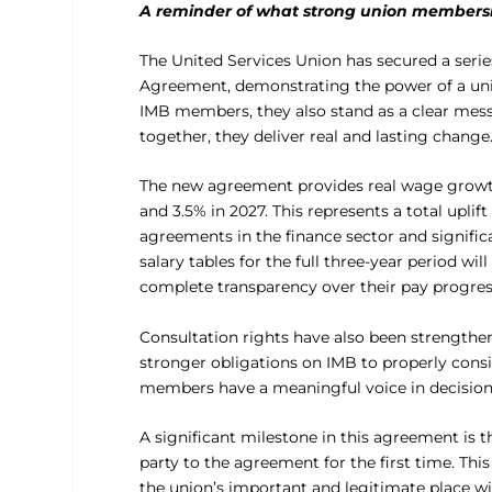
A reminder of what strong union membersh
The United Services Union has secured a ser
Agreement, demonstrating the power of a unit
IMB members, they also stand as a clear me
together, they deliver real and lasting change
The new agreement provides real wage growth 
and 3.5% in 2027. This represents a total upl
agreements in the finance sector and signifi
salary tables for the full three-year period 
complete transparency over their pay progres
Consultation rights have also been strengthe
stronger obligations on IMB to properly consi
members have a meaningful voice in decisions 
A significant milestone in this agreement is 
party to the agreement for the first time. Thi
the union’s important and legitimate place wi