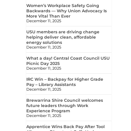
Women’s Workplace Safety Going
Backwards — Why Union Advocacy Is
More Vital Than Ever
December 11, 2025
USU members are driving change
helping deliver clean, affordable
energy solutions
December 11, 2025
What a day! Central Coast Council USU
Picnic Day 2025
December 11, 2025
IRC Win – Backpay for Higher Grade
Pay – Library Assistants
December 11, 2025
Brewarrina Shire Council welcomes
future leaders through Work
Experience Program
December 11, 2025
Apprentice Wins Back Pay After Tool