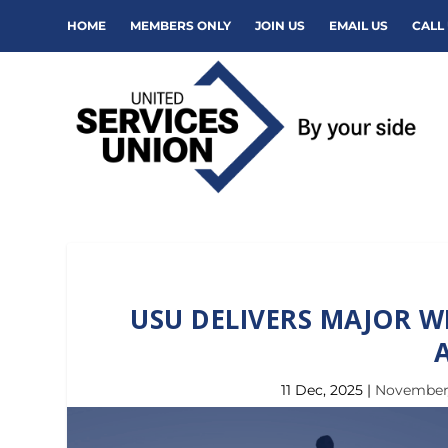
HOME
MEMBERS ONLY
JOIN US
EMAIL US
CALL 
USU DELIVERS MAJOR W
11 Dec, 2025
|
November