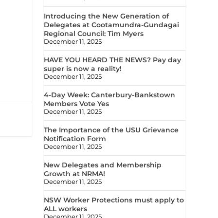
Introducing the New Generation of
Delegates at Cootamundra-Gundagai
Regional Council: Tim Myers
December 11, 2025
HAVE YOU HEARD THE NEWS? Pay day
super is now a reality!
December 11, 2025
4-Day Week: Canterbury-Bankstown
Members Vote Yes
December 11, 2025
The Importance of the USU Grievance
Notification Form
December 11, 2025
New Delegates and Membership
Growth at NRMA!
December 11, 2025
NSW Worker Protections must apply to
ALL workers
December 11, 2025