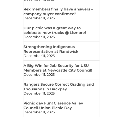
Rex members finally have answers –
company buyer confirmed!
December 11, 2025
Our picnic was a great way to
celebrate new trucks @ Lismore!
December 11, 2025
Strengthening Indigenous
Representation at Randwick
December 11, 2025
A Big Win for Job Security for USU
Members at Newcastle City Council!
December 11, 2025
Rangers Secure Correct Grading and
Thousands in Backpay
December 11, 2025
Picnic day Fun! Clarence Valley
Council-Union Picnic Day
December 11, 2025