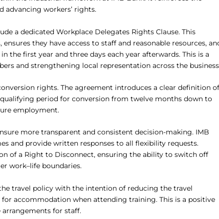
nd advancing workers’ rights.
nclude a dedicated Workplace Delegates Rights Clause. This
 ensures they have access to staff and reasonable resources, an
 in the first year and three days each year afterwards. This is a
rs and strengthening local representation across the business
onversion rights. The agreement introduces a clear definition o
 qualifying period for conversion from twelve months down to
secure employment.
 ensure more transparent and consistent decision-making. IMB
s and provide written responses to all flexibility requests.
n of a Right to Disconnect, ensuring the ability to switch off
er work–life boundaries.
e travel policy with the intention of reducing the travel
e for accommodation when attending training. This is a positive
 arrangements for staff.