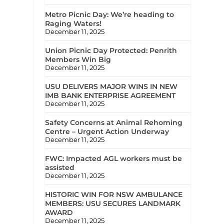
Metro Picnic Day: We’re heading to
Raging Waters!
December 11, 2025
Union Picnic Day Protected: Penrith
Members Win Big
December 11, 2025
USU DELIVERS MAJOR WINS IN NEW
IMB BANK ENTERPRISE AGREEMENT
December 11, 2025
Safety Concerns at Animal Rehoming
Centre – Urgent Action Underway
December 11, 2025
FWC: Impacted AGL workers must be
assisted
December 11, 2025
HISTORIC WIN FOR NSW AMBULANCE
MEMBERS: USU SECURES LANDMARK
AWARD
December 11, 2025