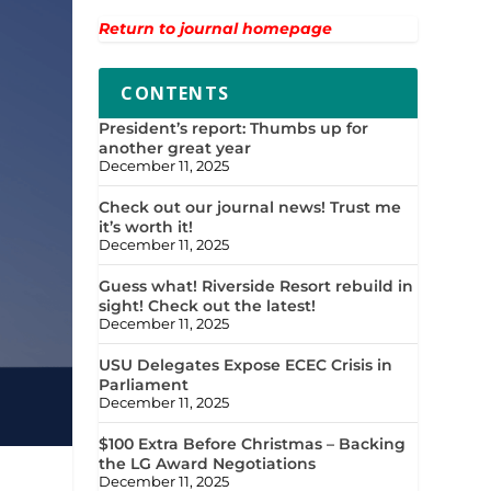
Return to journal homepage
CONTENTS
President’s report: Thumbs up for
another great year
December 11, 2025
Check out our journal news! Trust me
it’s worth it!
December 11, 2025
Guess what! Riverside Resort rebuild in
sight! Check out the latest!
December 11, 2025
USU Delegates Expose ECEC Crisis in
Parliament
December 11, 2025
$100 Extra Before Christmas – Backing
the LG Award Negotiations
December 11, 2025