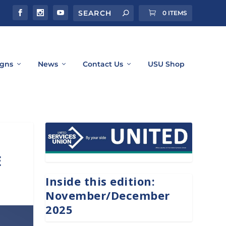
0 ITEMS
gns
News
Contact Us
USU Shop
E
Inside this edition:
November/December
2025