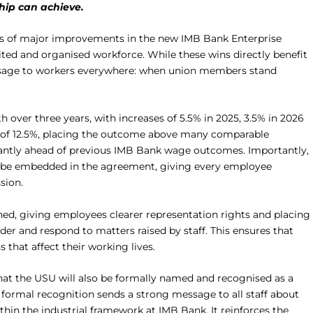
ip can achieve.
ies of major improvements in the new IMB Bank Enterprise
ed and organised workforce. While these wins directly benefit
ssage to workers everywhere: when union members stand
.
over three years, with increases of 5.5% in 2025, 3.5% in 2026
ift of 12.5%, placing the outcome above many comparable
cantly ahead of previous IMB Bank wage outcomes. Importantly,
will be embedded in the agreement, giving every employee
sion.
ned, giving employees clearer representation rights and placing
der and respond to matters raised by staff. This ensures that
that affect their working lives.
that the USU will also be formally named and recognised as a
s formal recognition sends a strong message to all staff about
thin the industrial framework at IMB Bank. It reinforces the