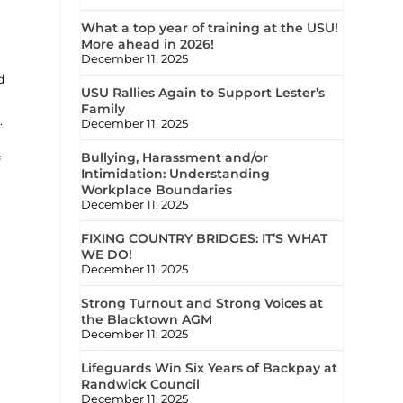
What a top year of training at the USU!
More ahead in 2026!
December 11, 2025
d
USU Rallies Again to Support Lester’s
Family
.
December 11, 2025
Bullying, Harassment and/or
f
Intimidation: Understanding
Workplace Boundaries
December 11, 2025
FIXING COUNTRY BRIDGES: IT’S WHAT
WE DO!
December 11, 2025
Strong Turnout and Strong Voices at
the Blacktown AGM
December 11, 2025
Lifeguards Win Six Years of Backpay at
Randwick Council
December 11, 2025