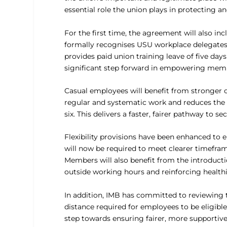
essential role the union plays in protecting a
For the first time, the agreement will also i
formally recognises USU workplace delegates,
provides paid union training leave of five days
significant step forward in empowering membe
Casual employees will benefit from stronger c
regular and systematic work and reduces the
six. This delivers a faster, fairer pathway to 
Flexibility provisions have been enhanced to
will now be required to meet clearer timeframe
Members will also benefit from the introductio
outside working hours and reinforcing healthi
In addition, IMB has committed to reviewing th
distance required for employees to be eligibl
step towards ensuring fairer, more supportive