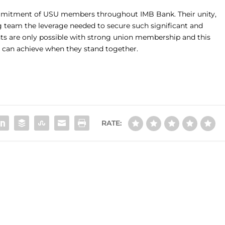
mmitment of USU members throughout IMB Bank. Their unity,
g team the leverage needed to secure such significant and
s are only possible with strong union membership and this
s can achieve when they stand together.
RATE: