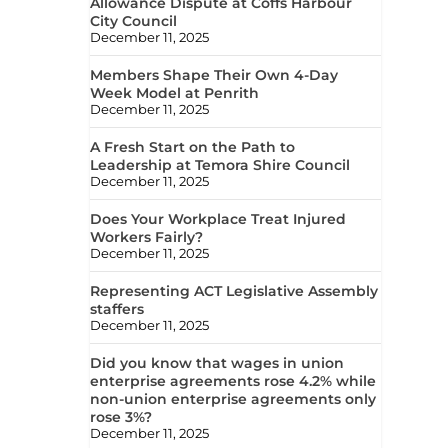
Allowance Dispute at Coffs Harbour
City Council
December 11, 2025
Members Shape Their Own 4-Day
Week Model at Penrith
December 11, 2025
A Fresh Start on the Path to
Leadership at Temora Shire Council
December 11, 2025
Does Your Workplace Treat Injured
Workers Fairly?
December 11, 2025
Representing ACT Legislative Assembly
staffers
December 11, 2025
Did you know that wages in union
enterprise agreements rose 4.2% while
non-union enterprise agreements only
rose 3%?
December 11, 2025