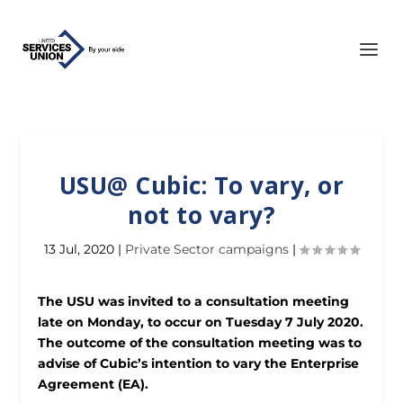
USU@ Cubic: To vary, or
not to vary?
13 Jul, 2020
|
Private Sector campaigns
|
The USU was invited to a consultation meeting
late on Monday, to occur on Tuesday 7 July 2020.
The outcome of the consultation meeting was to
advise of Cubic’s intention to vary the Enterprise
Agreement (EA).