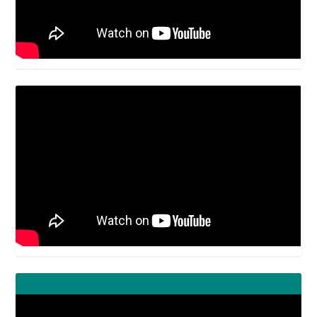
Video