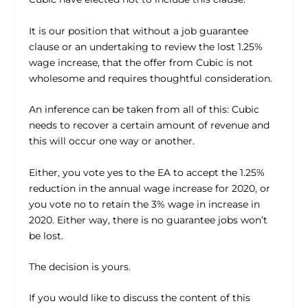
It is our position that without a job guarantee
clause or an undertaking to review the lost 1.25%
wage increase, that the offer from Cubic is not
wholesome and requires thoughtful consideration.
An inference can be taken from all of this: Cubic
needs to recover a certain amount of revenue and
this will occur one way or another.
Either, you vote yes to the EA to accept the 1.25%
reduction in the annual wage increase for 2020, or
you vote no to retain the 3% wage in increase in
2020. Either way, there is no guarantee jobs won’t
be lost.
The decision is yours.
If you would like to discuss the content of this