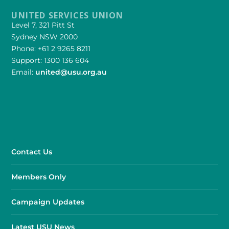
UNITED SERVICES UNION
Level 7, 321 Pitt St
Sydney NSW 2000
Phone: +61 2 9265 8211
Support: 1300 136 604
Email:
united@usu.org.au
Contact Us
Members Only
Campaign Updates
Latest USU News