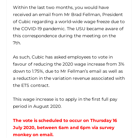
Within the last two months, you would have
received an email from Mr Brad Fellman, President
of Cubic regarding a world-wide wage freeze due to
the COVID-19 pandemic. The USU became aware of
this correspondence during the meeting on the
7th.
As such, Cubic has asked employees to vote in
favour of reducing the 2020 wage increase from 3%
down to 1.75%, due to Mr Fellman’s email as well as
a reduction in the variation revenue associated with
the ETS contract.
This wage increase is to apply in the first full pay
period in August 2020.
The vote is scheduled to occur on Thursday 16
July 2020, between 6am and 6pm via survey
monkey on email.