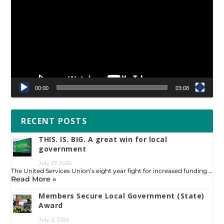
Player
00:00
03:08
RECENT POSTS
THIS. IS. BIG. A great win for local
government
July 27, 2026
The United Services Union’s eight year fight for increased funding …
Read More »
Members Secure Local Government (State)
Award
July 2, 2026