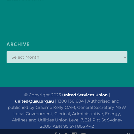
ARCHIVE
© Copyright 2025
|
United Services Union
| 1300 136 604 | Authorised and
united@usu.org.au
published by Graeme Kelly OAM, General Secretary NSW
Local Government, Clerical, Administrative, Energy,
Airlines and Utilities Union Level 7, 321 Pitt St Sydney
2000. ABN 95 571 805 442