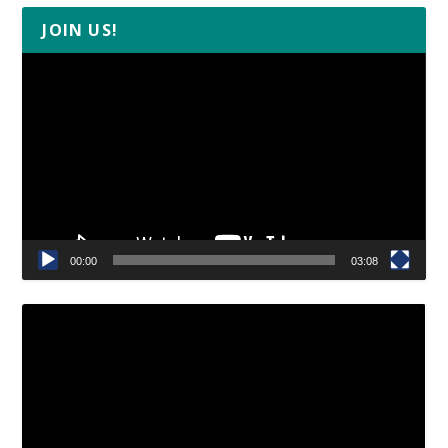
JOIN US!
Video
Player
00:00
03:08