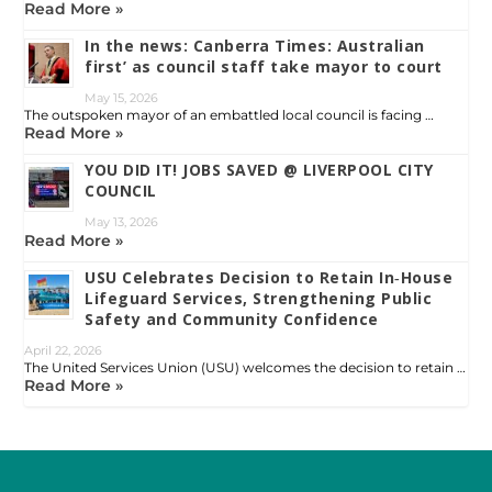
Read More »
In the news: Canberra Times: Australian
first’ as council staff take mayor to court
May 15, 2026
The outspoken mayor of an embattled local council is facing …
Read More »
YOU DID IT! JOBS SAVED @ LIVERPOOL CITY
COUNCIL
May 13, 2026
Read More »
USU Celebrates Decision to Retain In‑House
Lifeguard Services, Strengthening Public
Safety and Community Confidence
April 22, 2026
The United Services Union (USU) welcomes the decision to retain …
Read More »