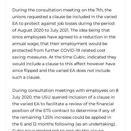
During the consultation meeting on the 7th, the
unions requested a clause be included in the varied
EA to protect against job losses during the period
of August 2020 to July 2021. The idea being that
since employees have agreed to a reduction in the
annual wage, that their employment would be
protected from further COVID-19 related cost
saving measures. At the time Cubic, indicated they
would include a clause to this affect however have
since flipped and the varied EA does not include
such a clause.
During consultation meetings with employees on 8
July 2020, the USU queried inclusion of a clause in
the varied EA to facilitate a review of the financial
position of the ETS contract to determine if any of
the remaining 1.25% increase could be applied in
the 6 and 12 months following (as an undertaking).
Cubic have elected not to include this clause.