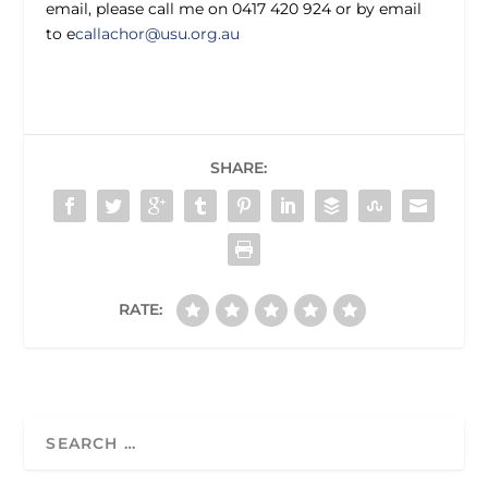
email, please call me on 0417 420 924 or by email
to e
callachor@usu.org.au
SHARE:
RATE: