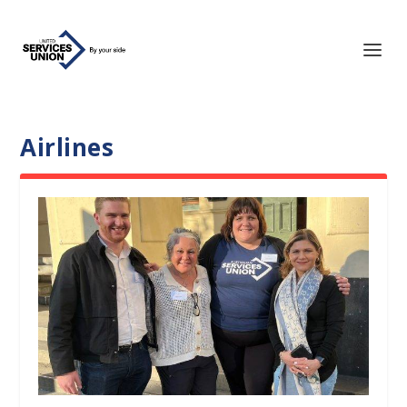
Airlines