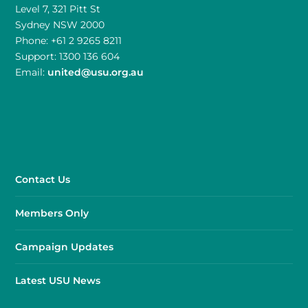
Level 7, 321 Pitt St
Sydney NSW 2000
Phone: +61 2 9265 8211
Support: 1300 136 604
Email:
united@usu.org.au
Contact Us
Members Only
Campaign Updates
Latest USU News