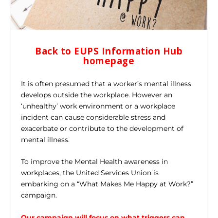
Back to EUPS Information Hub
homepage
It is often presumed that a worker’s mental illness
develops outside the workplace. However an
‘unhealthy’ work environment or a workplace
incident can cause considerable stress and
exacerbate or contribute to the development of
mental illness.
To improve the Mental Health awareness in
workplaces, the United Services Union is
embarking on a “What Makes Me Happy at Work?”
campaign.
Our campaign will focus on what triggers can