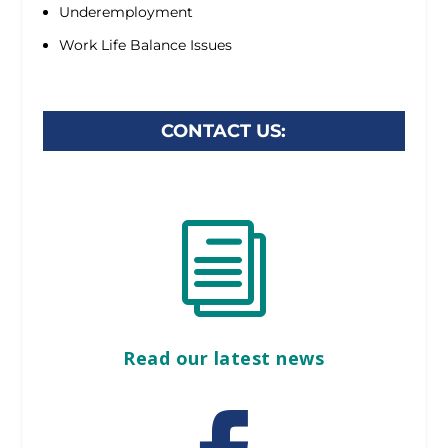
Underemployment
Work Life Balance Issues
CONTACT US:
i
Read our latest news