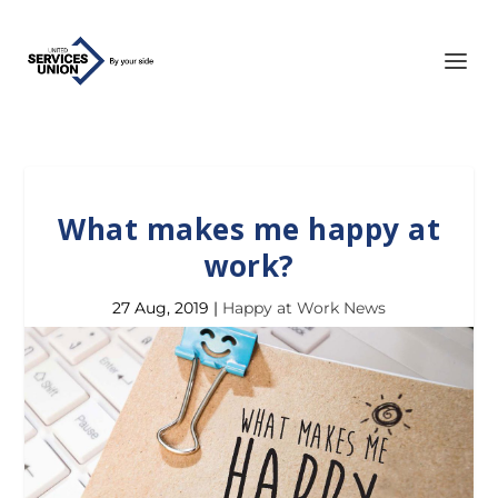
What makes me happy at
work?
27 Aug, 2019
|
Happy at Work News