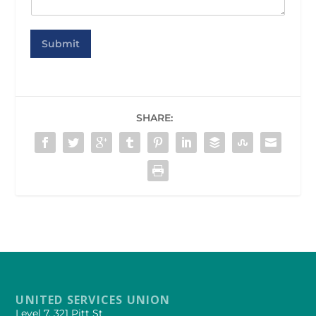
Submit
SHARE:
UNITED SERVICES UNION
Level 7, 321 Pitt St