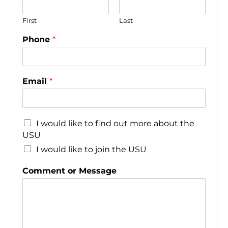
First
Last
Phone
*
Email
*
I would like to find out more about the
USU
I would like to join the USU
Comment or Message