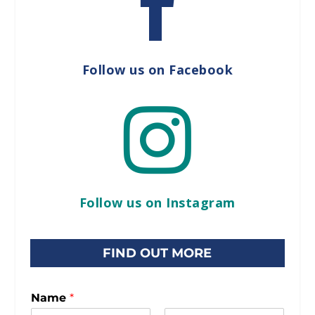

Follow us on Facebook

Follow us on Instagram
FIND OUT MORE
Name
*