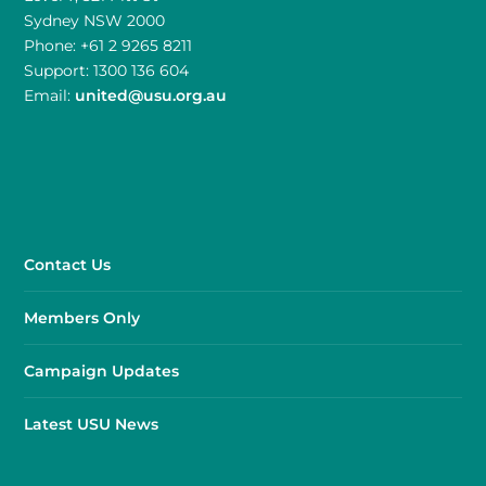
Sydney NSW 2000
Phone: +61 2 9265 8211
Support: 1300 136 604
Email:
united@usu.org.au
Contact Us
Members Only
Campaign Updates
Latest USU News