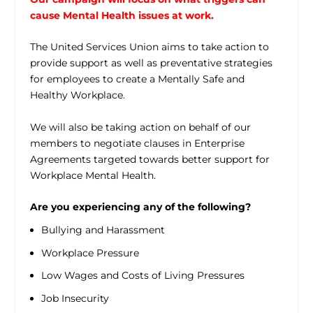
cause Mental Health issues at work.
The United Services Union aims to take action to
provide support as well as preventative strategies
for employees to create a Mentally Safe and
Healthy Workplace.
We will also be taking action on behalf of our
members to negotiate clauses in Enterprise
Agreements targeted towards better support for
Workplace Mental Health.
Are you experiencing any of the following?
Bullying and Harassment
Workplace Pressure
Low Wages and Costs of Living Pressures
Job Insecurity