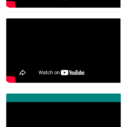
Video
Player