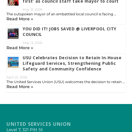
first’ as council staff take mayor to court
May 15, 2026
The outspoken mayor of an embattled local council is facing …
Read More »
YOU DID IT! JOBS SAVED @ LIVERPOOL CITY
COUNCIL
May 13, 2026
Read More »
USU Celebrates Decision to Retain In‑House
Lifeguard Services, Strengthening Public
Safety and Community Confidence
April 22, 2026
The United Services Union (USU) welcomes the decision to retain …
Read More »
UNITED SERVICES UNION
Level 7, 321 Pitt St