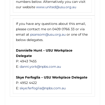
numbers below. Alternatively you can visit
our website
www.united@usu.org.au
If you have any questions about this email,
please contact me on 0409 0766 33 or via
email at
psansom@usu.org.au
or one of the
below delegates.
Dannielle Hunt – USU Workplace
Delegate
P: 4943 7455
E:
danni.york@npbs.com.au
Skye Ferfoglia – USU Workplace Delegate
P: 4952 4422
E:
skye.ferfoglia@npbs.com.au