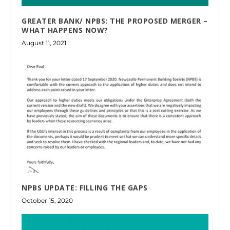
GREATER BANK/ NPBS: THE PROPOSED MERGER –
WHAT HAPPENS NOW?
August 11, 2021
NPBS UPDATE: FILLING THE GAPS
October 15, 2020