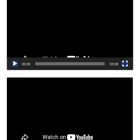
Video
Player
00:00
03:08