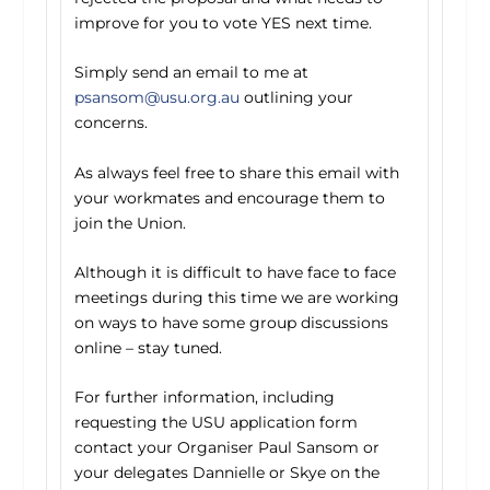
improve for you to vote YES next time.
Simply send an email to me at
psansom@usu.org.au
outlining your
concerns.
As always feel free to share this email with
your workmates and encourage them to
join the Union.
Although it is difficult to have face to face
meetings during this time we are working
on ways to have some group discussions
online – stay tuned.
For further information, including
requesting the USU application form
contact your Organiser Paul Sansom or
your delegates Dannielle or Skye on the