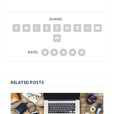
SHARE:
RATE:
RELATED POSTS