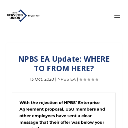
NPBS EA Update: WHERE
TO FROM HERE?
13 Oct, 2020
|
NPBS EA
|
With the rejection of NPBS’ Enterprise
Agreement proposal, USU members and
other employees have sent a clear
message that their offer was below your