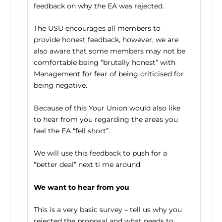
feedback on why the EA was rejected.
The USU encourages all members to
provide honest feedback, however, we are
also aware that some members may not be
comfortable being “brutally honest” with
Management for fear of being criticised for
being negative.
Because of this Your Union would also like
to hear from you regarding the areas you
feel the EA “fell short”.
We will use this feedback to push for a
“better deal” next ti me around.
We want to hear from you
This is a very basic survey – tell us why you
rejected the proposal and what needs to