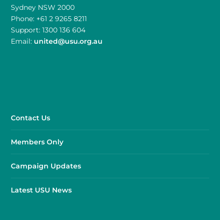
Sydney NSW 2000
Phone: +61 2 9265 8211
Support: 1300 136 604
Email:
united@usu.org.au
Contact Us
Members Only
Campaign Updates
Latest USU News