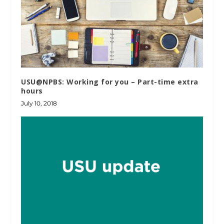
USU@NPBS: Working for you – Part-time extra
hours
July 10, 2018