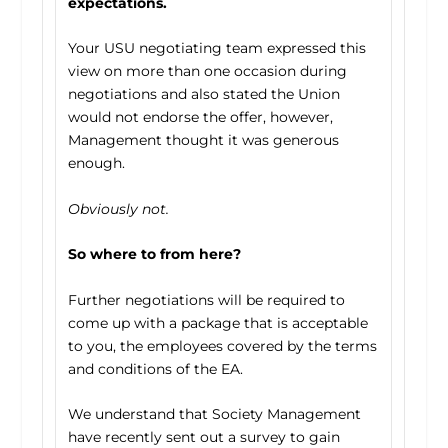
expectations.
Your USU negotiating team expressed this
view on more than one occasion during
negotiations and also stated the Union
would not endorse the offer, however,
Management thought it was generous
enough.
Obviously not.
So where to from here?
Further negotiations will be required to
come up with a package that is acceptable
to you, the employees covered by the terms
and conditions of the EA.
We understand that Society Management
have recently sent out a survey to gain