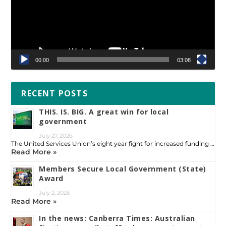
00:00
03:08
RECENT POSTS
THIS. IS. BIG. A great win for local
government
July 27, 2026
The United Services Union’s eight year fight for increased funding …
Read More »
Members Secure Local Government (State)
Award
July 2, 2026
Read More »
In the news: Canberra Times: Australian