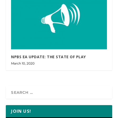
NPBS EA UPDATE: THE STATE OF PLAY
March 10, 2020
JOIN US!