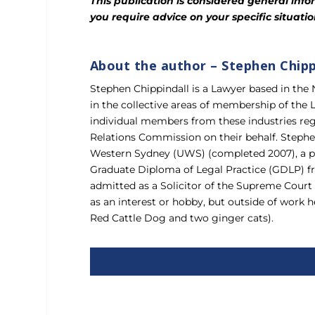
This publication is considered general infor
you require advice on your specific situat
About the author – Stephen Chipp
Stephen Chippindall is a Lawyer based in the
in the collective areas of membership of the
individual members from these industries reg
Relations Commission on their behalf. Stephe
Western Sydney (UWS) (completed 2007), a po
Graduate Diploma of Legal Practice (GDLP) fr
admitted as a Solicitor of the Supreme Court o
as an interest or hobby, but outside of work 
Red Cattle Dog and two ginger cats).