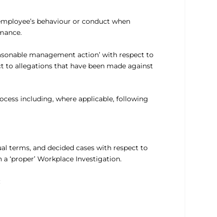
n employee’s behaviour or conduct when
rmance.
reasonable management action’ with respect to
ct to allegations that have been made against
ocess including, where applicable, following
ual terms, and decided cases with respect to
 a ‘proper’ Workplace Investigation.
: