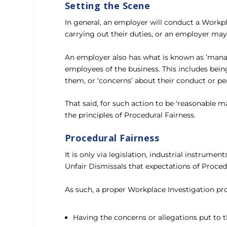
Setting the Scene
In general, an employer will conduct a Workp
carrying out their duties, or an employer ma
An employer also has what is known as ‘manag
employees of the business. This includes bei
them, or ‘concerns’ about their conduct or p
That said, for such action to be ‘reasonable 
the principles of Procedural Fairness.
Procedural Fairness
It is only via legislation, industrial instru
Unfair Dismissals that expectations of Proced
As such, a proper Workplace Investigation pr
Having the concerns or allegations put to t