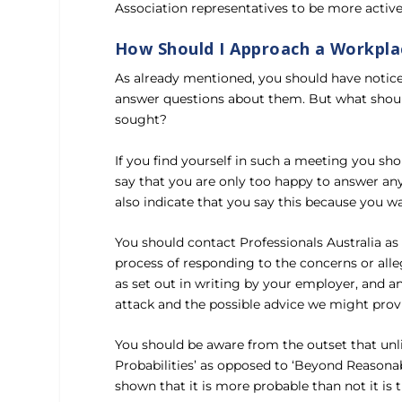
Association representatives to be more active
How Should I Approach a Workpla
As already mentioned, you should have notice
answer questions about them. But what should
sought?
If you find yourself in such a meeting you sh
say that you are only too happy to answer any
also indicate that you say this because you 
You should contact Professionals Australia a
process of responding to the concerns or alle
as set out in writing by your employer, and a
attack and the possible advice we might prov
You should be aware from the outset that unli
Probabilities’ as opposed to ‘Beyond Reasonab
shown that it is more probable than not it is t