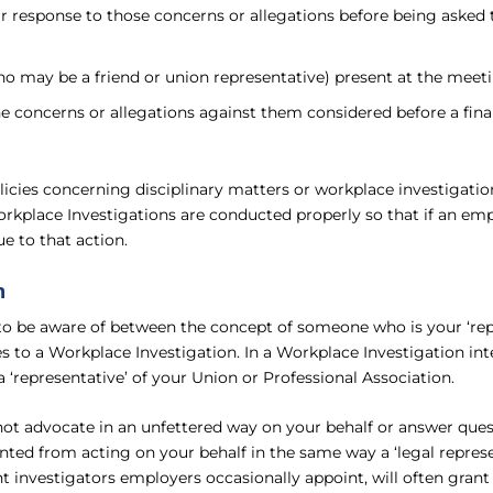
eir response to those concerns or allegations before being aske
o may be a friend or union representative) present at the meet
he concerns or allegations against them considered before a fina
icies concerning disciplinary matters or workplace investigation
orkplace Investigations are conducted properly so that if an emp
e to that action.
n
d to be aware of between the concept of someone who is your ‘
 to a Workplace Investigation. In a Workplace Investigation inte
 ‘representative’ of your Union or Professional Association.
ot advocate in an unfettered way on your behalf or answer ques
ented from acting on your behalf in the same way a ‘legal represe
 investigators employers occasionally appoint, will often grant