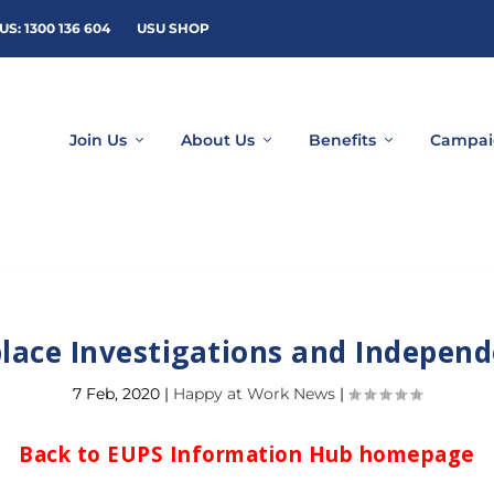
US: 1300 136 604
USU SHOP
Join Us
About Us
Benefits
Campai
lace Investigations and Independ
7 Feb, 2020
|
Happy at Work News
|
Back to EUPS Information Hub homepage