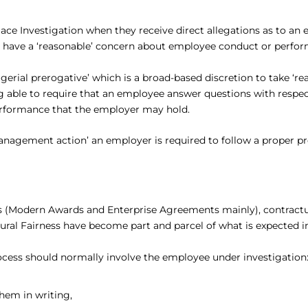
lace Investigation when they receive direct allegations as to a
y have a ‘reasonable’ concern about employee conduct or perfo
erial prerogative’ which is a broad-based discretion to take ‘
ng able to require that an employee answer questions with respe
erformance that the employer may hold.
management action’ an employer is required to follow a proper pr
ments (Modern Awards and Enterprise Agreements mainly), contract
ural Fairness have become part and parcel of what is expected in
ocess should normally involve the employee under investigation
hem in writing,