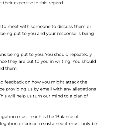
their expertise in this regard.
ed to meet with someone to discuss them or
 being put to you and your response is being
ons being put to you. You should repeatedly
ce they are put to you in writing. You should
nd them.
and feedback on how you might attack the
be providing us by email with any allegations
is will help us turn our mind to a plan of
tigation must reach is the ‘Balance of
llegation or concern sustained it must only be