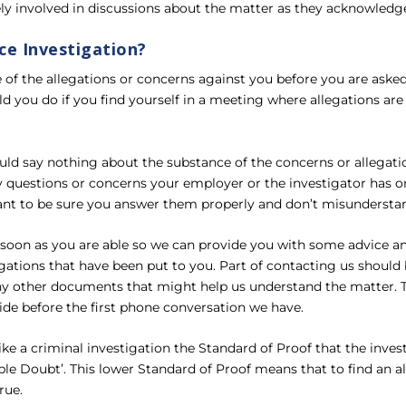
ly involved in discussions about the matter as they acknowledge 
ce Investigation?
 of the allegations or concerns against you before you are ask
 you do if you find yourself in a meeting where allegations are
ould say nothing about the substance of the concerns or allegati
 questions or concerns your employer or the investigator has on
want to be sure you answer them properly and don’t misundersta
s soon as you are able so we can provide you with some advice 
gations that have been put to you. Part of contacting us should 
ny other documents that might help us understand the matter. Th
ide before the first phone conversation we have.
ke a criminal investigation the Standard of Proof that the inves
le Doubt’. This lower Standard of Proof means that to find an a
rue.