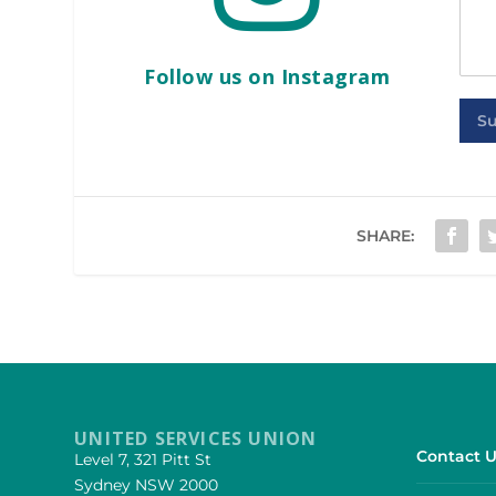
Follow us on Instagram
S
SHARE:
UNITED SERVICES UNION
Contact U
Level 7, 321 Pitt St
Sydney NSW 2000