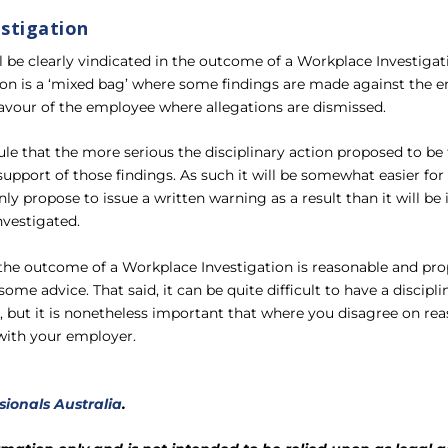
stigation
l be clearly vindicated in the outcome of a Workplace Investigat
on is a ‘mixed bag’ where some findings are made against the e
favour of the employee where allegations are dismissed.
rule that the more serious the disciplinary action proposed to be
support of those findings. As such it will be somewhat easier fo
 propose to issue a written warning as a result than it will be if 
nvestigated.
he outcome of a Workplace Investigation is reasonable and pro
some advice. That said, it can be quite difficult to have a discip
but it is nonetheless important that where you disagree on rea
 with your employer.
sionals Australia
.