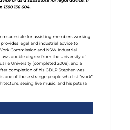
ice or as a substitute for legal advice. If
n 1300 136 604.
am responsible for assisting members working
rovides legal and industrial advice to
ir Work Commission and NSW Industrial
 Laws double degree from the University of
arie University (completed 2008), and a
 After completion of his GDLP Stephen was
 is one of those strange people who list “work”
tecture, seeing live music, and his pets (a