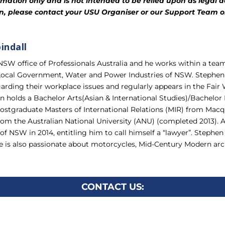
mation only and is not intended to be relied upon as legal adv
ion, please contact your USU Organiser or our Support Team o
indall
 NSW office of Professionals Australia and he works within a te
 Local Government, Water and Power Industries of NSW. Stephen p
arding their workplace issues and regularly appears in the Fa
n holds a Bachelor Arts(Asian & International Studies)/Bachelor
stgraduate Masters of International Relations (MIR) from Macqu
om the Australian National University (ANU) (completed 2013).
f NSW in 2014, entitling him to call himself a “lawyer”. Stephen
he is also passionate about motorcycles, Mid-Century Modern archi
CONTACT US: