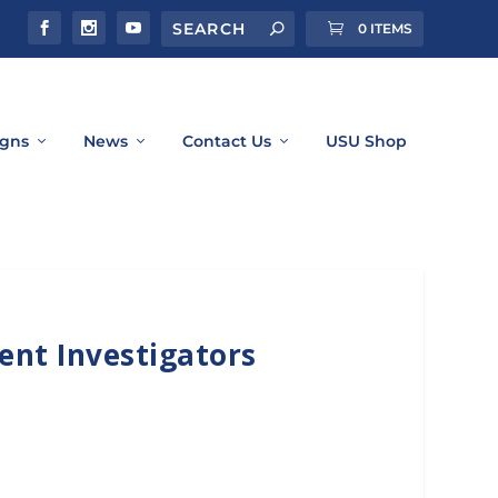
0 ITEMS
gns
News
Contact Us
USU Shop
ent Investigators