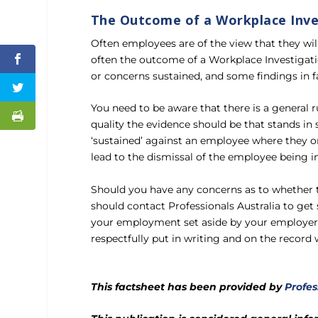
The Outcome of a Workplace Inve
Often employees are of the view that they wil
often the outcome of a Workplace Investigati
or concerns sustained, and some findings in 
You need to be aware that there is a general 
quality the evidence should be that stands in 
‘sustained’ against an employee where they only
lead to the dismissal of the employee being i
Should you have any concerns as to whether t
should contact Professionals Australia to get 
your employment set aside by your employer, 
respectfully put in writing and on the record
This factsheet has been provided by
Profes