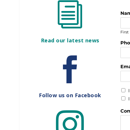
i
Na
First
Read our latest news
Ph

Ema
Follow us on Facebook
Com
