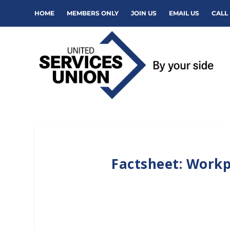
HOME
MEMBERS ONLY
JOIN US
EMAIL US
CALL 
Factsheet: Workp