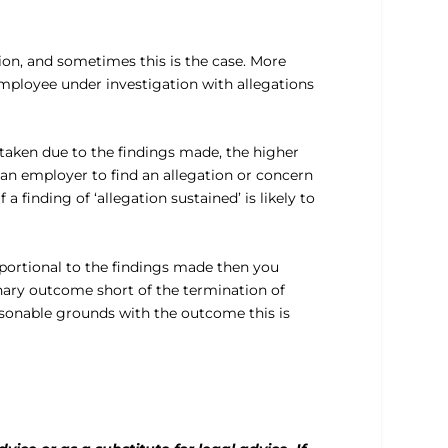
ion, and sometimes this is the case. More
mployee under investigation with allegations
 taken due to the findings made, the higher
r an employer to find an allegation or concern
a finding of ‘allegation sustained’ is likely to
portional to the findings made then you
linary outcome short of the termination of
sonable grounds with the outcome this is