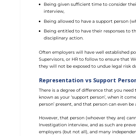
Being given sufficient time to consider th
interview,
Being allowed to have a support person (wh
Being entitled to have their responses to t
disciplinary action.
Often employers will have well established pol
Supervisors, or HR to follow to ensure that W
they will not be exposed to undue legal risk du
Representation vs Support Perso
There is a degree of difference that you nee
known as your ‘support person’, when it comes
person’ present, and that person can even be a
However, that person (whoever they are) cann
Investigation interview, and as such are prev
employers (but not all), and many independent