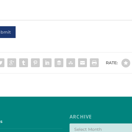
ubmit
RATE:
ARCHIVE
s