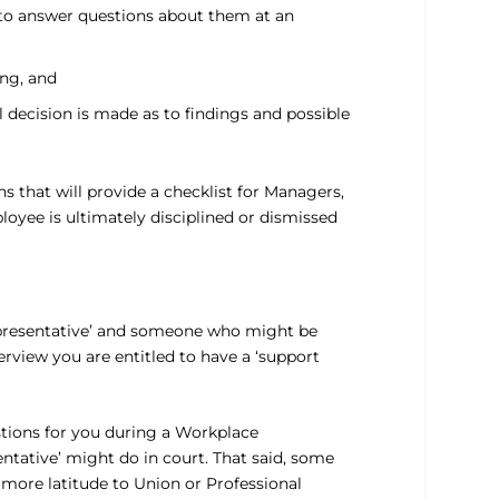
d to answer questions about them at an
ing, and
l decision is made as to findings and possible
s that will provide a checklist for Managers,
loyee is ultimately disciplined or dismissed
representative’ and someone who might be
rview you are entitled to have a ‘support
tions for you during a Workplace
ntative’ might do in court. That said, some
 more latitude to Union or Professional