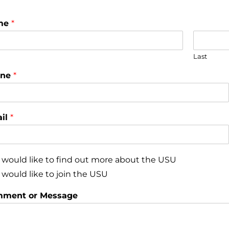
me
*
Last
one
*
il
*
I would like to find out more about the USU
I would like to join the USU
ment or Message