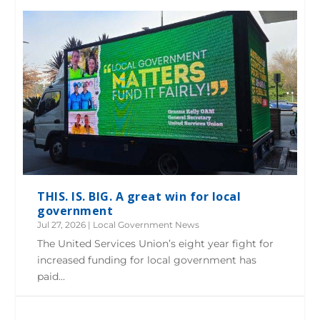
THIS. IS. BIG. A great win for local
government
Jul 27, 2026
|
Local Government News
The United Services Union’s eight year fight for
increased funding for local government has
paid...