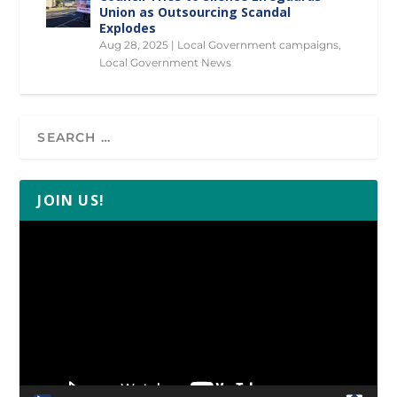
Union as Outsourcing Scandal
Explodes
Aug 28, 2025
|
Local Government campaigns
,
Local Government News
JOIN US!
Video
Player