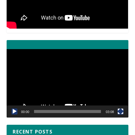
Video
Player
00:00
03:08
RECENT POSTS