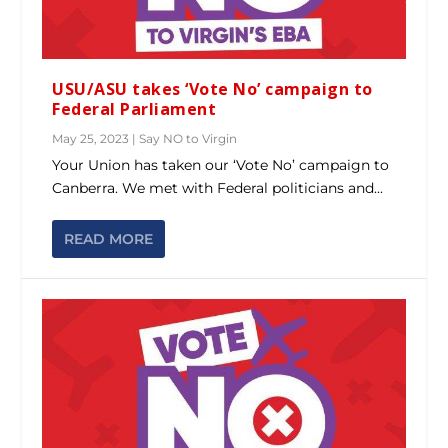
USU/ASU takes ‘Vote No’ campaign to
Federal Parliament
May 25, 2023
|
Say NO to Virgin
Your Union has taken our ‘Vote No’ campaign to
Canberra. We met with Federal politicians and...
READ MORE