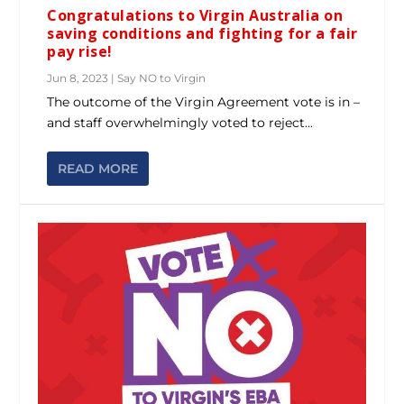
Congratulations to Virgin Australia on
saving conditions and fighting for a fair
pay rise!
Jun 8, 2023
|
Say NO to Virgin
The outcome of the Virgin Agreement vote is in –
and staff overwhelmingly voted to reject...
READ MORE