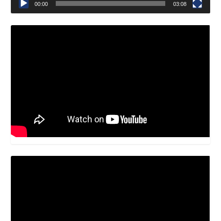
00:00
03:08