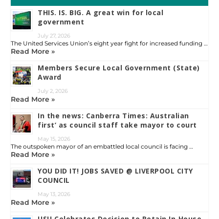
THIS. IS. BIG. A great win for local
government
July 27, 2026
The United Services Union’s eight year fight for increased funding …
Read More »
Members Secure Local Government (State)
Award
July 2, 2026
Read More »
In the news: Canberra Times: Australian
first’ as council staff take mayor to court
May 15, 2026
The outspoken mayor of an embattled local council is facing …
Read More »
YOU DID IT! JOBS SAVED @ LIVERPOOL CITY
COUNCIL
May 13, 2026
Read More »
USU Celebrates Decision to Retain In‑House