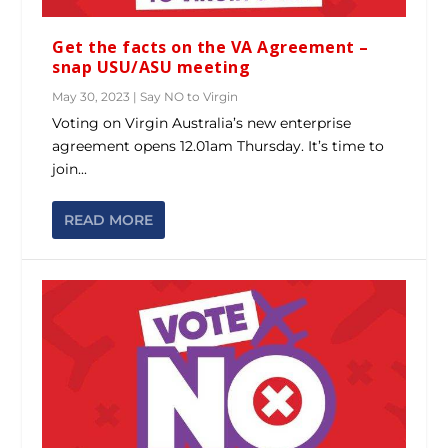
Get the facts on the VA Agreement –
snap USU/ASU meeting
May 30, 2023
|
Say NO to Virgin
Voting on Virgin Australia’s new enterprise
agreement opens 12.01am Thursday. It’s time to
join...
READ MORE