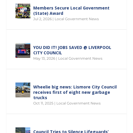
Members Secure Local Government
(State) Award
Jul 2, 2026
|
Local Government News
YOU DID IT! JOBS SAVED @ LIVERPOOL
CITY COUNCIL
May 13, 2026
|
Local Government News
Wheelie big news: Lismore City Council
receives first of eight new garbage
trucks
Oct 11, 2025
|
Local Government News
Council Tries to Silence Lifeguards’