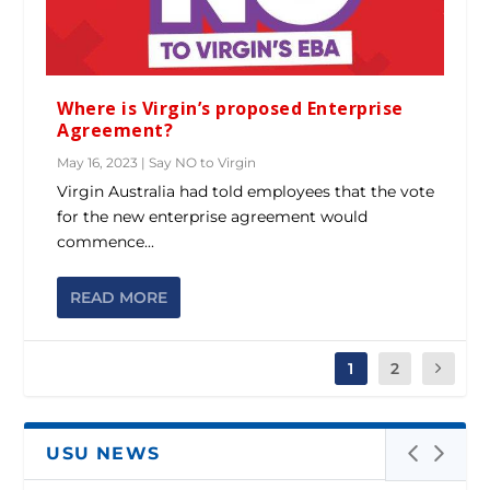
Where is Virgin’s proposed Enterprise
Agreement?
May 16, 2023
|
Say NO to Virgin
Virgin Australia had told employees that the vote
for the new enterprise agreement would
commence...
READ MORE
1
2
USU NEWS