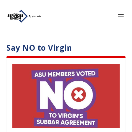
Say NO to Virgin