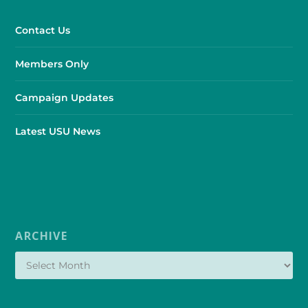
Contact Us
Members Only
Campaign Updates
Latest USU News
ARCHIVE