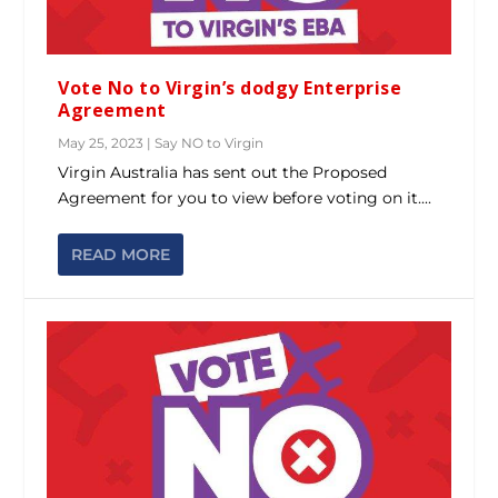
Vote No to Virgin’s dodgy Enterprise
Agreement
May 25, 2023
|
Say NO to Virgin
Virgin Australia has sent out the Proposed
Agreement for you to view before voting on it....
READ MORE