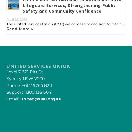
Lifeguard Services, Strengthening Public
Safety and Community Confidence
April 22, 2026
The United Services Union (USU) welcomes the decision to retain …
Read More »
UNITED SERVICES UNION
Level 7, 321 Pitt St
Sydney NSW 2000
Phone: +61 2 9265 8211
Support: 1300 136 604
Email:
united@usu.org.au