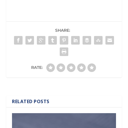
SHARE:
RATE:
RELATED POSTS