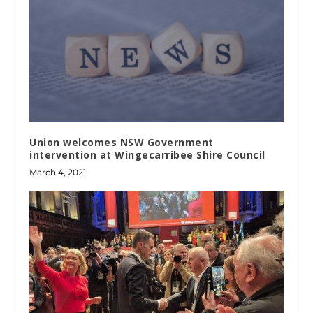
Union welcomes NSW Government
intervention at Wingecarribee Shire Council
March 4, 2021