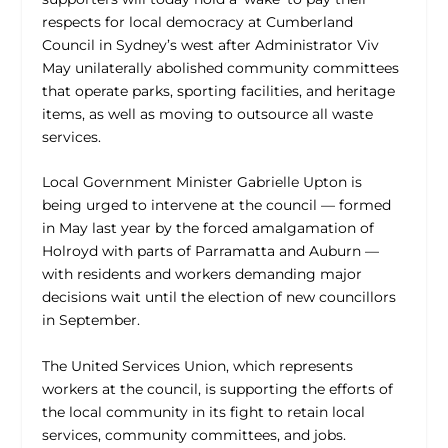
respects for local democracy at Cumberland
Council in Sydney’s west after Administrator Viv
May unilaterally abolished community committees
that operate parks, sporting facilities, and heritage
items, as well as moving to outsource all waste
services.
Local Government Minister Gabrielle Upton is
being urged to intervene at the council — formed
in May last year by the forced amalgamation of
Holroyd with parts of Parramatta and Auburn —
with residents and workers demanding major
decisions wait until the election of new councillors
in September.
The United Services Union, which represents
workers at the council, is supporting the efforts of
the local community in its fight to retain local
services, community committees, and jobs.