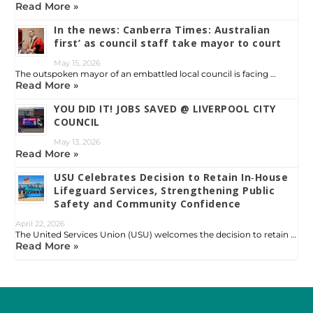
Read More »
In the news: Canberra Times: Australian
first’ as council staff take mayor to court
May 15, 2026
The outspoken mayor of an embattled local council is facing …
Read More »
YOU DID IT! JOBS SAVED @ LIVERPOOL CITY
COUNCIL
May 13, 2026
Read More »
USU Celebrates Decision to Retain In‑House
Lifeguard Services, Strengthening Public
Safety and Community Confidence
April 22, 2026
The United Services Union (USU) welcomes the decision to retain …
Read More »