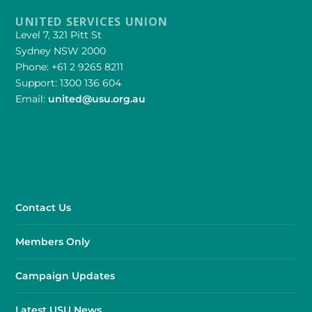
UNITED SERVICES UNION
Level 7, 321 Pitt St
Sydney NSW 2000
Phone: +61 2 9265 8211
Support: 1300 136 604
Email:
united@usu.org.au
Contact Us
Members Only
Campaign Updates
Latest USU News