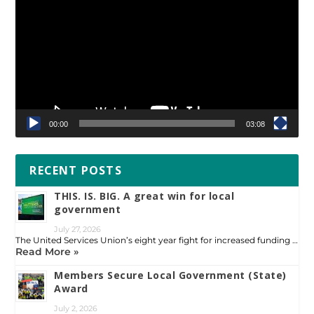
Player
00:00
03:08
RECENT POSTS
THIS. IS. BIG. A great win for local
government
July 27, 2026
The United Services Union’s eight year fight for increased funding …
Read More »
Members Secure Local Government (State)
Award
July 2, 2026