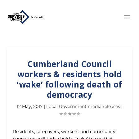
Cumberland Council
workers & residents hold
‘wake’ following death of
democracy
12 May, 2017
|
Local Government media releases
|
Residents, ratepayers, workers, and community
supporters will today hold a ‘wake’ to pay their