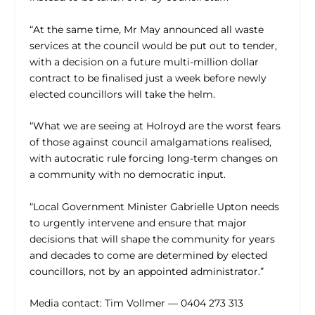
“At the same time, Mr May announced all waste
services at the council would be put out to tender,
with a decision on a future multi-million dollar
contract to be finalised just a week before newly
elected councillors will take the helm.
“What we are seeing at Holroyd are the worst fears
of those against council amalgamations realised,
with autocratic rule forcing long-term changes on
a community with no democratic input.
“Local Government Minister Gabrielle Upton needs
to urgently intervene and ensure that major
decisions that will shape the community for years
and decades to come are determined by elected
councillors, not by an appointed administrator.”
Media contact: Tim Vollmer — 0404 273 313