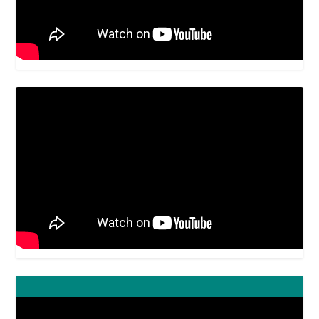
Video