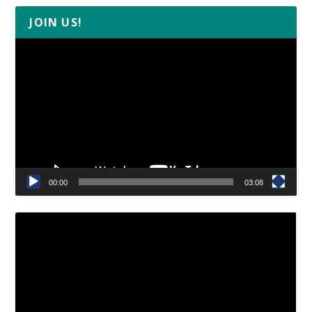
JOIN US!
Video
Player
00:00
03:08