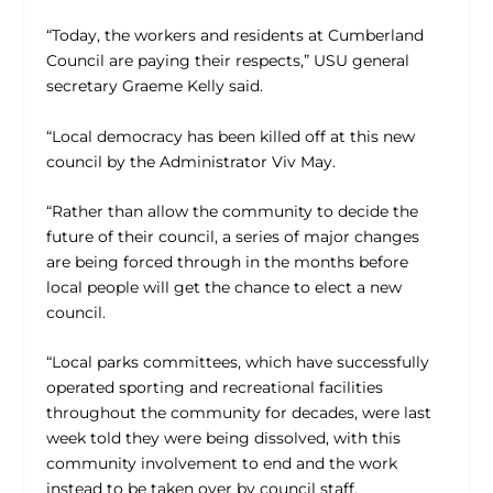
“Today, the workers and residents at Cumberland
Council are paying their respects,” USU general
secretary Graeme Kelly said.
“Local democracy has been killed off at this new
council by the Administrator Viv May.
“Rather than allow the community to decide the
future of their council, a series of major changes
are being forced through in the months before
local people will get the chance to elect a new
council.
“Local parks committees, which have successfully
operated sporting and recreational facilities
throughout the community for decades, were last
week told they were being dissolved, with this
community involvement to end and the work
instead to be taken over by council staff.