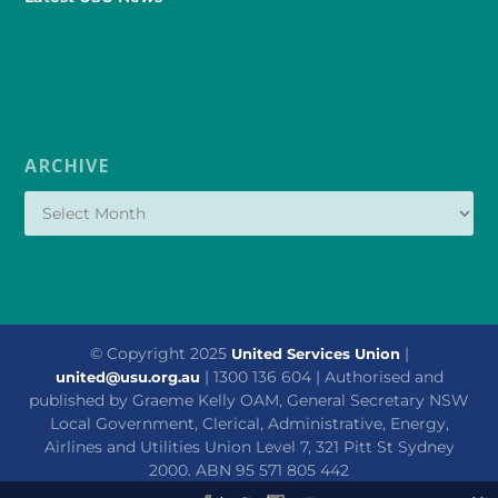
ARCHIVE
© Copyright 2025
|
United Services Union
| 1300 136 604 | Authorised and
united@usu.org.au
published by Graeme Kelly OAM, General Secretary NSW
Local Government, Clerical, Administrative, Energy,
Airlines and Utilities Union Level 7, 321 Pitt St Sydney
2000. ABN 95 571 805 442