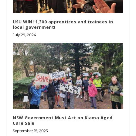
USU WIN! 1,300 apprentices and trainees in
local government!
July 29, 2024
NSW Government Must Act on Kiama Aged
Care Sale
September 15, 2023