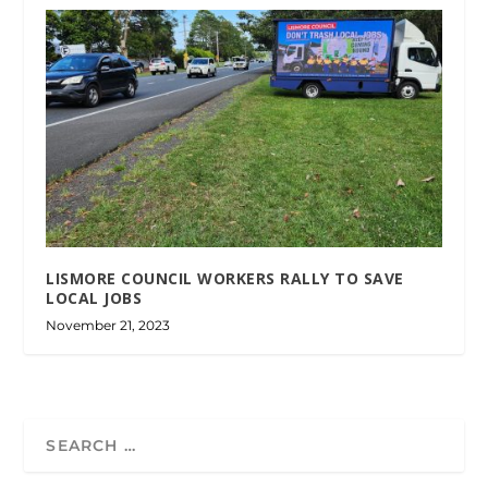
LISMORE COUNCIL WORKERS RALLY TO SAVE
LOCAL JOBS
November 21, 2023