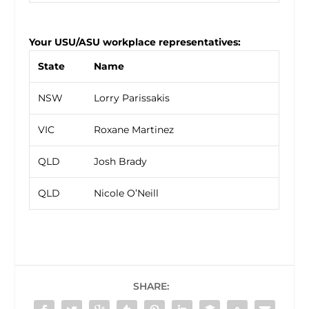
Your USU/ASU workplace representatives:
State
Name
NSW
Lorry Parissakis
VIC
Roxane Martinez
QLD
Josh Brady
QLD
Nicole O’Neill
SHARE: