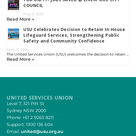
COUNCIL
May 13, 2026
Read More »
USU Celebrates Decision to Retain In‑House
Lifeguard Services, Strengthening Public
Safety and Community Confidence
April 22, 2026
The United Services Union (USU) welcomes the decision to retain …
Read More »
UNITED SERVICES UNION
Level 7, 321 Pitt St
Sydney NSW 2000
Phone: +61 2 9265 8211
Support: 1300 136 604
Email:
united@usu.org.au