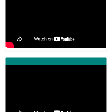
Video
Player