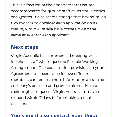
This is a fraction of the arrangements that are
accommodated for ground staff at Jetstar, Menzies
and Qantas. It also seems strange that having taken
two months to consider each application on its
merits, Virgin Australia have come up with the
same answer for each applicant.
Next steps
Virgin Australia has commenced meeting with
individual staff who requested Flexible Working
Arrangements. The consultation provisions in your
Agreement still need to be followed .Team
members can request more information about the
company’s decision and provide alternatives to
their original requests. Virgin Australia must also
respond within 7 days before making a final
decision.
You should also contact your Union