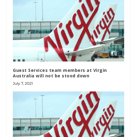
Guest Services team members at Virgin
Australia will not be stood down
July 7, 2021