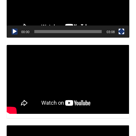
00:00
03:08