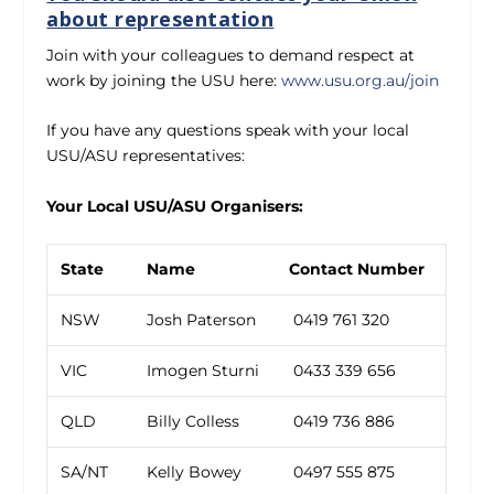
about representation
Join with your colleagues to demand respect at
work by joining the USU here:
www.usu.org.au/join
If you have any questions speak with your local
USU/ASU representatives:
Your Local USU/ASU Organisers:
State
Name
Contact Number
NSW
Josh Paterson
0419 761 320
VIC
Imogen Sturni
0433 339 656
QLD
Billy Colless
0419 736 886
SA/NT
Kelly Bowey
0497 555 875