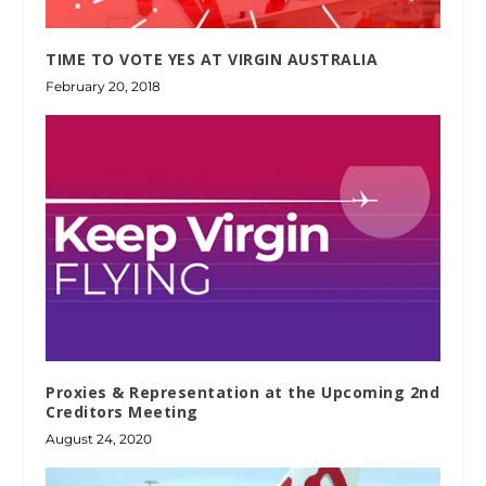
TIME TO VOTE YES AT VIRGIN AUSTRALIA
February 20, 2018
Proxies & Representation at the Upcoming 2nd
Creditors Meeting
August 24, 2020