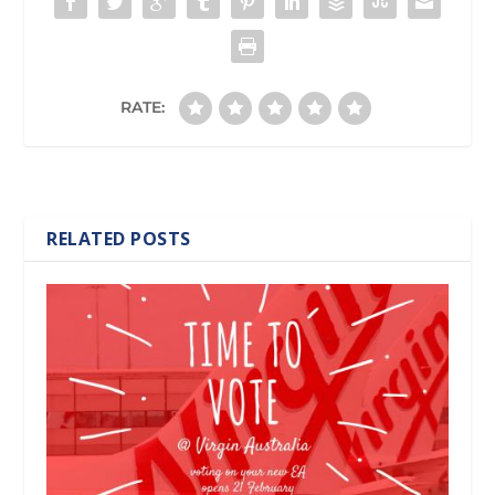
RATE:
RELATED POSTS