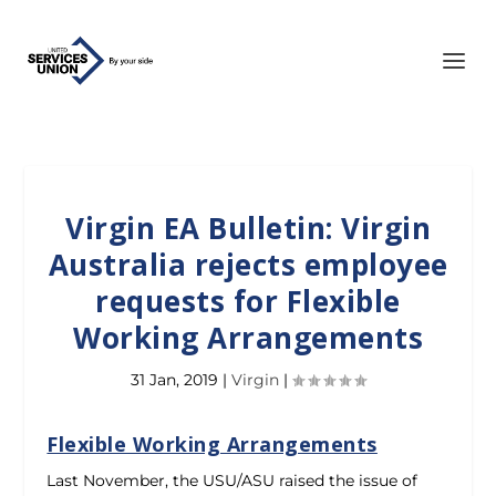
Virgin EA Bulletin: Virgin
Australia rejects employee
requests for Flexible
Working Arrangements
31 Jan, 2019
|
Virgin
|
Flexible Working Arrangements
Last November, the USU/ASU raised the issue of