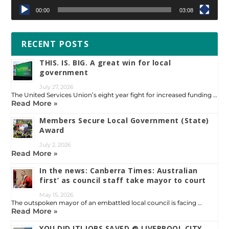
00:00
03:08
RECENT POSTS
THIS. IS. BIG. A great win for local
government
July 27, 2026
The United Services Union’s eight year fight for increased funding …
Read More »
Members Secure Local Government (State)
Award
July 2, 2026
Read More »
In the news: Canberra Times: Australian
first’ as council staff take mayor to court
May 15, 2026
The outspoken mayor of an embattled local council is facing …
Read More »
YOU DID IT! JOBS SAVED @ LIVERPOOL CITY