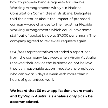
how to properly handle requests for Flexible
Working Arrangements with your National
Consultation Committee in Brisbane. Delegates
told their stories about the impact of proposed
company-wide changes to their existing Flexible
Working Arrangements which could leave some
staff out of pocket by up to $7,000 per annum. The
company agreed to review all requests again.
USU/ASU representatives attended a report back
from the company last week when Virgin Australia
renewed their advice the business do not believe
they can reasonable accommodate any employee
who can work 3 days a week with more than 15
hours of guaranteed work.
We heard that 36 new applications were made
and by Virgin Australia’s analysis only 3 can be
accommodated.