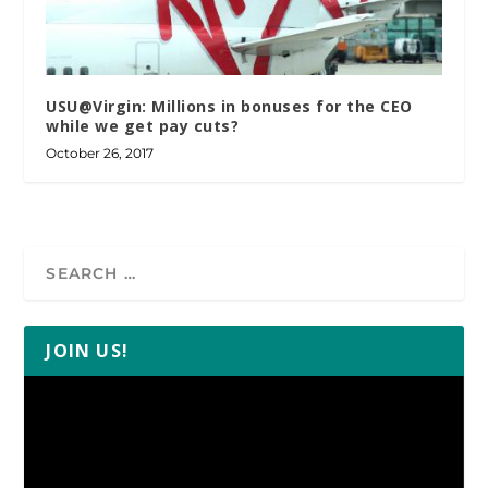
USU@Virgin: Millions in bonuses for the CEO
while we get pay cuts?
October 26, 2017
JOIN US!
Video
Player