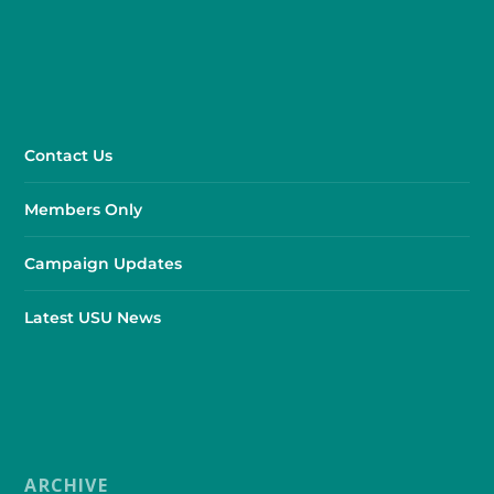
Contact Us
Members Only
Campaign Updates
Latest USU News
ARCHIVE