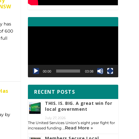
ly
s NSW
gy has
Video
of 600
Player
full
00:00
03:08
Has
RECENT POSTS
THIS. IS. BIG. A great win for
local government
ay by
July 27, 2026
The United Services Union’s eight year fight for
Read More »
increased funding …
Members Secure Local