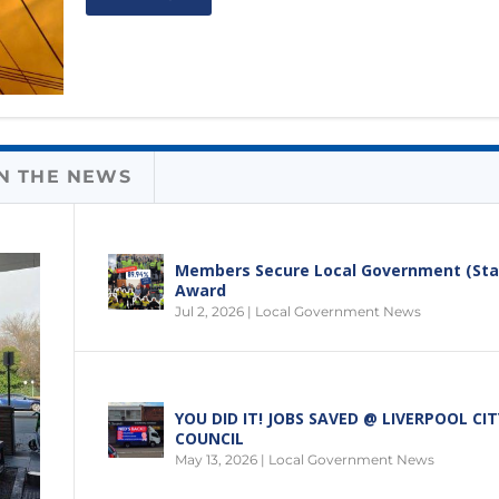
IN THE NEWS
Members Secure Local Government (Sta
Award
Jul 2, 2026
|
Local Government News
YOU DID IT! JOBS SAVED @ LIVERPOOL CIT
COUNCIL
May 13, 2026
|
Local Government News