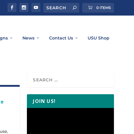
0 ITEMS
gns
News
Contact Us
USU Shop
JOIN US!
re
Video
Player
use,