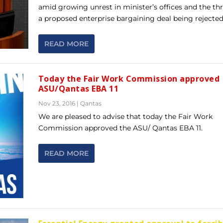
amid growing unrest in minister’s offices and the thr
a proposed enterprise bargaining deal being rejected
READ MORE
Today the Fair Work Commission approved
ASU/Qantas EBA 11
Nov 23, 2016
|
Qantas
We are pleased to advise that today the Fair Work
Commission approved the ASU/ Qantas EBA 11.
READ MORE