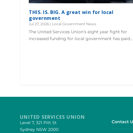
THIS. IS. BIG. A great win for local
government
Jul 27, 2026
|
Local Government News
The United Services Union’s eight year fight for
increased funding for local government has paid...
UNITED SERVICES UNION
Contact U
Level 7, 321 Pitt St
Sydney NSW 2000