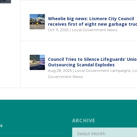
Wheelie big news: Lismore City Council
receives first of eight new garbage tru
Oct 11, 2025
|
Local Government News
Council Tries to Silence Lifeguards’ Uni
Outsourcing Scandal Explodes
Aug 28, 2025
|
Local Government campaigns
,
Lo
Government News
ARCHIVE
s