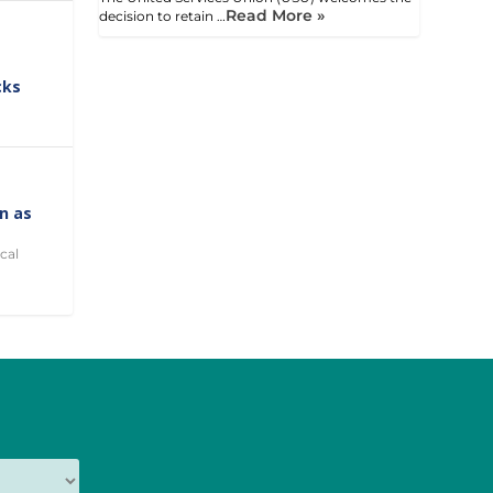
Read More »
decision to retain …
cks
on as
cal