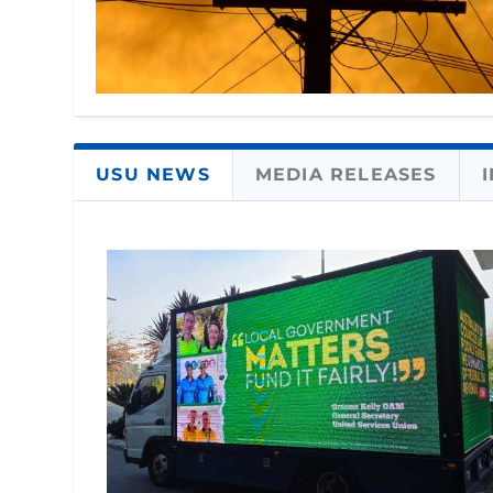
USU NEWS
MEDIA RELEASES