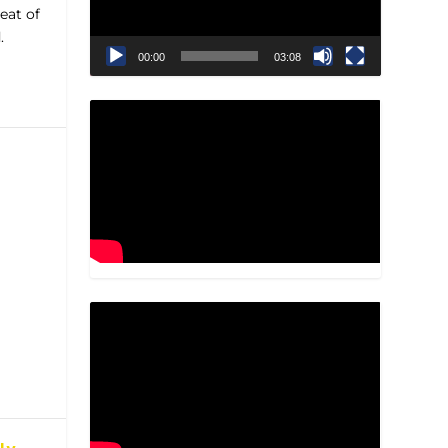
eat of
.
00:00
03:08