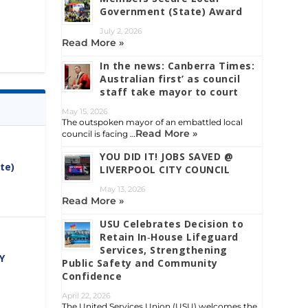
Government (State) Award
July 2, 2026
Read More »
In the news: Canberra Times:
Australian first’ as council
staff take mayor to court
May 15, 2026
The outspoken mayor of an embattled local
Read More »
council is facing …
YOU DID IT! JOBS SAVED @
te)
LIVERPOOL CITY COUNCIL
May 13, 2026
Read More »
USU Celebrates Decision to
Retain In‑House Lifeguard
Services, Strengthening
Y
Public Safety and Community
Confidence
April 22, 2026
The United Services Union (USU) welcomes the