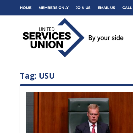
HOME
MEMBERS ONLY
JOIN US
EMAIL US
CALL 
Tag:
USU