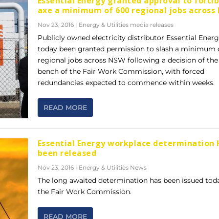
Essential Energy granted approval to forcib
axe a minimum of 600 regional jobs acros
Nov 23, 2016
|
Energy & Utilities media releases
Publicly owned electricity distributor Essential Ener
today been granted permission to slash a minimum 
regional jobs across NSW following a decision of the 
bench of the Fair Work Commission, with forced
redundancies expected to commence within weeks.
READ MORE
Essential Energy workplace determination 
been released
Nov 23, 2016
|
Energy & Utilities News
The long awaited determination has been issued tod
the Fair Work Commission.
READ MORE