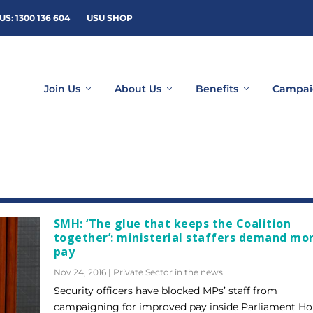
US: 1300 136 604
USU SHOP
Join Us
About Us
Benefits
Campai
SMH: ‘The glue that keeps the Coalition
together’: ministerial staffers demand mo
pay
Nov 24, 2016
|
Private Sector in the news
Security officers have blocked MPs’ staff from
campaigning for improved pay inside Parliament Ho