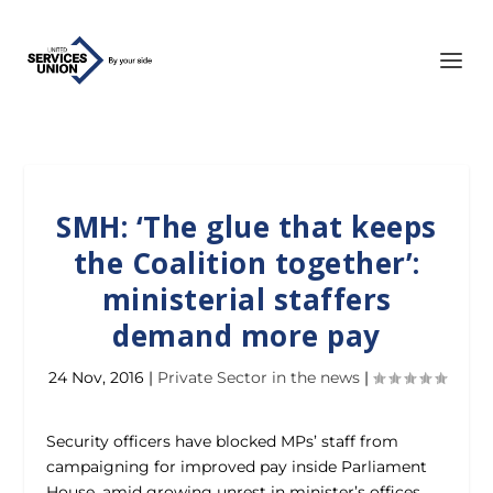
SMH: ‘The glue that keeps
the Coalition together’:
ministerial staffers
demand more pay
24 Nov, 2016
|
Private Sector in the news
|
Security officers have blocked MPs’ staff from
campaigning for improved pay inside Parliament
House, amid growing unrest in minister’s offices