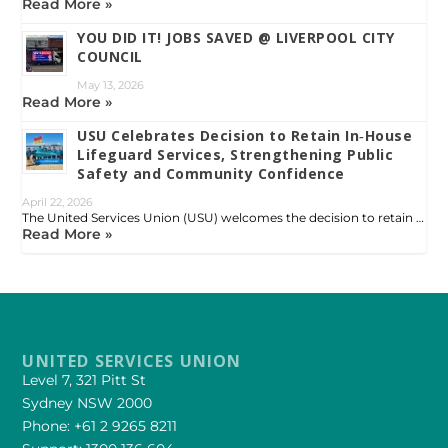
Read More »
YOU DID IT! JOBS SAVED @ LIVERPOOL CITY
COUNCIL
May 13, 2026
Read More »
USU Celebrates Decision to Retain In‑House
Lifeguard Services, Strengthening Public
Safety and Community Confidence
April 22, 2026
The United Services Union (USU) welcomes the decision to retain …
Read More »
UNITED SERVICES UNION
Level 7, 321 Pitt St
Sydney NSW 2000
Phone: +61 2 9265 8211