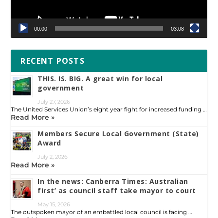
00:00
03:08
RECENT POSTS
THIS. IS. BIG. A great win for local
government
July 27, 2026
The United Services Union’s eight year fight for increased funding …
Read More »
Members Secure Local Government (State)
Award
July 2, 2026
Read More »
In the news: Canberra Times: Australian
first’ as council staff take mayor to court
May 15, 2026
The outspoken mayor of an embattled local council is facing …