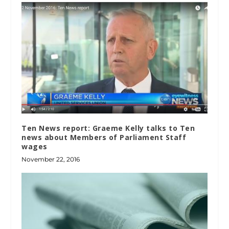
Ten News report: Graeme Kelly talks to Ten
news about Members of Parliament Staff
wages
November 22, 2016