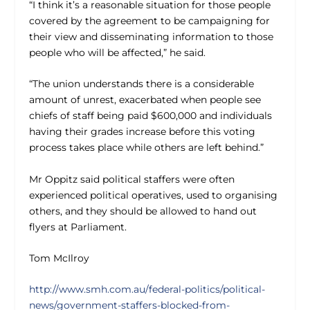
“I think it’s a reasonable situation for those people
covered by the agreement to be campaigning for
their view and disseminating information to those
people who will be affected,” he said.
“The union understands there is a considerable
amount of unrest, exacerbated when people see
chiefs of staff being paid $600,000 and individuals
having their grades increase before this voting
process takes place while others are left behind.”
Mr Oppitz said political staffers were often
experienced political operatives, used to organising
others, and they should be allowed to hand out
flyers at Parliament.
Tom McIlroy
http://www.smh.com.au/federal-politics/political-
news/government-staffers-blocked-from-