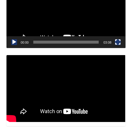
00:00
03:08