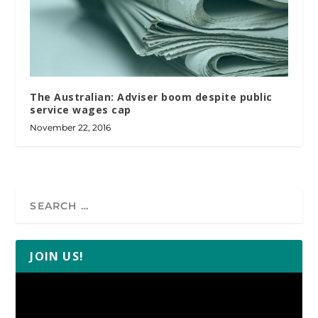
The Australian: Adviser boom despite public
service wages cap
November 22, 2016
JOIN US!
Video
Player