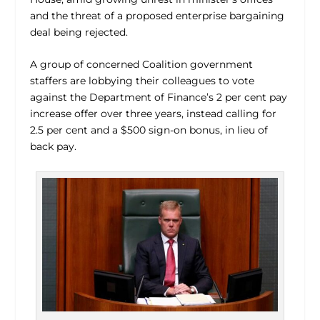
and the threat of a proposed enterprise bargaining
deal being rejected.
A group of concerned Coalition government
staffers are lobbying their colleagues to vote
against the Department of Finance’s 2 per cent pay
increase offer over three years, instead calling for
2.5 per cent and a $500 sign-on bonus, in lieu of
back pay.