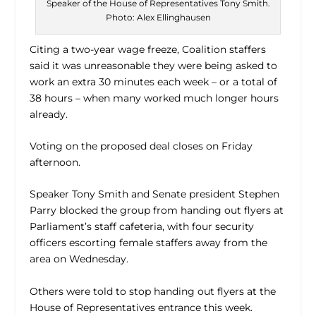
Speaker of the House of Representatives Tony Smith.
Photo: Alex Ellinghausen
Citing a two-year wage freeze, Coalition staffers
said it was unreasonable they were being asked to
work an extra 30 minutes each week – or a total of
38 hours – when many worked much longer hours
already.
Voting on the proposed deal closes on Friday
afternoon.
Speaker Tony Smith and Senate president Stephen
Parry blocked the group from handing out flyers at
Parliament’s staff cafeteria, with four security
officers escorting female staffers away from the
area on Wednesday.
Others were told to stop handing out flyers at the
House of Representatives entrance this week.