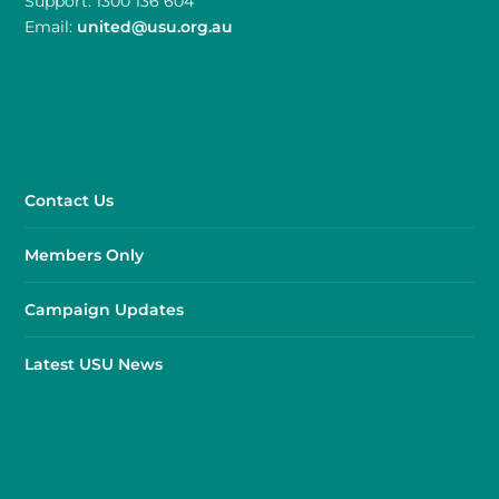
Support: 1300 136 604
Email:
united@usu.org.au
Contact Us
Members Only
Campaign Updates
Latest USU News