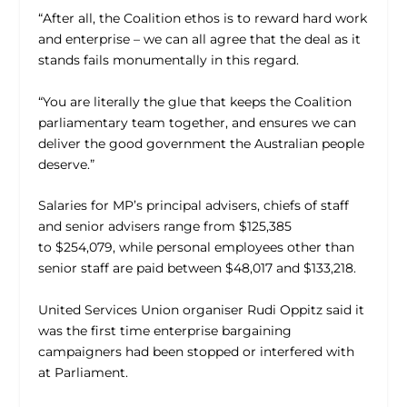
“After all, the Coalition ethos is to reward hard work
and enterprise – we can all agree that the deal as it
stands fails monumentally in this regard.
“You are literally the glue that keeps the Coalition
parliamentary team together, and ensures we can
deliver the good government the Australian people
deserve.”
Salaries for MP’s principal advisers, chiefs of staff
and senior advisers range from $125,385
to $254,079, while personal employees other than
senior staff are paid between $48,017 and $133,218.
United Services Union organiser Rudi Oppitz said it
was the first time enterprise bargaining
campaigners had been stopped or interfered with
at Parliament.