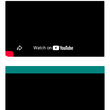
Video
Player