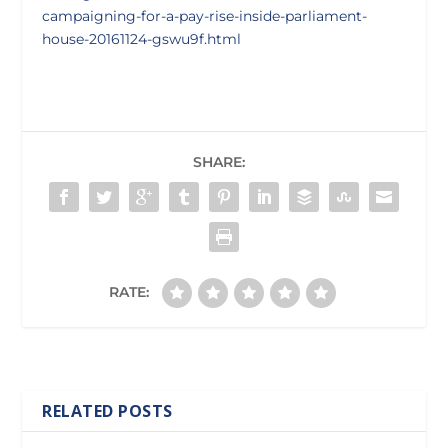
campaigning-for-a-pay-rise-inside-parliament-
house-20161124-gswu9f.html
SHARE:
RATE:
RELATED POSTS