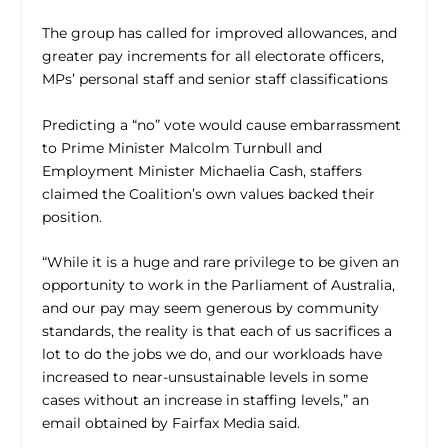
The group has called for improved allowances, and
greater pay increments for all electorate officers,
MPs’ personal staff and senior staff classifications
Predicting a “no” vote would cause embarrassment
to Prime Minister Malcolm Turnbull and
Employment Minister Michaelia Cash, staffers
claimed the Coalition’s own values backed their
position.
“While it is a huge and rare privilege to be given an
opportunity to work in the Parliament of Australia,
and our pay may seem generous by community
standards, the reality is that each of us sacrifices a
lot to do the jobs we do, and our workloads have
increased to near-unsustainable levels in some
cases without an increase in staffing levels,” an
email obtained by Fairfax Media said.