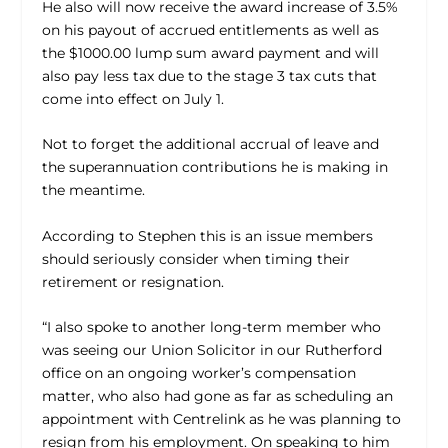
He also will now receive the award increase of 3.5%
on his payout of accrued entitlements as well as
the $1000.00 lump sum award payment and will
also pay less tax due to the stage 3 tax cuts that
come into effect on July 1.
Not to forget the additional accrual of leave and
the superannuation contributions he is making in
the meantime.
According to Stephen this is an issue members
should seriously consider when timing their
retirement or resignation.
“I also spoke to another long-term member who
was seeing our Union Solicitor in our Rutherford
office on an ongoing worker’s compensation
matter, who also had gone as far as scheduling an
appointment with Centrelink as he was planning to
resign from his employment. On speaking to him