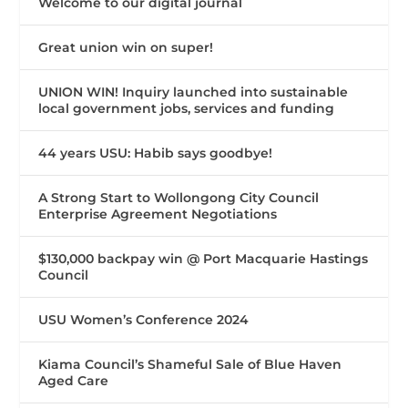
Welcome to our digital journal
Great union win on super!
UNION WIN! Inquiry launched into sustainable
local government jobs, services and funding
44 years USU: Habib says goodbye!
A Strong Start to Wollongong City Council
Enterprise Agreement Negotiations
$130,000 backpay win @ Port Macquarie Hastings
Council
USU Women’s Conference 2024
Kiama Council’s Shameful Sale of Blue Haven
Aged Care