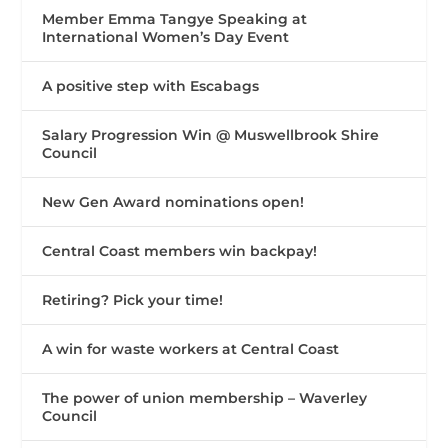
Member Emma Tangye Speaking at
International Women’s Day Event
A positive step with Escabags
Salary Progression Win @ Muswellbrook Shire
Council
New Gen Award nominations open!
Central Coast members win backpay!
Retiring? Pick your time!
A win for waste workers at Central Coast
The power of union membership – Waverley
Council