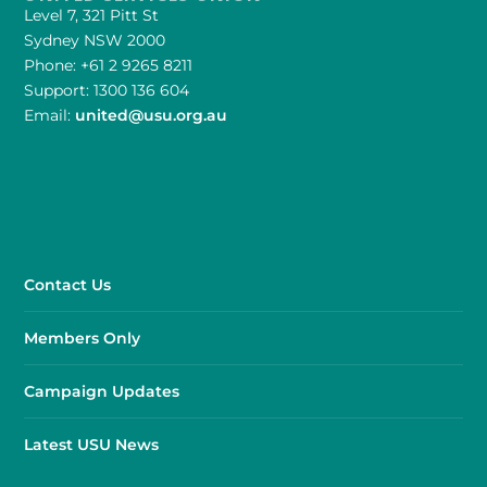
Level 7, 321 Pitt St
Sydney NSW 2000
Phone: +61 2 9265 8211
Support: 1300 136 604
Email:
united@usu.org.au
Contact Us
Members Only
Campaign Updates
Latest USU News