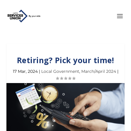
Retiring? Pick your time!
17 Mar, 2024
|
Local Government
,
March/April 2024
|