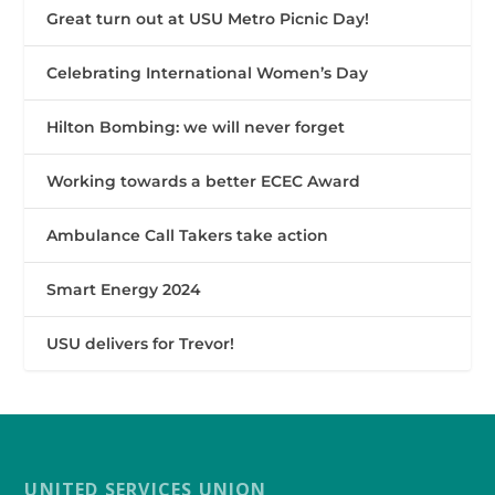
Great turn out at USU Metro Picnic Day!
Celebrating International Women’s Day
Hilton Bombing: we will never forget
Working towards a better ECEC Award
Ambulance Call Takers take action
Smart Energy 2024
USU delivers for Trevor!
UNITED SERVICES UNION