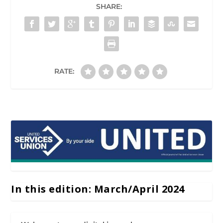
SHARE:
RATE:
In this edition: March/April 2024