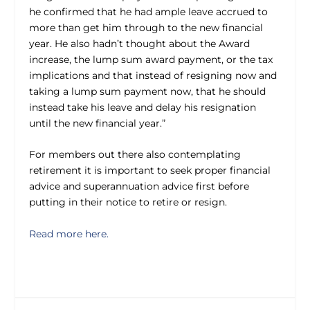
he confirmed that he had ample leave accrued to
more than get him through to the new financial
year. He also hadn’t thought about the Award
increase, the lump sum award payment, or the tax
implications and that instead of resigning now and
taking a lump sum payment now, that he should
instead take his leave and delay his resignation
until the new financial year.”
For members out there also contemplating
retirement it is important to seek proper financial
advice and superannuation advice first before
putting in their notice to retire or resign.
Read more here.