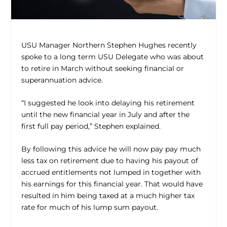
USU Manager Northern Stephen Hughes recently
spoke to a long term USU Delegate who was about
to retire in March without seeking financial or
superannuation advice.
“I suggested he look into delaying his retirement
until the new financial year in July and after the
first full pay period,” Stephen explained.
By following this advice he will now pay pay much
less tax on retirement due to having his payout of
accrued entitlements not lumped in together with
his earnings for this financial year. That would have
resulted in him being taxed at a much higher tax
rate for much of his lump sum payout.