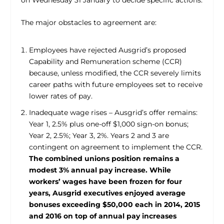
The major obstacles to agreement are:
Employees have rejected Ausgrid’s proposed
Capability and Remuneration scheme (CCR)
because, unless modified, the CCR severely limits
career paths with future employees set to receive
lower rates of pay.
Inadequate wage rises – Ausgrid’s offer remains:
Year 1, 2.5% plus one-off $1,000 sign-on bonus;
Year 2, 2.5%; Year 3, 2%. Years 2 and 3 are
contingent on agreement to implement the CCR.
The combined unions position remains a
modest 3% annual pay increase. While
workers’ wages have been frozen for four
years, Ausgrid executives enjoyed average
bonuses exceeding $50,000 each in 2014, 2015
and 2016 on top of annual pay increases