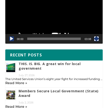
00:00
03:08
RECENT POSTS
THIS. IS. BIG. A great win for local
government
July 27, 2026
The United Services Union’s eight year fight for increased funding …
Read More »
Members Secure Local Government (State)
Award
July 2, 2026
Read More »