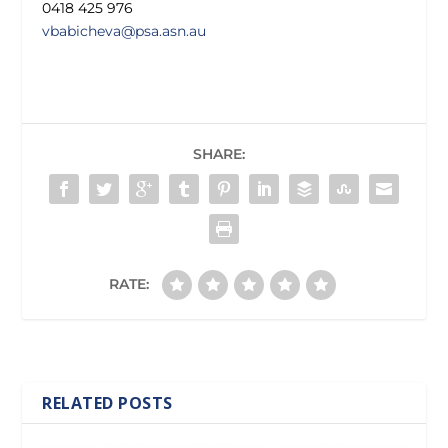
0418 425 976
vbabicheva@psa.asn.au
SHARE:
RATE:
RELATED POSTS