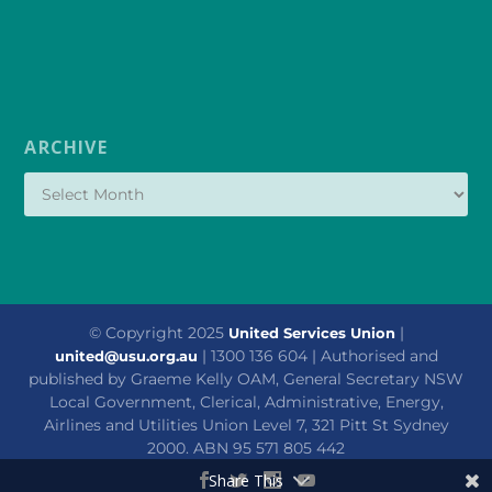
ARCHIVE
© Copyright 2025
|
United Services Union
| 1300 136 604 | Authorised and
united@usu.org.au
published by Graeme Kelly OAM, General Secretary NSW
Local Government, Clerical, Administrative, Energy,
Airlines and Utilities Union Level 7, 321 Pitt St Sydney
2000. ABN 95 571 805 442
Share This