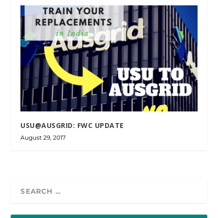
USU@AUSGRID: FWC UPDATE
August 29, 2017