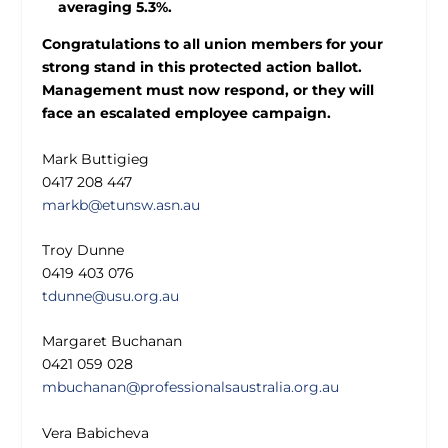
averaging 5.3%.
Congratulations to all union members for your
strong stand in this protected action ballot.
Management must now respond, or they will
face an escalated employee campaign.
Mark Buttigieg
0417 208 447
markb@etunsw.asn.au
Troy Dunne
0419 403 076
tdunne@usu.org.au
Margaret Buchanan
0421 059 028
mbuchanan@professionalsaustralia.org.au
Vera Babicheva