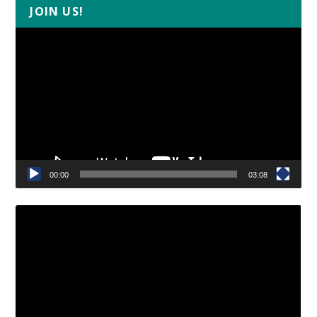
JOIN US!
Video
Player
00:00
03:08