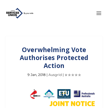
Overwhelming Vote
Authorises Protected
Action
9 Jan, 2018
|
Ausgrid
|