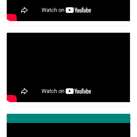
Video
Player