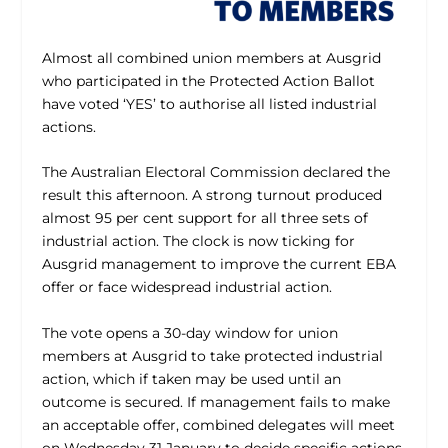
Almost all combined union members at Ausgrid
who participated in the Protected Action Ballot
have voted ‘YES’ to authorise all listed industrial
actions.
The Australian Electoral Commission declared the
result this afternoon. A strong turnout produced
almost 95 per cent support for all three sets of
industrial action. The clock is now ticking for
Ausgrid management to improve the current EBA
offer or face widespread industrial action.
The vote opens a 30-day window for union
members at Ausgrid to take protected industrial
action, which if taken may be used until an
outcome is secured. If management fails to make
an acceptable offer, combined delegates will meet
on Wednesday 31 January to decide specific actions.