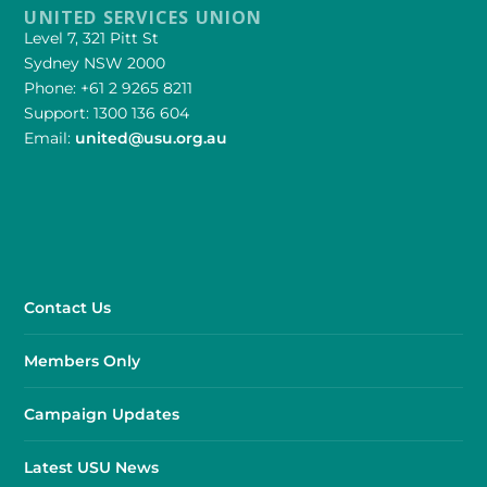
UNITED SERVICES UNION
Level 7, 321 Pitt St
Sydney NSW 2000
Phone: +61 2 9265 8211
Support: 1300 136 604
Email:
united@usu.org.au
Contact Us
Members Only
Campaign Updates
Latest USU News