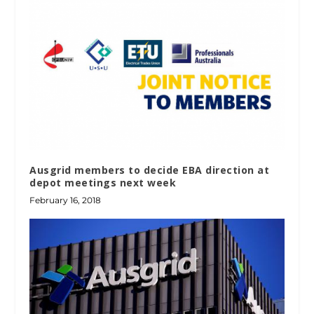
Ausgrid members to decide EBA direction at
depot meetings next week
February 16, 2018