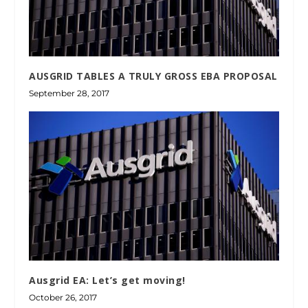
AUSGRID TABLES A TRULY GROSS EBA PROPOSAL
September 28, 2017
Ausgrid EA: Let’s get moving!
October 26, 2017