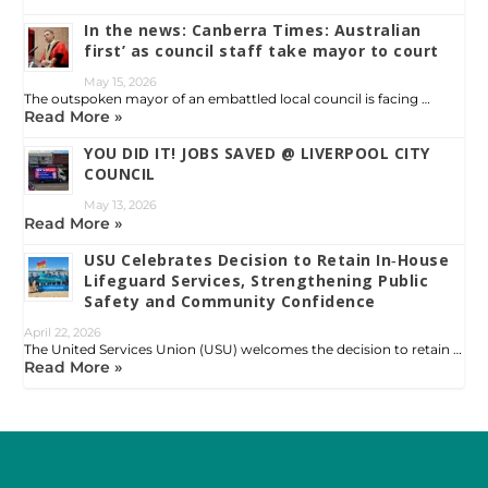
In the news: Canberra Times: Australian
first’ as council staff take mayor to court
May 15, 2026
The outspoken mayor of an embattled local council is facing …
Read More »
YOU DID IT! JOBS SAVED @ LIVERPOOL CITY
COUNCIL
May 13, 2026
Read More »
USU Celebrates Decision to Retain In‑House
Lifeguard Services, Strengthening Public
Safety and Community Confidence
April 22, 2026
The United Services Union (USU) welcomes the decision to retain …
Read More »