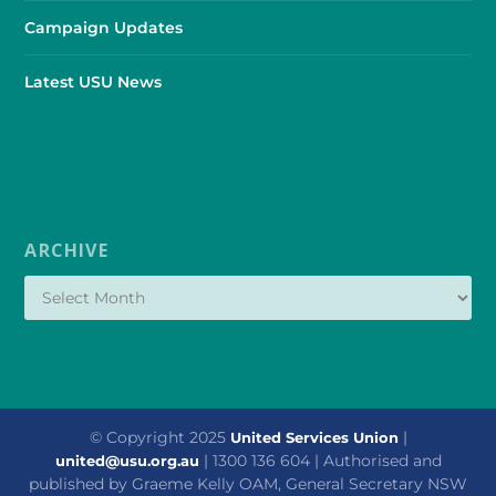
Campaign Updates
Latest USU News
ARCHIVE
© Copyright 2025
|
United Services Union
| 1300 136 604 | Authorised and
united@usu.org.au
published by Graeme Kelly OAM, General Secretary NSW