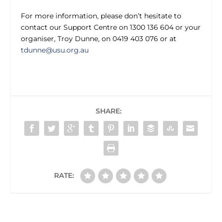
For more information, please don’t hesitate to
contact our Support Centre on 1300 136 604 or your
organiser, Troy Dunne, on 0419 403 076 or at
tdunne@usu.org.au
SHARE:
RATE: