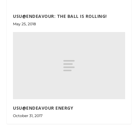
USU@ENDEAVOUR: THE BALL IS ROLLING!
May 25, 2018
USU@ENDEAVOUR ENERGY
October 31, 2017