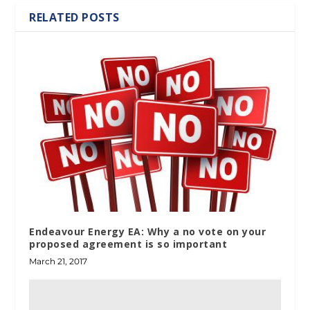
RELATED POSTS
Endeavour Energy EA: Why a no vote on your
proposed agreement is so important
March 21, 2017