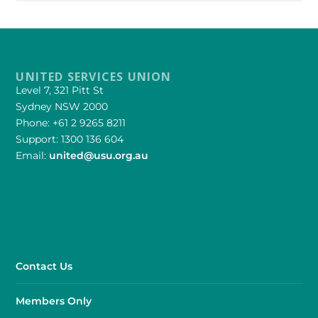
UNITED SERVICES UNION
Level 7, 321 Pitt St
Sydney NSW 2000
Phone: +61 2 9265 8211
Support: 1300 136 604
Email:
united@usu.org.au
Contact Us
Members Only