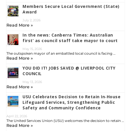
Members Secure Local Government (State)
Award
July 2, 2026
Read More »
In the news: Canberra Times: Australian
first’ as council staff take mayor to court
May 15, 2026
The outspoken mayor of an embattled local council is facing …
Read More »
YOU DID IT! JOBS SAVED @ LIVERPOOL CITY
COUNCIL
May 13, 2026
Read More »
USU Celebrates Decision to Retain In‑House
Lifeguard Services, Strengthening Public
Safety and Community Confidence
April 22, 2026
The United Services Union (USU) welcomes the decision to retain …
Read More »