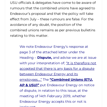
USU officials & delegates have come to be aware of
rumours that the combined unions have agreed to
Endeavour’s proposal and that the policy will take
effect from July – these rumours are false. For the
avoidance of any doubt, the position of the
combined unions remains as per previous bulletins
relating to this matter.
We note Endeavour Energy’s response at
page 3 of the attached letter under the
Heading –
Dispute,
and advise we are at issue
with your interpretation of;
“It is therefore not
accepted that there is any basis for a dispute
between Endeavour Energy and its
employees….”
The
“Combined Unions (ETU,
AP & USU)”
put Endeavour Energy on notice
of dispute, in relation to this issue, at the
meeting of 14th February 2019, whether
Endeavour Energy accepts this or not is
irrelevant.