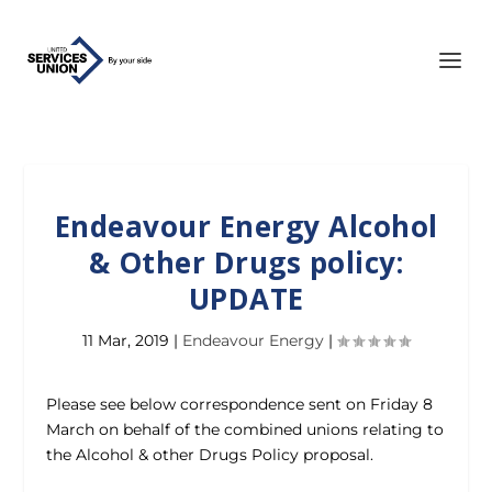
Endeavour Energy Alcohol
& Other Drugs policy:
UPDATE
11 Mar, 2019
|
Endeavour Energy
|
Please see below correspondence sent on Friday 8
March on behalf of the combined unions relating to
the Alcohol & other Drugs Policy proposal.