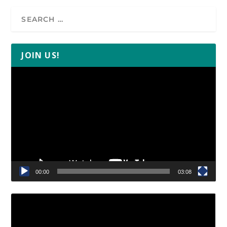
JOIN US!
Video
Player
00:00
03:08