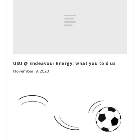
USU @ Endeavour Energy: what you told us
November 19, 2020