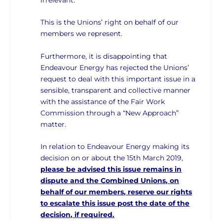
This is the Unions’ right on behalf of our
members we represent.
Furthermore, it is disappointing that
Endeavour Energy has rejected the Unions’
request to deal with this important issue in a
sensible, transparent and collective manner
with the assistance of the Fair Work
Commission through a “New Approach”
matter.
In relation to Endeavour Energy making its
decision on or about the 15th March 2019,
please be advised this issue remains in
dispute and the Combined Unions, on
behalf of our members, reserve our rights
to escalate this issue post the date of the
decision, if required.