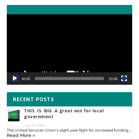
Video
Player
00:00
03:08
RECENT POSTS
THIS. IS. BIG. A great win for local
government
July 27, 2026
The United Services Union’s eight year fight for increased funding …
Read More »