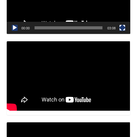
00:00
03:08