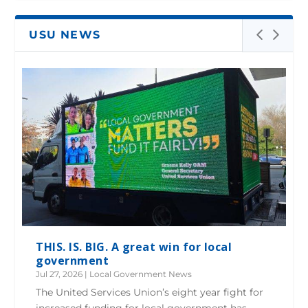
USU NEWS
THIS. IS. BIG. A great win for local
government
Jul 27, 2026
|
Local Government News
The United Services Union’s eight year fight for
increased funding for local government has