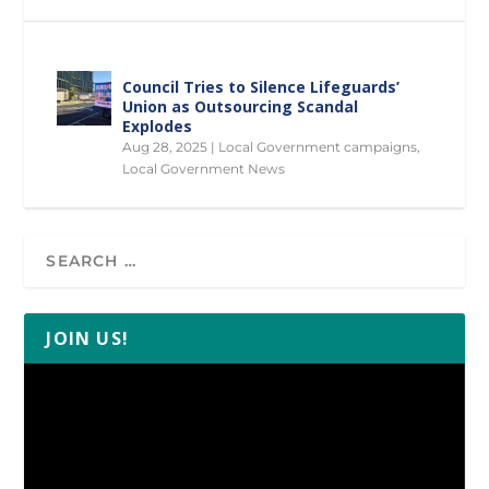
Council Tries to Silence Lifeguards’
Union as Outsourcing Scandal
Explodes
Aug 28, 2025
|
Local Government campaigns
,
Local Government News
JOIN US!
Video
Player