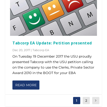
Tabcorp EA Update: Petition presented
Dec 20, 2017
|
Tabcorp EA
On Tuesday 19 December 2017 the USU proudly
presented Tabcorp with the USU petition calling
on the company to use the Clerks, Private Sector
Award 2010 in the BOOT for your EBA
READ MORE
1
2