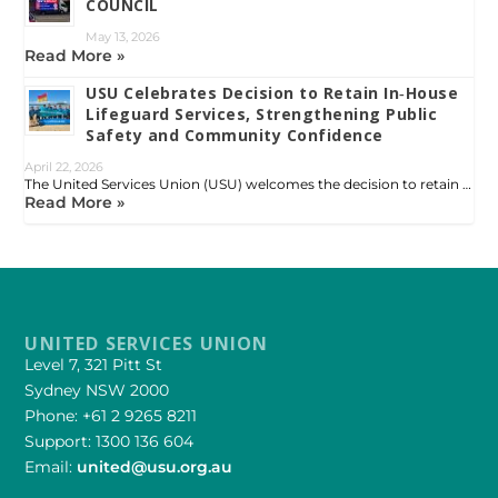
COUNCIL
May 13, 2026
Read More »
USU Celebrates Decision to Retain In‑House
Lifeguard Services, Strengthening Public
Safety and Community Confidence
April 22, 2026
The United Services Union (USU) welcomes the decision to retain …
Read More »
UNITED SERVICES UNION
Level 7, 321 Pitt St
Sydney NSW 2000
Phone: +61 2 9265 8211
Support: 1300 136 604
Email:
united@usu.org.au