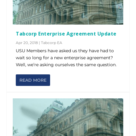
Tabcorp Enterprise Agreement Update
Apr 20, 2018
|
Tabcorp EA
USU Members have asked us they have had to
wait so long for a new enterprise agreement?
Well, we’re asking ourselves the same question.
READ MORE