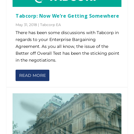
Tabcorp: Now We’re Getting Somewhere
May 31, 2018
|
Tabcorp EA
There has been some discussions with Tabcorp in
regards to your Enterprise Bargaining
Agreement. As you all know, the issue of the
Better off Overall Test has been the sticking point
in the negotiations.
READ MORE