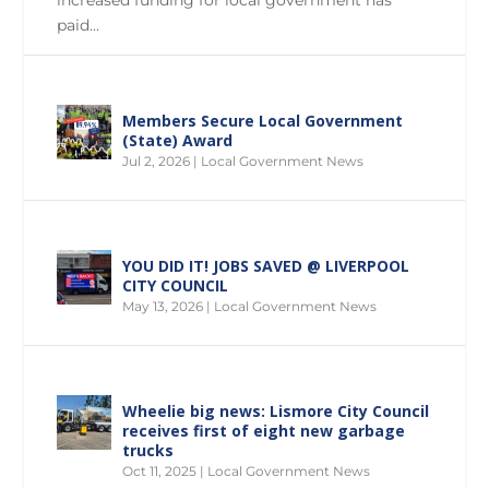
paid...
Members Secure Local Government
(State) Award
Jul 2, 2026
|
Local Government News
YOU DID IT! JOBS SAVED @ LIVERPOOL
CITY COUNCIL
May 13, 2026
|
Local Government News
Wheelie big news: Lismore City Council
receives first of eight new garbage
trucks
Oct 11, 2025
|
Local Government News