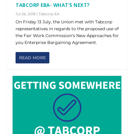
TABCORP EBA- WHAT’S NEXT?
Jul 26, 2018
|
Tabcorp EA
On Friday 13 July, the Union met with Tabcorp
representatives in regards to the proposed use of
the Fair Work Commission’s New Approaches for
you Enterprise Bargaining Agreement.
READ MORE