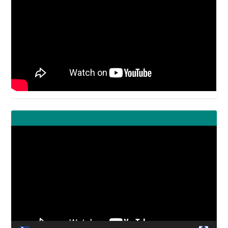
Video
Player