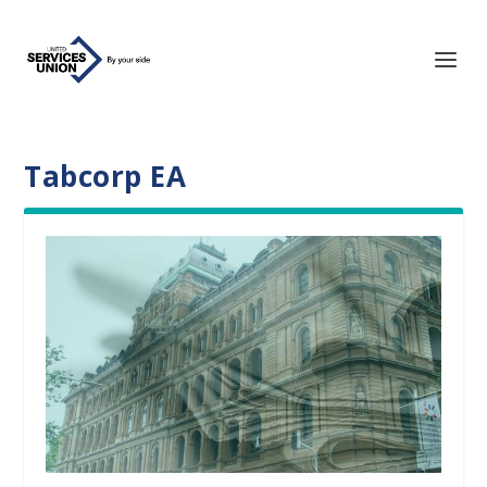
Tabcorp EA