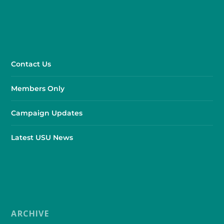
Contact Us
Members Only
Campaign Updates
Latest USU News
ARCHIVE