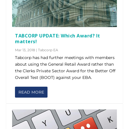
TABCORP UPDATE: Which Award? It
matters!
Mar 13, 2018
|
Tabcorp EA
Tabcorp has had further meetings with members
about using the General Retail Award rather than
the Clerks Private Sector Award for the Better Off
Overall Test (BOOT) against your EBA.
READ MORE