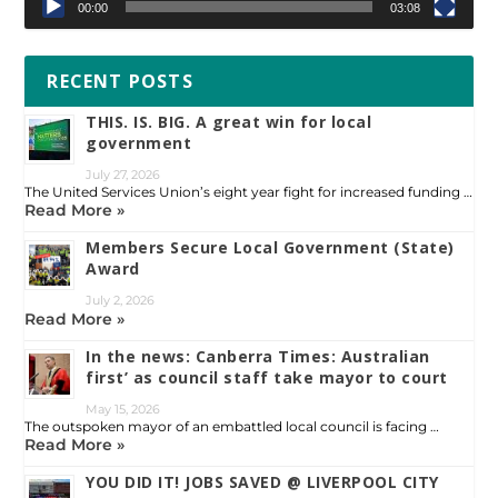
00:00
03:08
RECENT POSTS
THIS. IS. BIG. A great win for local
government
July 27, 2026
The United Services Union’s eight year fight for increased funding …
Read More »
Members Secure Local Government (State)
Award
July 2, 2026
Read More »
In the news: Canberra Times: Australian
first’ as council staff take mayor to court
May 15, 2026
The outspoken mayor of an embattled local council is facing …
Read More »
YOU DID IT! JOBS SAVED @ LIVERPOOL CITY