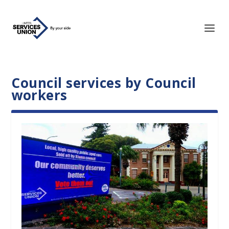
Council services by Council
workers