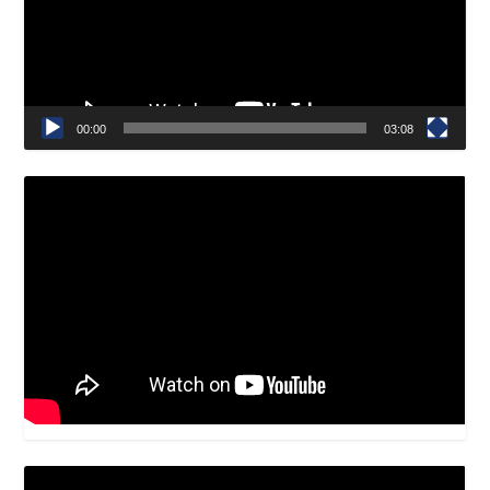
00:00
03:08