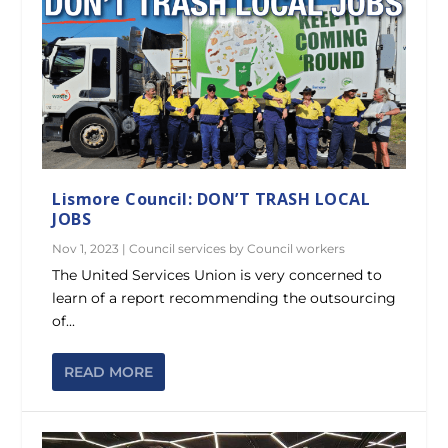
Lismore Council: DON’T TRASH LOCAL
JOBS
Nov 1, 2023
|
Council services by Council workers
The United Services Union is very concerned to
learn of a report recommending the outsourcing
of...
READ MORE