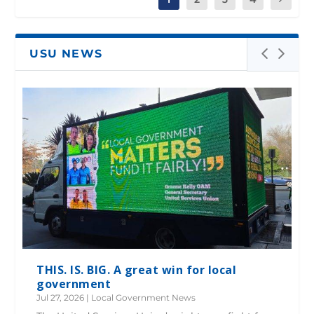
USU NEWS
THIS. IS. BIG. A great win for local
government
Jul 27, 2026
|
Local Government News