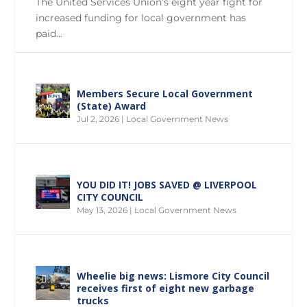
The United Services Union’s eight year fight for
increased funding for local government has
paid...
Members Secure Local Government
(State) Award
Jul 2, 2026
|
Local Government News
YOU DID IT! JOBS SAVED @ LIVERPOOL
CITY COUNCIL
May 13, 2026
|
Local Government News
Wheelie big news: Lismore City Council
receives first of eight new garbage
trucks