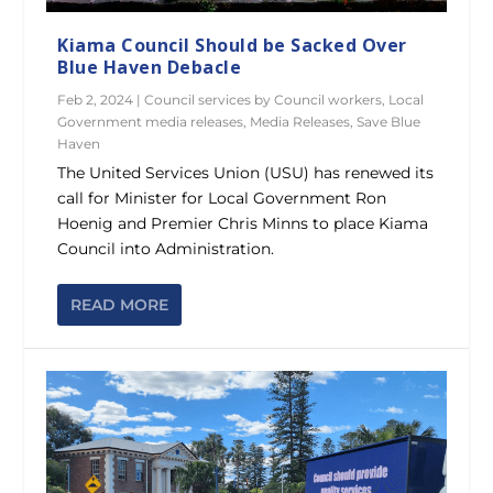
Kiama Council Should be Sacked Over
Blue Haven Debacle
Feb 2, 2024
|
Council services by Council workers
,
Local
Government media releases
,
Media Releases
,
Save Blue
Haven
The United Services Union (USU) has renewed its
call for Minister for Local Government Ron
Hoenig and Premier Chris Minns to place Kiama
Council into Administration.
READ MORE