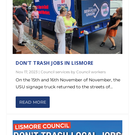
DON’T TRASH JOBS IN LISMORE
Nov 17, 2023
|
Council services by Council workers
On the 15th and 16th November of November, the
USU signage truck returned to the streets of...
READ MORE