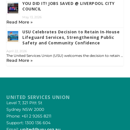
YOU DID IT! JOBS SAVED @ LIVERPOOL CITY
COUNCIL
May 13, 2026
Read More »
USU Celebrates Decision to Retain In‑House
Lifeguard Services, Strengthening Public
Safety and Community Confidence
April 22, 2026
The United Services Union (USU) welcomes the decision to retain …
Read More »
UNITED SERVICES UNION
Level 7, 321 Pitt St
Sydney NSW 2000
Phone: +61 2 9265 8211
Support: 1300 136 604
Email:
united@usu.org.au