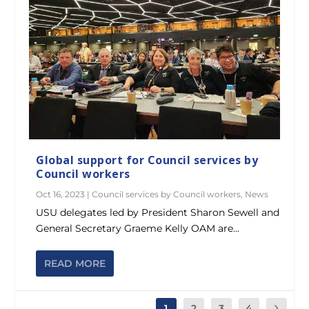
Global support for Council services by
Council workers
Oct 16, 2023
|
Council services by Council workers
,
News
USU delegates led by President Sharon Sewell and
General Secretary Graeme Kelly OAM are...
READ MORE
1
2
3
4