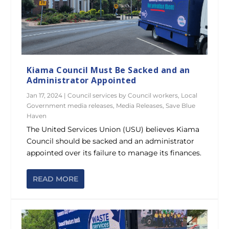
Kiama Council Must Be Sacked and an
Administrator Appointed
Jan 17, 2024
|
Council services by Council workers
,
Local
Government media releases
,
Media Releases
,
Save Blue
Haven
The United Services Union (USU) believes Kiama
Council should be sacked and an administrator
appointed over its failure to manage its finances.
READ MORE