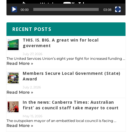
00:00
03:08
RECENT POSTS
THIS. IS. BIG. A great win for local
government
July 27, 2026
The United Services Union’s eight year fight for increased funding …
Read More »
Members Secure Local Government (State)
Award
July 2, 2026
Read More »
In the news: Canberra Times: Australian
first’ as council staff take mayor to court
May 15, 2026
The outspoken mayor of an embattled local council is facing …
Read More »