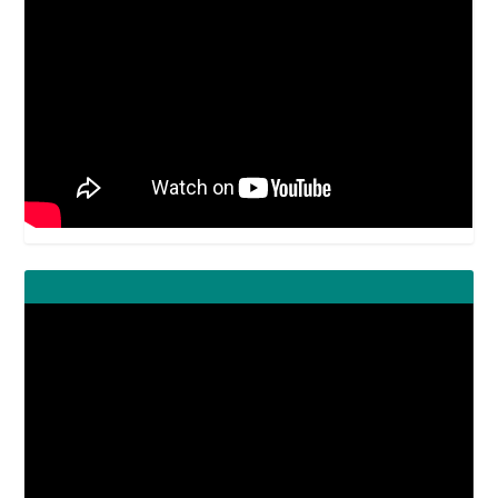
Video
Player