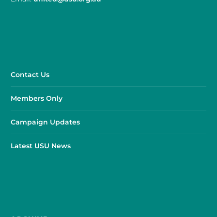
Contact Us
Members Only
Campaign Updates
Latest USU News