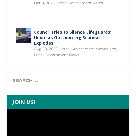
Oct 11, 2025
|
Local Government News
Council Tries to Silence Lifeguards’
Union as Outsourcing Scandal
Explodes
Aug 28, 2025
|
Local Government campaigns
,
Local Government News
JOIN US!
Video
Player