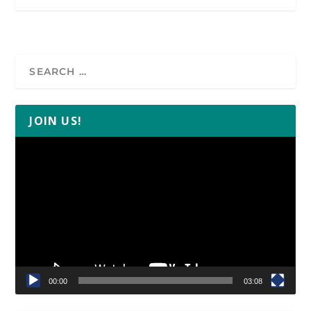
JOIN US!
Video
Player
00:00
03:08