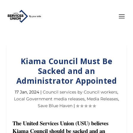
Kiama Council Must Be
Sacked and an
Administrator Appointed
17 Jan, 2024
|
Council services by Council workers
,
Local Government media releases
,
Media Releases
,
Save Blue Haven
|
The United Services Union (USU) believes
Kiama Council should be sacked and an