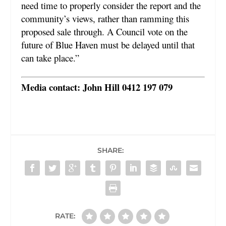
need time to properly consider the report and the
community’s views, rather than ramming this
proposed sale through. A Council vote on the
future of Blue Haven must be delayed until that
can take place.”
Media contact: John Hill 0412 197 079
SHARE:
RATE: