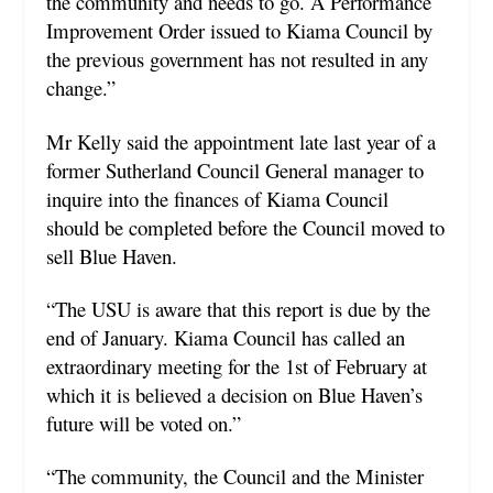
the community and needs to go. A Performance
Improvement Order issued to Kiama Council by
the previous government has not resulted in any
change.”
Mr Kelly said the appointment late last year of a
former Sutherland Council General manager to
inquire into the finances of Kiama Council
should be completed before the Council moved to
sell Blue Haven.
“The USU is aware that this report is due by the
end of January. Kiama Council has called an
extraordinary meeting for the 1
st
of February at
which it is believed a decision on Blue Haven’s
future will be voted on.”
“The community, the Council and the Minister