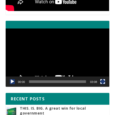
Video
Player
00:00
03:08
RECENT POSTS
THIS. IS. BIG. A great win for local
government