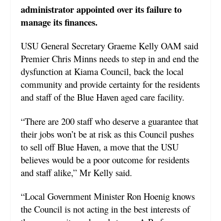
administrator appointed over its failure to
manage its finances.
USU General Secretary Graeme Kelly OAM said
Premier Chris Minns needs to step in and end the
dysfunction at Kiama Council, back the local
community and provide certainty for the residents
and staff of the Blue Haven aged care facility.
“There are 200 staff who deserve a guarantee that
their jobs won’t be at risk as this Council pushes
to sell off Blue Haven, a move that the USU
believes would be a poor outcome for residents
and staff alike,” Mr Kelly said.
“Local Government Minister Ron Hoenig knows
the Council is not acting in the best interests of