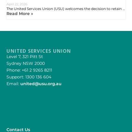
April 22, 2026
The United Services Union (USU) welcomes the decision to retain …
Read More »
UNITED SERVICES UNION
Level 7, 321 Pitt St
Sydney NSW 2000
Phone: +61 2 9265 8211
Support: 1300 136 604
Email:
united@usu.org.au
Contact Us