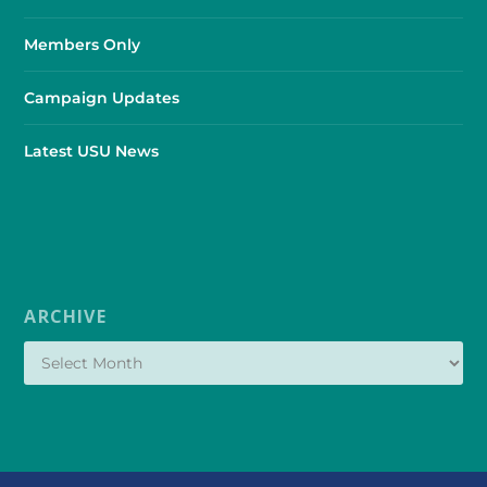
Members Only
Campaign Updates
Latest USU News
ARCHIVE