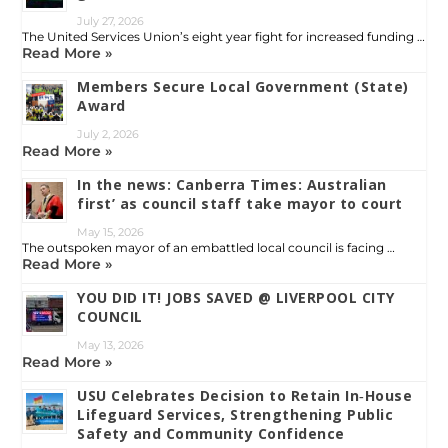
July 27, 2026
The United Services Union’s eight year fight for increased funding …
Read More »
Members Secure Local Government (State)
Award
July 2, 2026
Read More »
In the news: Canberra Times: Australian
first’ as council staff take mayor to court
May 15, 2026
The outspoken mayor of an embattled local council is facing …
Read More »
YOU DID IT! JOBS SAVED @ LIVERPOOL CITY
COUNCIL
May 13, 2026
Read More »
USU Celebrates Decision to Retain In‑House
Lifeguard Services, Strengthening Public
Safety and Community Confidence