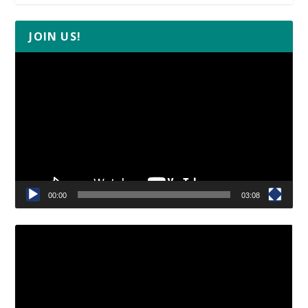
JOIN US!
Video
Player
00:00
03:08