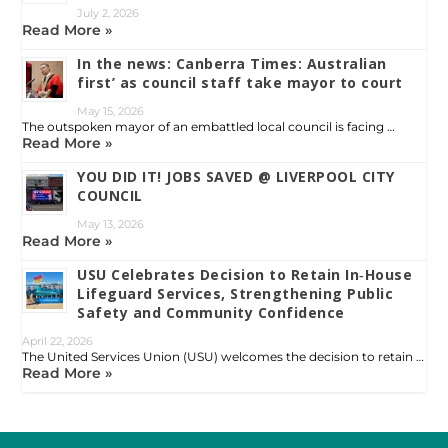
July 2, 2026
Read More »
In the news: Canberra Times: Australian
first’ as council staff take mayor to court
May 15, 2026
The outspoken mayor of an embattled local council is facing …
Read More »
YOU DID IT! JOBS SAVED @ LIVERPOOL CITY
COUNCIL
May 13, 2026
Read More »
USU Celebrates Decision to Retain In‑House
Lifeguard Services, Strengthening Public
Safety and Community Confidence
April 22, 2026
The United Services Union (USU) welcomes the decision to retain …
Read More »