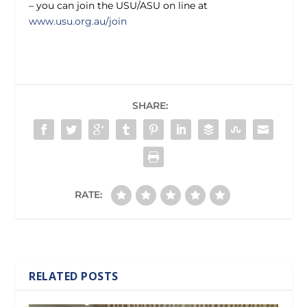
– you can join the USU/ASU on line at
www.usu.org.au/join
SHARE:
RATE:
RELATED POSTS