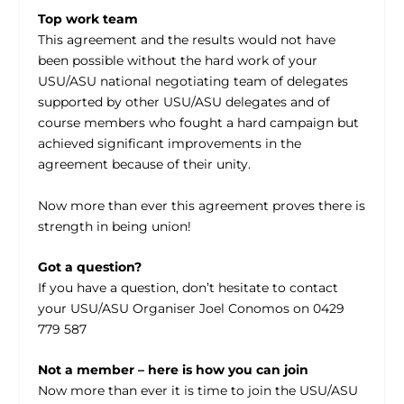
Top work team
This agreement and the results would not have
been possible without the hard work of your
USU/ASU national negotiating team of delegates
supported by other USU/ASU delegates and of
course members who fought a hard campaign but
achieved significant improvements in the
agreement because of their unity.
Now more than ever this agreement proves there is
strength in being union!
Got a question?
If you have a question, don’t hesitate to contact
your USU/ASU Organiser Joel Conomos on 0429
779 587
Not a member – here is how you can join
Now more than ever it is time to join the USU/ASU