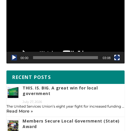
Video
Player
00:00
03:08
RECENT POSTS
THIS. IS. BIG. A great win for local
government
July 27, 2026
The United Services Union’s eight year fight for increased funding …
Read More »
Members Secure Local Government (State)
Award