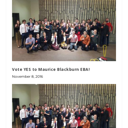
Vote YES to Maurice Blackburn EBA!
November 8, 2016