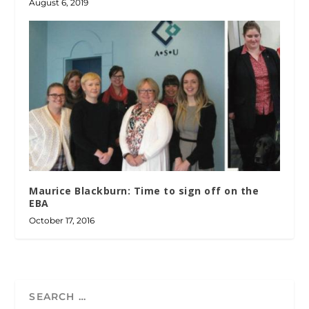
August 6, 2019
Maurice Blackburn: Time to sign off on the
EBA
October 17, 2016