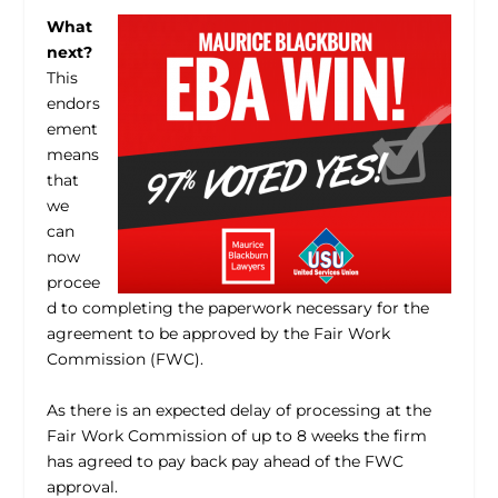
What
next?
This
endors
ement
means
that
we
can
now
procee
d to completing the paperwork necessary for the
agreement to be approved by the Fair Work
Commission (FWC).
As there is an expected delay of processing at the
Fair Work Commission of up to 8 weeks the firm
has agreed to pay back pay ahead of the FWC
approval.