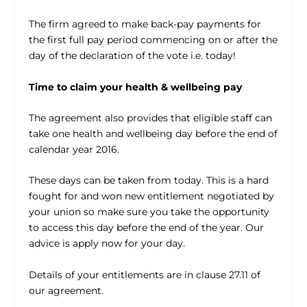
The firm agreed to make back-pay payments for
the first full pay period commencing on or after the
day of the declaration of the vote i.e. today!
Time to claim your health & wellbeing pay
The agreement also provides that eligible staff can
take one health and wellbeing day before the end of
calendar year 2016.
These days can be taken from today. This is a hard
fought for and won new entitlement negotiated by
your union so make sure you take the opportunity
to access this day before the end of the year. Our
advice is apply now for your day.
Details of your entitlements are in clause 27.11 of
our agreement.