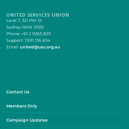
UNITED SERVICES UNION
Level 7, 321 Pitt St
Sydney NSW 2000
Phone: +61 2 9265 8211
Support: 1300 136 604
Email:
united@usu.org.au
Contact Us
Members Only
Campaign Updates