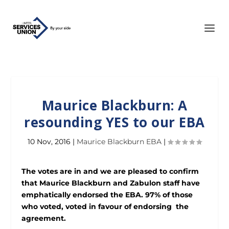
Maurice Blackburn: A
resounding YES to our EBA
10 Nov, 2016
|
Maurice Blackburn EBA
|
The votes are in and we are pleased to confirm
that Maurice Blackburn and Zabulon staff have
emphatically endorsed the EBA. 97% of those
who voted, voted in favour of endorsing the
agreement.