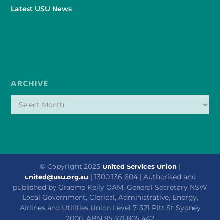
Latest USU News
ARCHIVE
© Copyright 2025
|
United Services Union
| 1300 136 604 | Authorised and
united@usu.org.au
published by Graeme Kelly OAM, General Secretary NSW
Local Government, Clerical, Administrative, Energy,
Airlines and Utilities Union Level 7, 321 Pitt St Sydney
2000. ABN 95 571 805 442