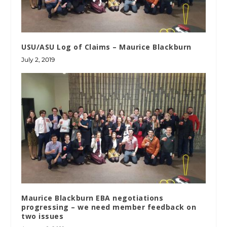
USU/ASU Log of Claims – Maurice Blackburn
July 2, 2019
Maurice Blackburn EBA negotiations
progressing – we need member feedback on
two issues