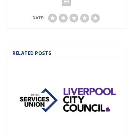
RATE:
RELATED POSTS