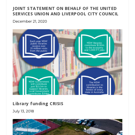
JOINT STATEMENT ON BEHALF OF THE UNITED
SERVICES UNION AND LIVERPOOL CITY COUNCIL
December 21, 2020
Library funding CRISIS
July 13, 2018