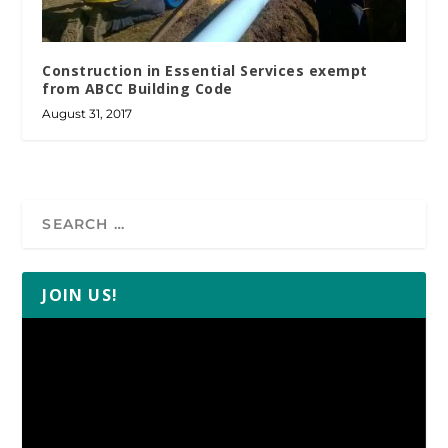
Construction in Essential Services exempt
from ABCC Building Code
August 31, 2017
JOIN US!
Video
Player