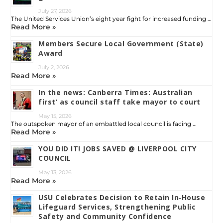
July 27, 2026
The United Services Union’s eight year fight for increased funding …
Read More »
Members Secure Local Government (State)
Award
July 2, 2026
Read More »
In the news: Canberra Times: Australian
first’ as council staff take mayor to court
May 15, 2026
The outspoken mayor of an embattled local council is facing …
Read More »
YOU DID IT! JOBS SAVED @ LIVERPOOL CITY
COUNCIL
May 13, 2026
Read More »
USU Celebrates Decision to Retain In‑House
Lifeguard Services, Strengthening Public
Safety and Community Confidence