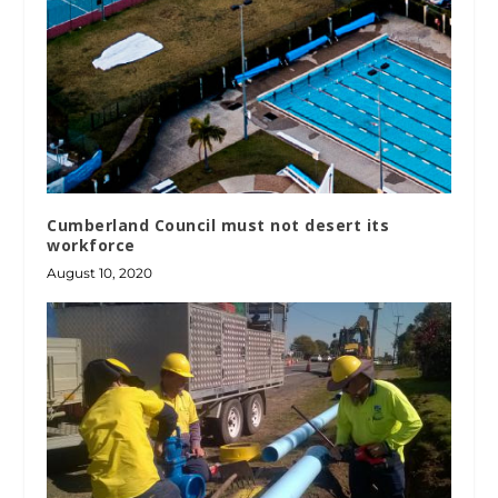
Cumberland Council must not desert its
workforce
August 10, 2020