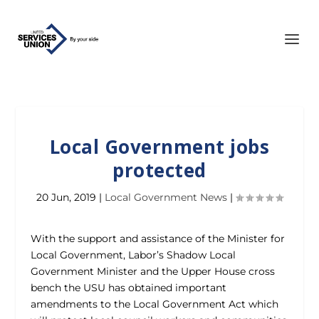
Local Government jobs
protected
20 Jun, 2019
|
Local Government News
|
With the support and assistance of the Minister for
Local Government, Labor’s Shadow Local
Government Minister and the Upper House cross
bench the USU has obtained important
amendments to the Local Government Act which