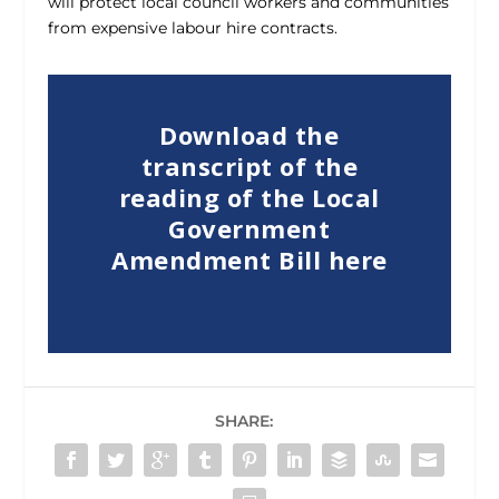
will protect local council workers and communities
from expensive labour hire contracts.
Download the
transcript of the
reading of the Local
Government
Amendment Bill here
SHARE: