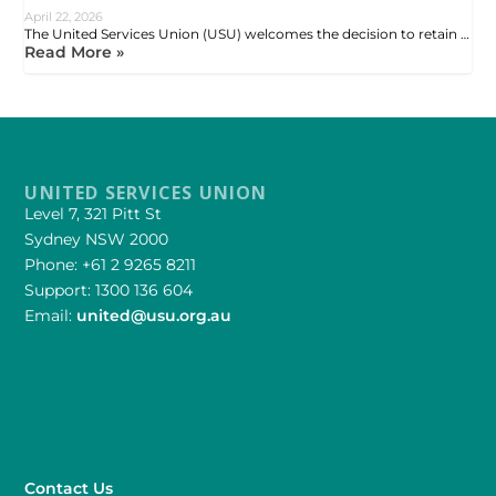
April 22, 2026
The United Services Union (USU) welcomes the decision to retain …
Read More »
UNITED SERVICES UNION
Level 7, 321 Pitt St
Sydney NSW 2000
Phone: +61 2 9265 8211
Support: 1300 136 604
Email:
united@usu.org.au
Contact Us