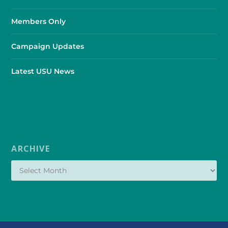
Members Only
Campaign Updates
Latest USU News
ARCHIVE