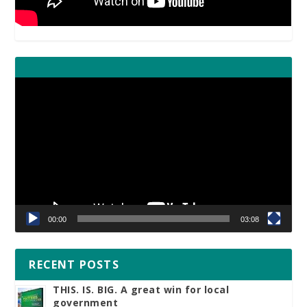
Video
Player
00:00
03:08
RECENT POSTS
THIS. IS. BIG. A great win for local
government