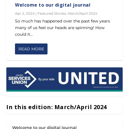
Welcome to our digital journal
Apr 2, 2024
|
Featured Stories
,
March/April 2024
So much has happened over the past few years
many of us feel our heads are spinning! How
could it...
READ MORE
In this edition: March/April 2024
Welcome to our digital journal