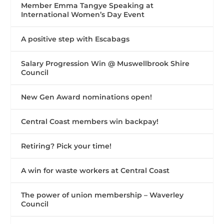
Member Emma Tangye Speaking at
International Women’s Day Event
A positive step with Escabags
Salary Progression Win @ Muswellbrook Shire
Council
New Gen Award nominations open!
Central Coast members win backpay!
Retiring? Pick your time!
A win for waste workers at Central Coast
The power of union membership – Waverley
Council