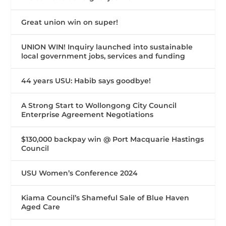
Great union win on super!
UNION WIN! Inquiry launched into sustainable
local government jobs, services and funding
44 years USU: Habib says goodbye!
A Strong Start to Wollongong City Council
Enterprise Agreement Negotiations
$130,000 backpay win @ Port Macquarie Hastings
Council
USU Women’s Conference 2024
Kiama Council’s Shameful Sale of Blue Haven
Aged Care