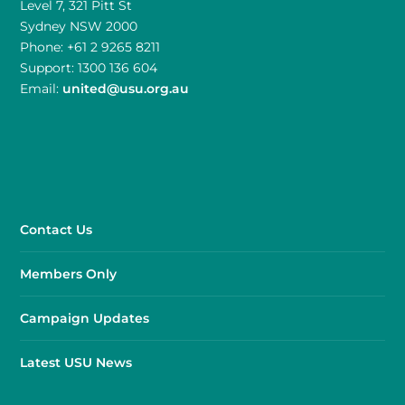
Level 7, 321 Pitt St
Sydney NSW 2000
Phone: +61 2 9265 8211
Support: 1300 136 604
Email:
united@usu.org.au
Contact Us
Members Only
Campaign Updates
Latest USU News