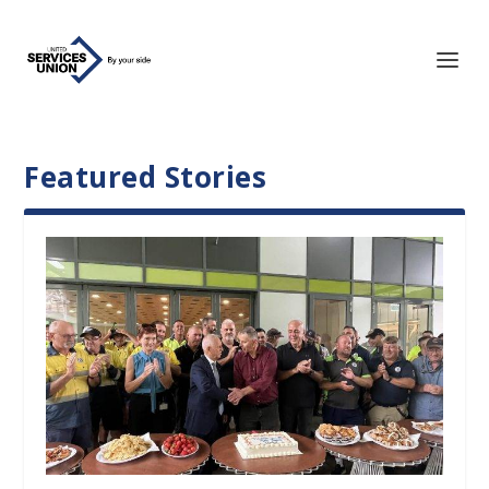
Featured Stories