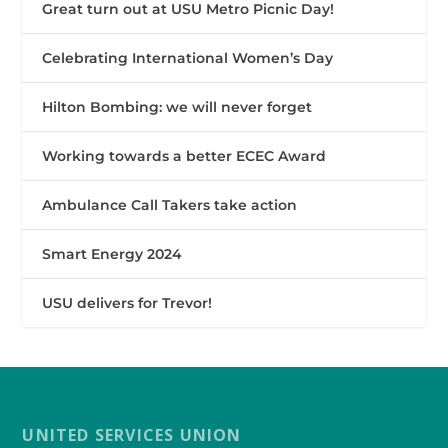
Great turn out at USU Metro Picnic Day!
Celebrating International Women’s Day
Hilton Bombing: we will never forget
Working towards a better ECEC Award
Ambulance Call Takers take action
Smart Energy 2024
USU delivers for Trevor!
UNITED SERVICES UNION