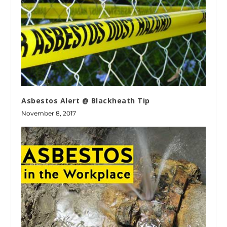
Asbestos Alert @ Blackheath Tip
November 8, 2017