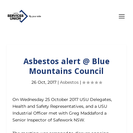
Asbestos alert @ Blue
Mountains Council
26 Oct, 2017
|
Asbestos
|
On Wednesday 25 October 2017 USU Delegates,
Health and Safety Representatives, and a USU
Industrial Officer met with Greg Maddaford a
Senior Inspector of Safework NSW.