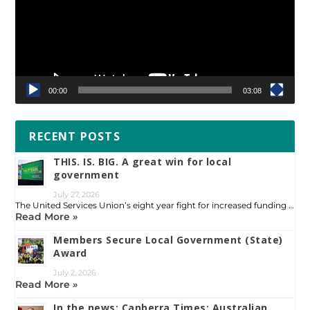
00:00
03:08
RECENT POSTS
THIS. IS. BIG. A great win for local
government
July 27, 2026
The United Services Union’s eight year fight for increased funding …
Read More »
Members Secure Local Government (State)
Award
July 2, 2026
Read More »
In the news: Canberra Times: Australian