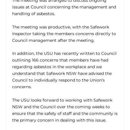
The meeting was arranged to discuss ongoing
issues at Council concerning the management and
handling of asbestos.
The meeting was productive, with the Safework
Inspector taking the members concerns directly to
Council management after the meeting.
In addition, the USU has recently written to Council
outlining 166 concerns that members have had
regarding asbestos in the workplace and we
understand that Safework NSW have advised the
Council to individually respond to the Union’s
concerns.
The USU looks forward to working with Safework
NSW and the Council over the coming weeks to
ensure that the safety of staff and the community is
the primary concern in dealing with this issue.