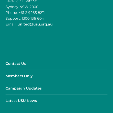
Level 7, 321 Pitt St
Sydney NSW 2000
Phone: +61 2 9265 8211
Support: 1300 136 604
Email:
united@usu.org.au
Contact Us
Members Only
Campaign Updates
Latest USU News