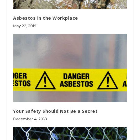
Asbestos in the Workplace
May 22, 2019
Your Safety Should Not Be a Secret
December 4, 2018