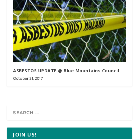
ASBESTOS UPDATE @ Blue Mountains Council
October 31, 2017
JOIN US!