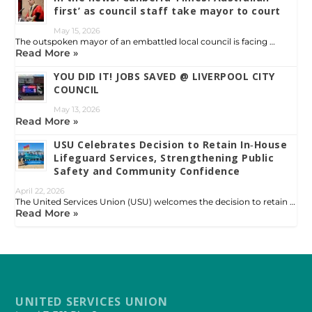
first’ as council staff take mayor to court
May 15, 2026
The outspoken mayor of an embattled local council is facing …
Read More »
YOU DID IT! JOBS SAVED @ LIVERPOOL CITY
COUNCIL
May 13, 2026
Read More »
USU Celebrates Decision to Retain In‑House
Lifeguard Services, Strengthening Public
Safety and Community Confidence
April 22, 2026
The United Services Union (USU) welcomes the decision to retain …
Read More »
UNITED SERVICES UNION