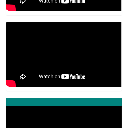
Video
Player