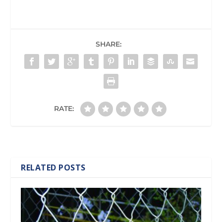
SHARE:
RATE:
RELATED POSTS