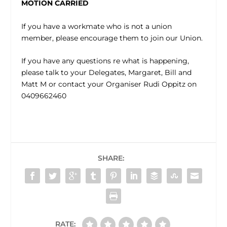
MOTION CARRIED
If you have a workmate who is not a union
member, please encourage them to join our Union.
If you have any questions re what is happening,
please talk to your Delegates, Margaret, Bill and
Matt M or contact your Organiser Rudi Oppitz on
0409662460
SHARE:
RATE: