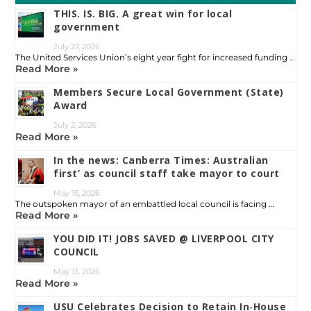
THIS. IS. BIG. A great win for local
government
July 27, 2026
The United Services Union’s eight year fight for increased funding …
Read More »
Members Secure Local Government (State)
Award
July 2, 2026
Read More »
In the news: Canberra Times: Australian
first’ as council staff take mayor to court
May 15, 2026
The outspoken mayor of an embattled local council is facing …
Read More »
YOU DID IT! JOBS SAVED @ LIVERPOOL CITY
COUNCIL
May 13, 2026
Read More »
USU Celebrates Decision to Retain In‑House