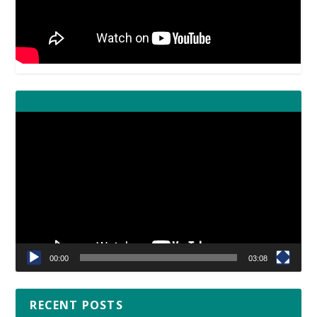
Video
Player
00:00
03:08
RECENT POSTS