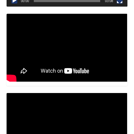
00:00
03:08