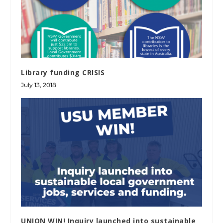
Library funding CRISIS
July 13, 2018
UNION WIN! Inquiry launched into sustainable