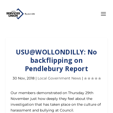
USU@WOLLONDILLY: No
backflipping on
Pendlebury Report
30 Nov, 2018
|
Local Government News
|
Our members demonstrated on Thursday 29th
November just how deeply they feel about the
investigation that has taken place on the culture of
harassment and bullying at Council.