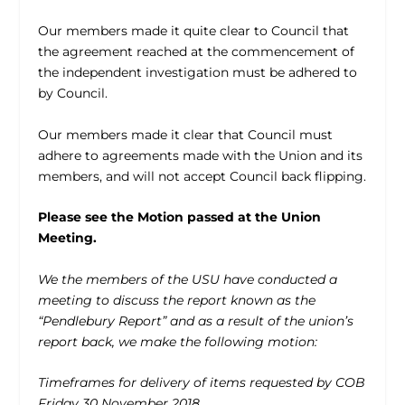
Our members made it quite clear to Council that
the agreement reached at the commencement of
the independent investigation must be adhered to
by Council.
Our members made it clear that Council must
adhere to agreements made with the Union and its
members, and will not accept Council back flipping.
Please see the Motion passed at the Union
Meeting.
We the members of the USU have conducted a
meeting to discuss the report known as the
“Pendlebury Report” and as a result of the union’s
report back, we make the following motion:
Timeframes for delivery of items requested by COB
Friday 30 November 2018.