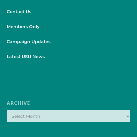
Contact Us
Members Only
Campaign Updates
Latest USU News
ARCHIVE