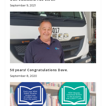
September 9, 2021
50 years! Congratulations Dave.
September 8, 2020