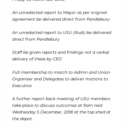
An unredacted report to Mayor as per original
agreement be delivered direct from Pendlebury
An unredacted report to USU (Rudi) be delivered
direct from Pendlebury
Staff be given reports and findings not a verbal
delivery of these by CEO
Full membership to march to Admin and Union
Organiser and Delegates to deliver motions to
Executive
A further report back meeting of USU members
take place to discuss outcomes at 9am next
Wednesday 5 December, 2018 at the top shed at
the depot.