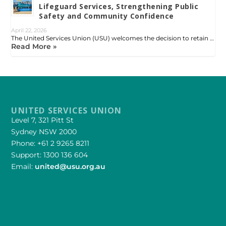
Lifeguard Services, Strengthening Public
Safety and Community Confidence
April 22, 2026
The United Services Union (USU) welcomes the decision to retain …
Read More »
UNITED SERVICES UNION
Level 7, 321 Pitt St
Sydney NSW 2000
Phone: +61 2 9265 8211
Support: 1300 136 604
Email:
united@usu.org.au