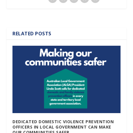
RELATED POSTS
DEDICATED DOMESTIC VIOLENCE PREVENTION
OFFICERS IN LOCAL GOVERNMENT CAN MAKE
OUR COMMUNITIES SAFER