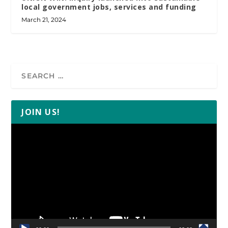
local government jobs, services and funding
March 21, 2024
JOIN US!
Video
Player