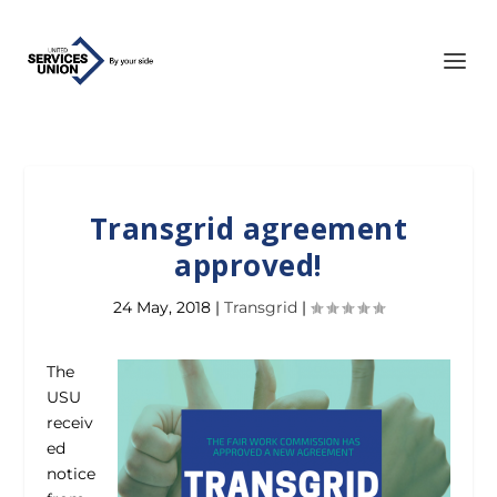
Transgrid agreement
approved!
24 May, 2018
|
Transgrid
|
The
USU
receiv
ed
notice