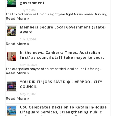
government
July 27, 2026
The United Services Union’s eight year fight for increased funding …
Read More »
Members Secure Local Government (State)
Award
July 2, 2026
Read More »
In the news: Canberra Times: Australian
first’ as council staff take mayor to court
May 15, 2026
The outspoken mayor of an embattled local council is facing …
Read More »
YOU DID IT! JOBS SAVED @ LIVERPOOL CITY
COUNCIL
May 13, 2026
Read More »
USU Celebrates Decision to Retain In‑House
Lifeguard Services, Strengthening Public