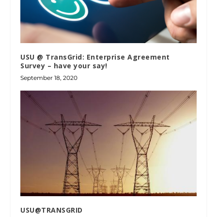
USU @ TransGrid: Enterprise Agreement
Survey – have your say!
September 18, 2020
USU@TRANSGRID