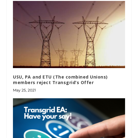
USU, PA and ETU (The combined Unions)
members reject Transgrid’s Offer
May 25, 2021