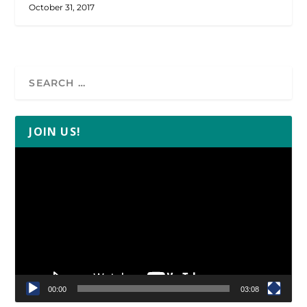
October 31, 2017
JOIN US!
Video
Player
00:00
03:08