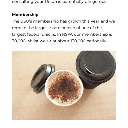
consulting your Union is potentially dangerous.
Membership
The USU’s membership has grown this year and we
remain the largest state branch of one of the
largest federal unions. In NSW, our membership is
30,000 whilst we sit at about 130,000 nationally.