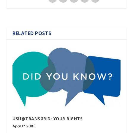
RELATED POSTS
USU@TRANSGRID: YOUR RIGHTS
April 17, 2018