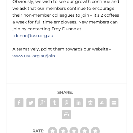
Obviously, we wish to see our growth continue and
we ask that our members continue to encourage
their non-member colleagues to join – it’s 2 coffees
a week for full time employees. New members can
join by contacting Troy Dunne at
tdunne@usu.org.au
Alternatively, point them towards our website –
www.usu.org.au/join
SHARE:
RATE: