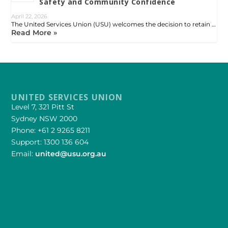
Safety and Community Confidence
April 22, 2026
The United Services Union (USU) welcomes the decision to retain …
Read More »
UNITED SERVICES UNION
Level 7, 321 Pitt St
Sydney NSW 2000
Phone: +61 2 9265 8211
Support: 1300 136 604
Email:
united@usu.org.au