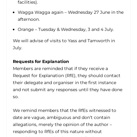
facilities).
Wagga Wagga again – Wednesday 27 June in the
afternoon.
Orange – Tuesday & Wednesday, 3 and 4 July.
We will advise of visits to Yass and Tamworth in
July.
Requests for Explanation
Members are reminded that if they receive a
Request for Explanation (RfE), they should contact
their delegate and organiser in the first instance
and not submit any responses until they have done
so.
We remind members that the RfEs witnessed to
date are vague, ambiguous and don’t contain
allegations, merely the opinion of the author –
responding to RfEs of this nature without