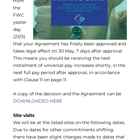
from
the
FWC
yester
day
(23/5)
that your Agreement has finally been approved and
takes legal effect on 30 May, 7 days after approval.
This means you should be receiving the next
instalment of universal pay increases shortly, in the
next full pay period after approval, in accordance
with Clause 11 on page 11.
A copy of the decision and the Agreement can be
DOWNLOADED HERE
Site visits
We will be at the listed sites on the following dates.
Due to dates for other commitments shifting,
there have been slight changes made to dates that