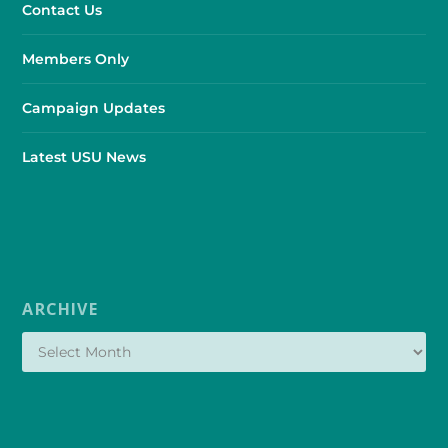
Contact Us
Members Only
Campaign Updates
Latest USU News
ARCHIVE