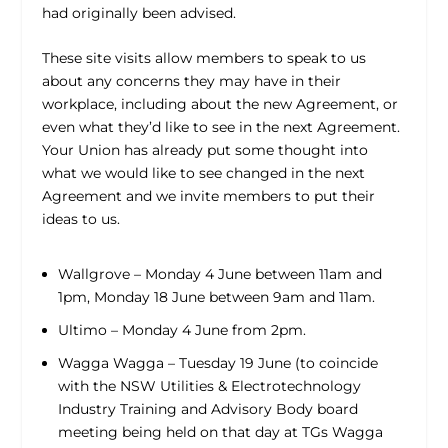
had originally been advised.
These site visits allow members to speak to us
about any concerns they may have in their
workplace, including about the new Agreement, or
even what they’d like to see in the next Agreement.
Your Union has already put some thought into
what we would like to see changed in the next
Agreement and we invite members to put their
ideas to us.
Wallgrove – Monday 4 June between 11am and
1pm, Monday 18 June between 9am and 11am.
Ultimo – Monday 4 June from 2pm.
Wagga Wagga – Tuesday 19 June (to coincide
with the NSW Utilities & Electrotechnology
Industry Training and Advisory Body board
meeting being held on that day at TGs Wagga