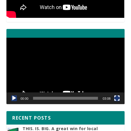
Video
Player
00:00
03:08
RECENT POSTS
THIS. IS. BIG. A great win for local