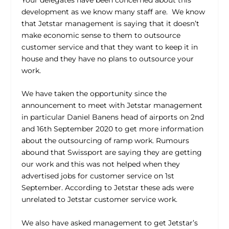
development as we know many staff are. We know
that Jetstar management is saying that it doesn’t
make economic sense to them to outsource
customer service and that they want to keep it in
house and they have no plans to outsource your
work.
We have taken the opportunity since the
announcement to meet with Jetstar management
in particular Daniel Banens head of airports on 2
nd
and 16
th
September 2020 to get more information
about the outsourcing of ramp work. Rumours
abound that Swissport are saying they are getting
our work and this was not helped when they
advertised jobs for customer service on 1
st
September. According to Jetstar these ads were
unrelated to Jetstar customer service work.
We also have asked management to get Jetstar’s