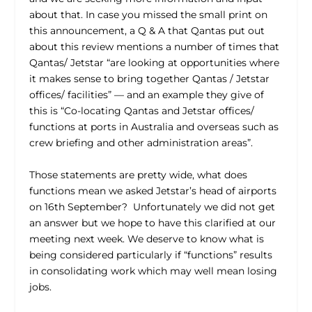
about that. In case you missed the small print on
this announcement, a Q & A that Qantas put out
about this review mentions a number of times that
Qantas/ Jetstar “are looking at opportunities where
it makes sense to bring together Qantas / Jetstar
offices/ facilities” — and an example they give of
this is “Co-locating Qantas and Jetstar offices/
functions at ports in Australia and overseas such as
crew briefing and other administration areas”.
Those statements are pretty wide, what does
functions mean we asked Jetstar’s head of airports
on 16
th
September? Unfortunately we did not get
an answer but we hope to have this clarified at our
meeting next week. We deserve to know what is
being considered particularly if “functions” results
in consolidating work which may well mean losing
jobs.