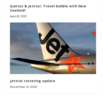
Qantas & Jetstar: Travel bubble with New
Zealand!
April 8, 2021
Jetstar rostering update
November 12, 2020