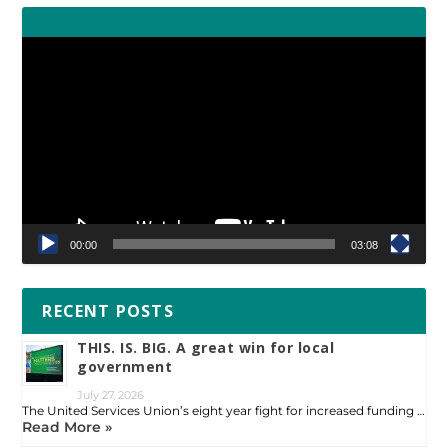
Video
Player
00:00
03:08
RECENT POSTS
THIS. IS. BIG. A great win for local
government
July 27, 2026
The United Services Union’s eight year fight for increased funding …
Read More »