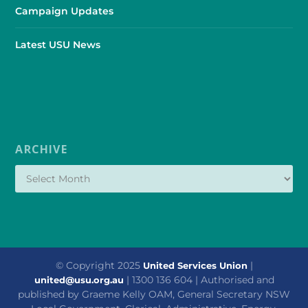
Campaign Updates
Latest USU News
ARCHIVE
© Copyright 2025
|
United Services Union
| 1300 136 604 | Authorised and
united@usu.org.au
published by Graeme Kelly OAM, General Secretary NSW