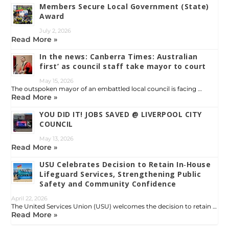
Members Secure Local Government (State)
Award
July 2, 2026
Read More »
In the news: Canberra Times: Australian
first’ as council staff take mayor to court
May 15, 2026
The outspoken mayor of an embattled local council is facing …
Read More »
YOU DID IT! JOBS SAVED @ LIVERPOOL CITY
COUNCIL
May 13, 2026
Read More »
USU Celebrates Decision to Retain In‑House
Lifeguard Services, Strengthening Public
Safety and Community Confidence
April 22, 2026
The United Services Union (USU) welcomes the decision to retain …
Read More »