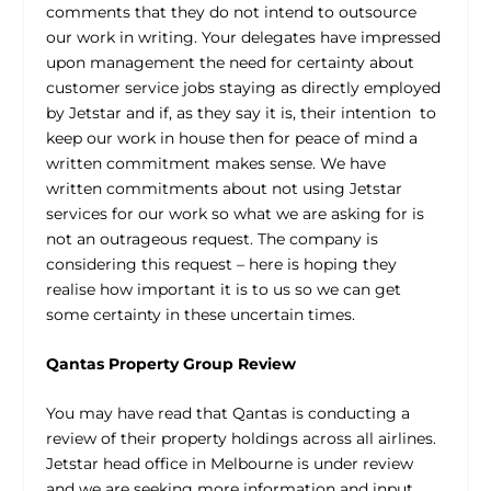
comments that they do not intend to outsource
our work in writing. Your delegates have impressed
upon management the need for certainty about
customer service jobs staying as directly employed
by Jetstar and if, as they say it is, their intention to
keep our work in house then for peace of mind a
written commitment makes sense. We have
written commitments about not using Jetstar
services for our work so what we are asking for is
not an outrageous request. The company is
considering this request – here is hoping they
realise how important it is to us so we can get
some certainty in these uncertain times.
Qantas Property Group Review
You may have read that Qantas is conducting a
review of their property holdings across all airlines.
Jetstar head office in Melbourne is under review
and we are seeking more information and input