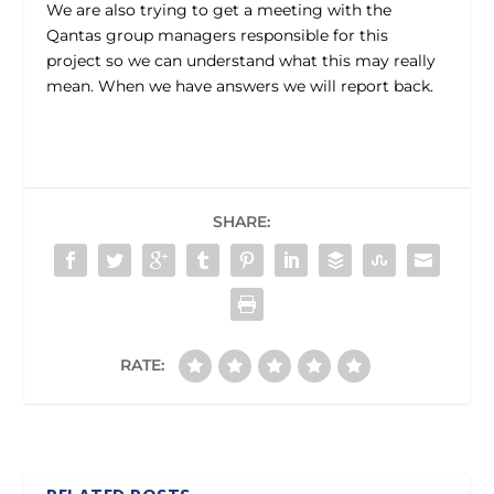
We are also trying to get a meeting with the
Qantas group managers responsible for this
project so we can understand what this may really
mean. When we have answers we will report back.
SHARE:
RATE: