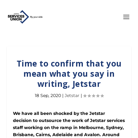
Time to confirm that you
mean what you say in
writing, Jetstar
18 Sep, 2020
|
Jetstar
|
We have all been shocked by the Jetstar
decision to outsource the work of Jetstar services
staff working on the ramp in Melbourne, Sydney,
Brisbane, Cairns, Adelaide and Avalon. Around