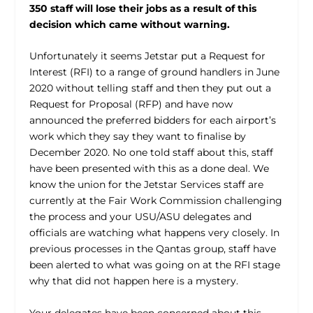
350 staff will lose their jobs as a result of this
decision which came without warning.
Unfortunately it seems Jetstar put a Request for
Interest (RFI) to a range of ground handlers in June
2020 without telling staff and then they put out a
Request for Proposal (RFP) and have now
announced the preferred bidders for each airport’s
work which they say they want to finalise by
December 2020. No one told staff about this, staff
have been presented with this as a done deal. We
know the union for the Jetstar Services staff are
currently at the Fair Work Commission challenging
the process and your USU/ASU delegates and
officials are watching what happens very closely. In
previous processes in the Qantas group, staff have
been alerted to what was going on at the RFI stage
why that did not happen here is a mystery.
Your delegates have been concerned about this