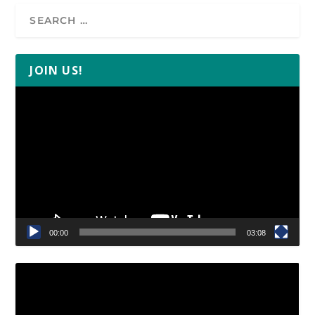
JOIN US!
Video
Player
00:00
03:08