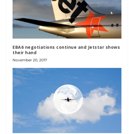
EBA6 negotiations continue and Jetstar shows
their hand
November 20, 2017