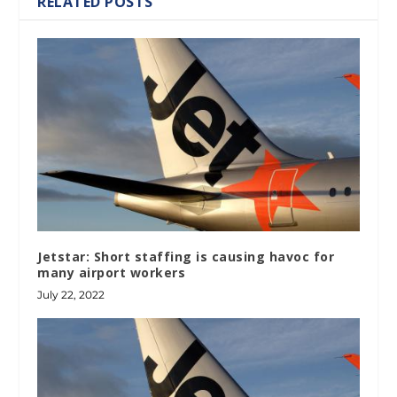
RELATED POSTS
Jetstar: Short staffing is causing havoc for
many airport workers
July 22, 2022