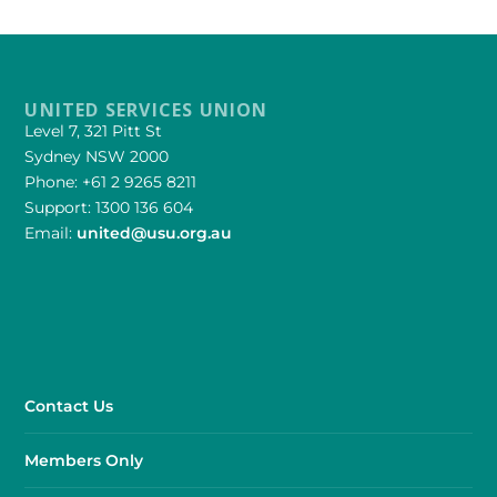
UNITED SERVICES UNION
Level 7, 321 Pitt St
Sydney NSW 2000
Phone: +61 2 9265 8211
Support: 1300 136 604
Email:
united@usu.org.au
Contact Us
Members Only