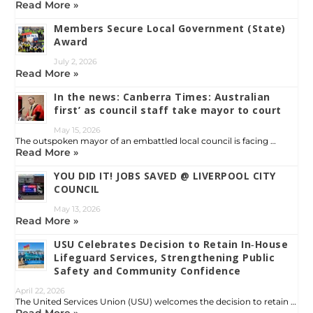
Read More »
Members Secure Local Government (State)
Award
July 2, 2026
Read More »
In the news: Canberra Times: Australian
first’ as council staff take mayor to court
May 15, 2026
The outspoken mayor of an embattled local council is facing …
Read More »
YOU DID IT! JOBS SAVED @ LIVERPOOL CITY
COUNCIL
May 13, 2026
Read More »
USU Celebrates Decision to Retain In‑House
Lifeguard Services, Strengthening Public
Safety and Community Confidence
April 22, 2026
The United Services Union (USU) welcomes the decision to retain …
Read More »