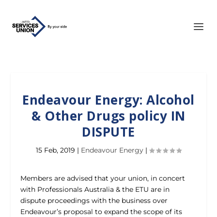
Endeavour Energy: Alcohol
& Other Drugs policy IN
DISPUTE
15 Feb, 2019
|
Endeavour Energy
|
Members are advised that your union, in concert
with Professionals Australia & the ETU are in
dispute proceedings with the business over
Endeavour’s proposal to expand the scope of its