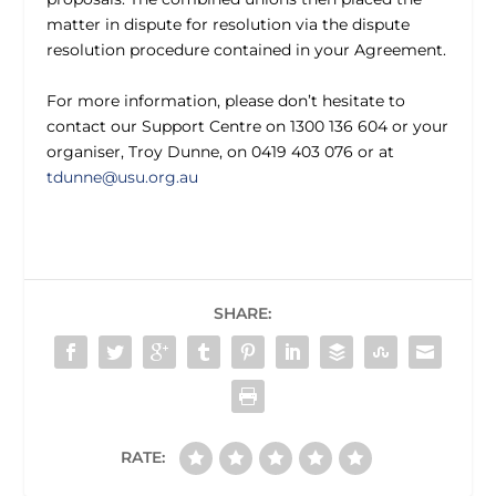
matter in dispute for resolution via the dispute
resolution procedure contained in your Agreement.
For more information, please don’t hesitate to
contact our Support Centre on 1300 136 604 or your
organiser, Troy Dunne, on 0419 403 076 or at
tdunne@usu.org.au
SHARE:
RATE: