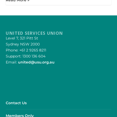
UNITED SERVICES UNION
Level 7, 321 Pitt St
Sydney NSW 2000
Phone: +61 2 9265 8211
Support: 1300 136 604
Email:
united@usu.org.au
Contact Us
Members Only