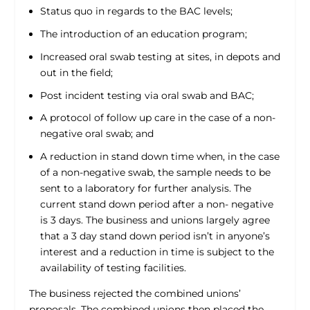
Status quo in regards to the BAC levels;
The introduction of an education program;
Increased oral swab testing at sites, in depots and
out in the field;
Post incident testing via oral swab and BAC;
A protocol of follow up care in the case of a non-
negative oral swab; and
A reduction in stand down time when, in the case
of a non-negative swab, the sample needs to be
sent to a laboratory for further analysis. The
current stand down period after a non- negative
is 3 days. The business and unions largely agree
that a 3 day stand down period isn’t in anyone’s
interest and a reduction in time is subject to the
availability of testing facilities.
The business rejected the combined unions’
proposals. The combined unions then placed the