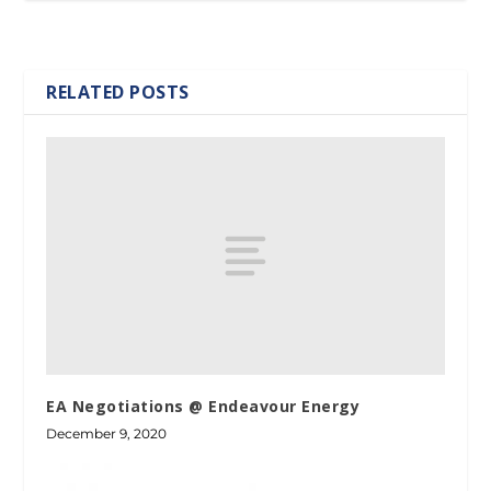
RELATED POSTS
EA Negotiations @ Endeavour Energy
December 9, 2020