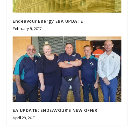
Endeavour Energy EBA UPDATE
February 9, 2017
EA UPDATE: ENDEAVOUR’S NEW OFFER
April 29, 2021