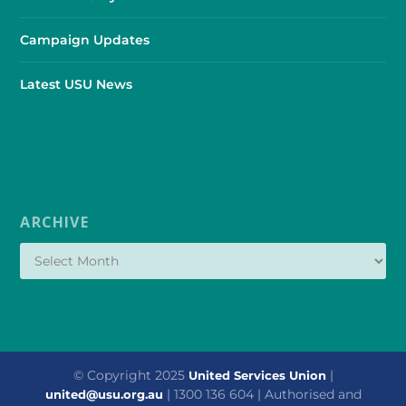
Campaign Updates
Latest USU News
ARCHIVE
© Copyright 2025
|
United Services Union
| 1300 136 604 | Authorised and
united@usu.org.au