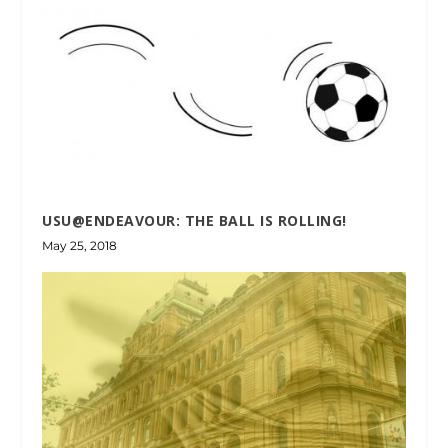
USU@ENDEAVOUR: THE BALL IS ROLLING!
May 25, 2018