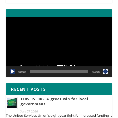
Video
Player
00:00
03:08
RECENT POSTS
THIS. IS. BIG. A great win for local
government
July 27, 2026
The United Services Union’s eight year fight for increased funding …