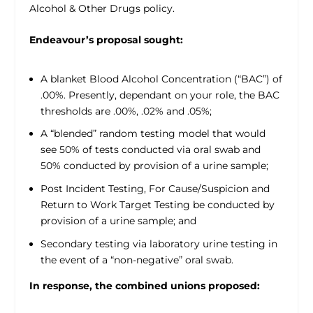
Alcohol & Other Drugs policy.
Endeavour’s proposal sought:
A blanket Blood Alcohol Concentration (“BAC”) of
.00%. Presently, dependant on your role, the BAC
thresholds are .00%, .02% and .05%;
A “blended” random testing model that would
see 50% of tests conducted via oral swab and
50% conducted by provision of a urine sample;
Post Incident Testing, For Cause/Suspicion and
Return to Work Target Testing be conducted by
provision of a urine sample; and
Secondary testing via laboratory urine testing in
the event of a “non-negative” oral swab.
In response, the combined unions proposed: