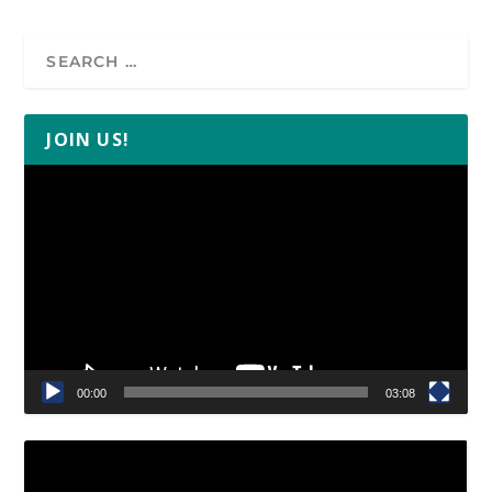
JOIN US!
Video
Player
00:00
03:08