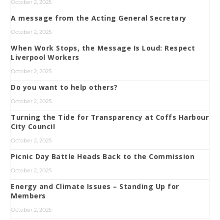
October 2, 2025
A message from the Acting General Secretary
October 2, 2025
When Work Stops, the Message Is Loud: Respect
Liverpool Workers
October 2, 2025
Do you want to help others?
October 2, 2025
Turning the Tide for Transparency at Coffs Harbour
City Council
October 2, 2025
Picnic Day Battle Heads Back to the Commission
October 2, 2025
Energy and Climate Issues – Standing Up for
Members
October 2, 2025