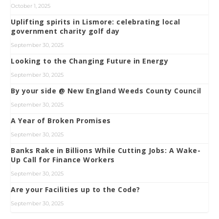
October 1, 2025
Uplifting spirits in Lismore: celebrating local
government charity golf day
September 30, 2025
Looking to the Changing Future in Energy
September 30, 2025
By your side @ New England Weeds County Council
September 30, 2025
A Year of Broken Promises
September 30, 2025
Banks Rake in Billions While Cutting Jobs: A Wake-
Up Call for Finance Workers
September 30, 2025
Are your Facilities up to the Code?
September 30, 2025