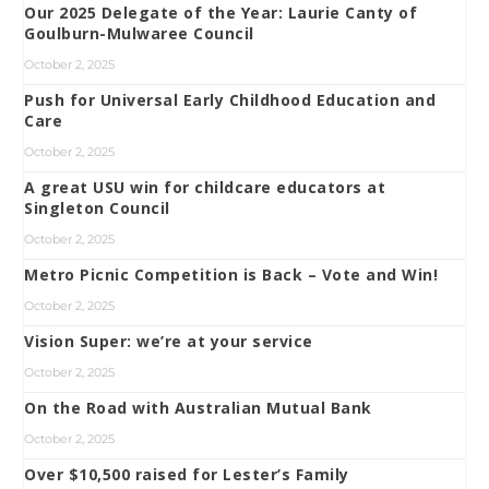
Our 2025 Delegate of the Year: Laurie Canty of
Goulburn-Mulwaree Council
October 2, 2025
Push for Universal Early Childhood Education and
Care
October 2, 2025
A great USU win for childcare educators at
Singleton Council
October 2, 2025
Metro Picnic Competition is Back – Vote and Win!
October 2, 2025
Vision Super: we’re at your service
October 2, 2025
On the Road with Australian Mutual Bank
October 2, 2025
Over $10,500 raised for Lester’s Family