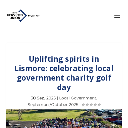
Uplifting spirits in
Lismore: celebrating local
government charity golf
day
30 Sep, 2025
|
Local Government
,
September/October 2025
|