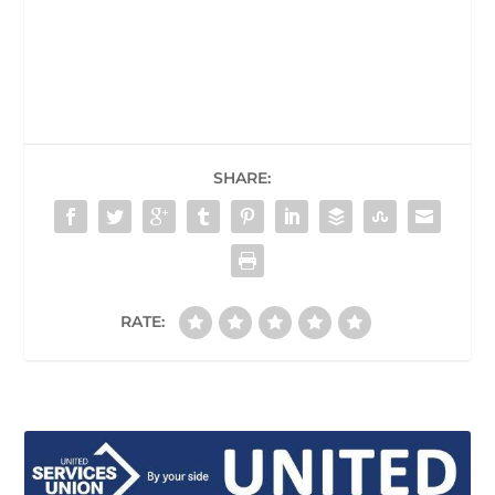
SHARE:
RATE: