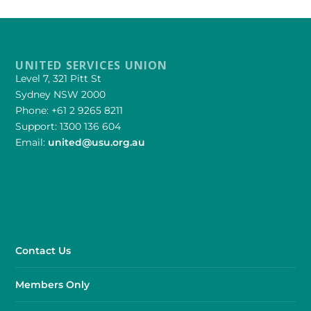
UNITED SERVICES UNION
Level 7, 321 Pitt St
Sydney NSW 2000
Phone: +61 2 9265 8211
Support: 1300 136 604
Email:
united@usu.org.au
Contact Us
Members Only