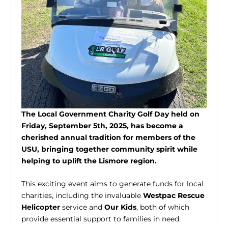
The Local Government Charity Golf Day held on
Friday, September 5
th
, 2025, has become a
cherished annual tradition for members of the
USU, bringing together community spirit while
helping to uplift the Lismore region.
This exciting event aims to generate funds for local
charities, including the invaluable
Westpac Rescue
Helicopter
service and
Our Kids
, both of which
provide essential support to families in need.