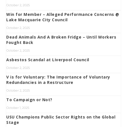
October 2, 2025
Win for Member – Alleged Performance Concerns @
Lake Macquarie City Council
October 2, 2025
Dead Animals And A Broken Fridge – Until Workers
Fought Back
October 2, 2025
Asbestos Scandal at Liverpool Council
October 2, 2025
V is for Voluntary: The Importance of Voluntary
Redundancies in a Restructure
October 2, 2025
To Campaign or Not?
October 1, 2025
USU Champions Public Sector Rights on the Global
Stage