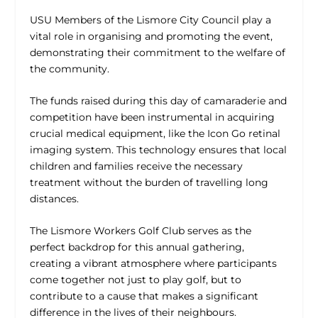
USU Members of the Lismore City Council play a
vital role in organising and promoting the event,
demonstrating their commitment to the welfare of
the community.
The funds raised during this day of camaraderie and
competition have been instrumental in acquiring
crucial medical equipment, like the Icon Go retinal
imaging system. This technology ensures that local
children and families receive the necessary
treatment without the burden of travelling long
distances.
The Lismore Workers Golf Club serves as the
perfect backdrop for this annual gathering,
creating a vibrant atmosphere where participants
come together not just to play golf, but to
contribute to a cause that makes a significant
difference in the lives of their neighbours.