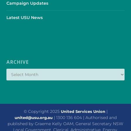
Campaign Updates
Latest USU News
ARCHIVE
© Copyright 2025
|
United Services Union
| 1300 136 604 | Authorised and
united@usu.org.au
published by Graeme Kelly OAM, General Secretary NSW
Local Government, Clerical, Administrative, Energy,