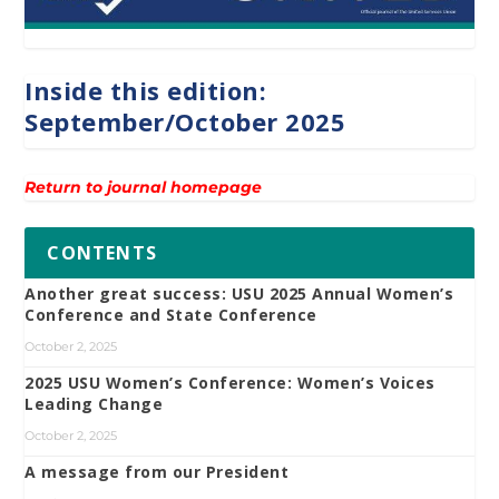
Inside this edition:
September/October 2025
Return to journal homepage
CONTENTS
Another great success: USU 2025 Annual Women’s
Conference and State Conference
October 2, 2025
2025 USU Women’s Conference: Women’s Voices
Leading Change
October 2, 2025
A message from our President