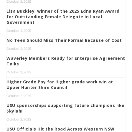
October 2, 2025
Liza Buckley, winner of the 2025 Edna Ryan Award
for Outstanding Female Delegate in Local
Government
October 2, 2025
No Teen Should Miss Their Formal Because of Cost
October 2, 2025
Waverley Members Ready for Enterprise Agreement
Talks
October 2, 2025
Higher Grade Pay for Higher grade work win at
Upper Hunter Shire Council
October 2, 2025
USU sponsorships supporting future champions like
Skylah!
October 2, 2025
USU Officials Hit the Road Across Western NSW