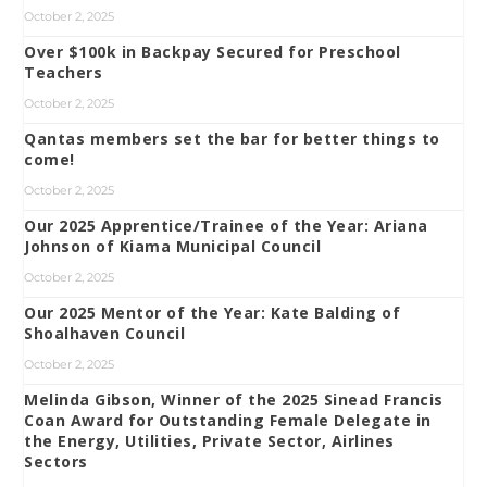
October 2, 2025
Over $100k in Backpay Secured for Preschool
Teachers
October 2, 2025
Qantas members set the bar for better things to
come!
October 2, 2025
Our 2025 Apprentice/Trainee of the Year: Ariana
Johnson of Kiama Municipal Council
October 2, 2025
Our 2025 Mentor of the Year: Kate Balding of
Shoalhaven Council
October 2, 2025
Melinda Gibson, Winner of the 2025 Sinead Francis
Coan Award for Outstanding Female Delegate in
the Energy, Utilities, Private Sector, Airlines
Sectors