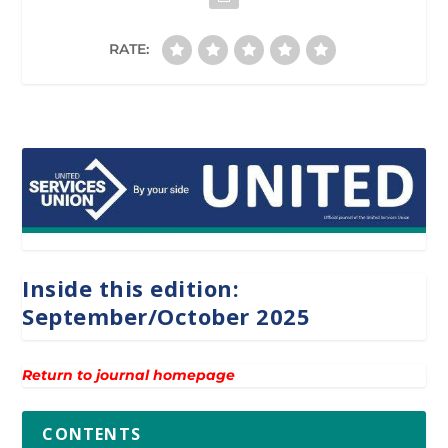
RATE:
Inside this edition:
September/October 2025
Return to journal homepage
CONTENTS