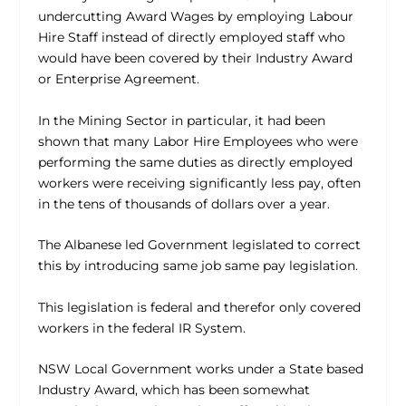
undercutting Award Wages by employing Labour
Hire Staff instead of directly employed staff who
would have been covered by their Industry Award
or Enterprise Agreement.
In the Mining Sector in particular, it had been
shown that many Labor Hire Employees who were
performing the same duties as directly employed
workers were receiving significantly less pay, often
in the tens of thousands of dollars over a year.
The Albanese led Government legislated to correct
this by introducing same job same pay legislation.
This legislation is federal and therefor only covered
workers in the federal IR System.
NSW Local Government works under a State based
Industry Award, which has been somewhat