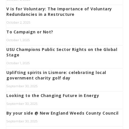
V is for Voluntary: The Importance of Voluntary
Redundancies in a Restructure
October 2, 2025
To Campaign or Not?
October 1, 2025
USU Champions Public Sector Rights on the Global
Stage
October 1, 2025
Uplifting spirits in Lismore: celebrating local
government charity golf day
September 30, 2025
Looking to the Changing Future in Energy
September 30, 2025
By your side @ New England Weeds County Council
September 30, 2025