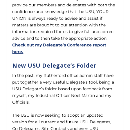
provide our members and delegates with both the
confidence and knowledge that the USU, YOUR
UNION is always ready to advise and assist if
matters are brought to our attention with the
information required for us to give full and correct
advice and to then take the appropriate action.
Check out my Delegate’s Conference report
here.
New USU Delegate’s Folder
In the past, my Rutherford office admin staff have
put together a very useful Delegate’s tool, being a
USU Delegate’s folder based upon feedback from
myself, my Industrial Officer Noel Martin and my
Officials.
The USU is now seeking to adopt an updated
version for all current and future USU Delegates,
Co Delegates, Site Contacts and even USU