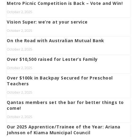
Metro Picnic Competition is Back – Vote and Win!
October 2, 2025
Vision Super: we’re at your service
October 2, 2025
On the Road with Australian Mutual Bank
October 2, 2025
Over $10,500 raised for Lester’s Family
October 2, 2025
Over $100k in Backpay Secured for Preschool
Teachers
October 2, 2025
Qantas members set the bar for better things to
come!
October 2, 2025
Our 2025 Apprentice/Trainee of the Year: Ariana
Johnson of Kiama Municipal Council