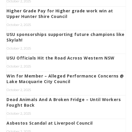
October 2, 2025
Higher Grade Pay for Higher grade work win at
Upper Hunter Shire Council
October 2, 2025
USU sponsorships supporting future champions like
Skylah!
October 2, 2025
USU Officials Hit the Road Across Western NSW
October 2, 2025
Win for Member – Alleged Performance Concerns @
Lake Macquarie City Council
October 2, 2025
Dead Animals And A Broken Fridge – Until Workers
Fought Back
October 2, 2025
Asbestos Scandal at Liverpool Council
October 2, 2025