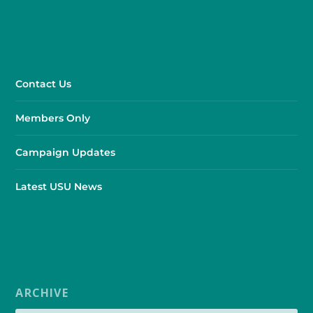
Contact Us
Members Only
Campaign Updates
Latest USU News
ARCHIVE