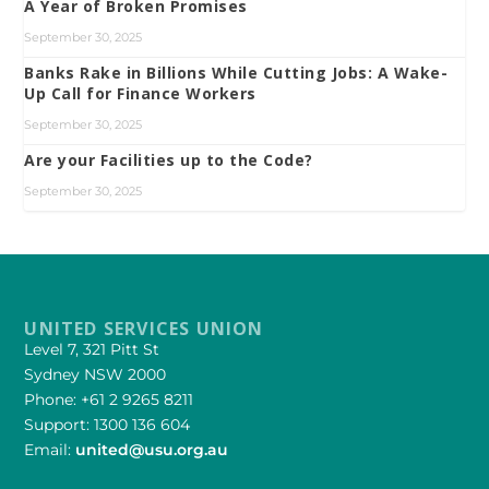
A Year of Broken Promises
September 30, 2025
Banks Rake in Billions While Cutting Jobs: A Wake-
Up Call for Finance Workers
September 30, 2025
Are your Facilities up to the Code?
September 30, 2025
UNITED SERVICES UNION
Level 7, 321 Pitt St
Sydney NSW 2000
Phone: +61 2 9265 8211
Support: 1300 136 604
Email:
united@usu.org.au