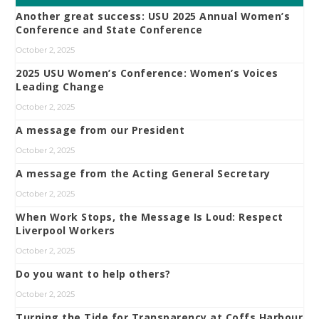
Another great success: USU 2025 Annual Women’s
Conference and State Conference
October 2, 2025
2025 USU Women’s Conference: Women’s Voices
Leading Change
October 2, 2025
A message from our President
October 2, 2025
A message from the Acting General Secretary
October 2, 2025
When Work Stops, the Message Is Loud: Respect
Liverpool Workers
October 2, 2025
Do you want to help others?
October 2, 2025
Turning the Tide for Transparency at Coffs Harbour