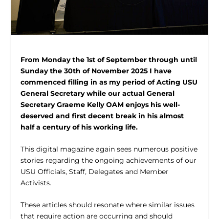
From Monday the 1
st
of September through until
Sunday the 30
th
of November 2025 I have
commenced filling in as my period of Acting USU
General Secretary while our actual General
Secretary Graeme Kelly OAM enjoys his well-
deserved and first decent break in his almost
half a century of his working life.
This digital magazine again sees numerous positive
stories regarding the ongoing achievements of our
USU Officials, Staff, Delegates and Member
Activists.
These articles should resonate where similar issues
that require action are occurring and should