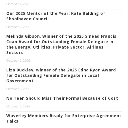
October 2, 2025
Our 2025 Mentor of the Year: Kate Balding of
Shoalhaven Council
October 2, 2025
Melinda Gibson, Winner of the 2025 Sinead Francis
Coan Award for Outstanding Female Delegate in
the Energy, Utilities, Private Sector, Airlines
Sectors
October 2, 2025
Liza Buckley, winner of the 2025 Edna Ryan Award
for Outstanding Female Delegate in Local
Government
October 2, 2025
No Teen Should Miss Their Formal Because of Cost
October 2, 2025
Waverley Members Ready for Enterprise Agreement
Talks