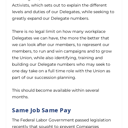
Activists, which sets out to explain the different
levels and duties of our Delegates, while seeking to
greatly expand our Delegate numbers.
There is no legal limit on how many workplace
Delegates we can have, the more the better that
we can look after our members, to represent our
members, to run and win campaigns and to grow
the Union, while also identifying, training and
building our Delegate numbers who may seek to
one day take on a full time role with the Union as
part of our succession planning.
This should become available within several
months.
Same Job Same Pay
The Federal Labor Government passed legislation
recently that sought to prevent Companies