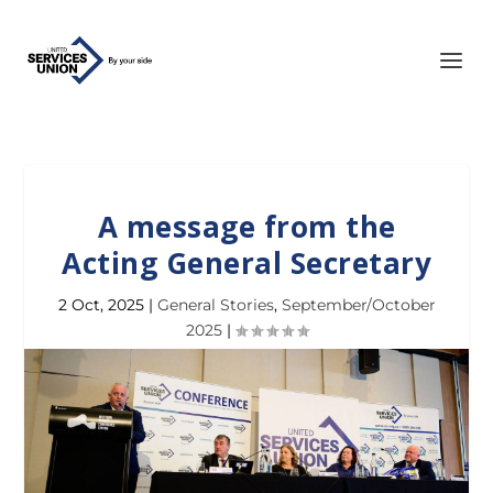
A message from the
Acting General Secretary
2 Oct, 2025
|
General Stories
,
September/October
2025
|