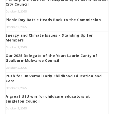
City Council
October 2, 2025
Picnic Day Battle Heads Back to the Commission
October 2, 2025
Energy and Climate Issues – Standing Up for
Members
October 2, 2025
Our 2025 Delegate of the Year: Laurie Canty of
Goulburn-Mulwaree Council
October 2, 2025
Push for Universal Early Childhood Education and
Care
October 2, 2025
A great USU win for childcare educators at
Singleton Council
October 2, 2025