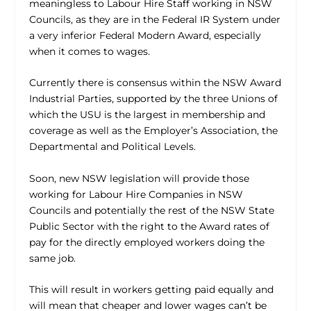
meaningless to Labour Hire Staff working in NSW
Councils, as they are in the Federal IR System under
a very inferior Federal Modern Award, especially
when it comes to wages.
Currently there is consensus within the NSW Award
Industrial Parties, supported by the three Unions of
which the USU is the largest in membership and
coverage as well as the Employer’s Association, the
Departmental and Political Levels.
Soon, new NSW legislation will provide those
working for Labour Hire Companies in NSW
Councils and potentially the rest of the NSW State
Public Sector with the right to the Award rates of
pay for the directly employed workers doing the
same job.
This will result in workers getting paid equally and
will mean that cheaper and lower wages can’t be