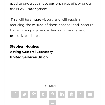
used to undercut those current rates of pay under
the NSW State System.
This will be a huge victory and will result in
reducing the misuse of these cheaper and insecure
forms of employment in favour of permanent
properly paid jobs.
Stephen Hughes
Acting General Secretary
United Services Union
SHARE: