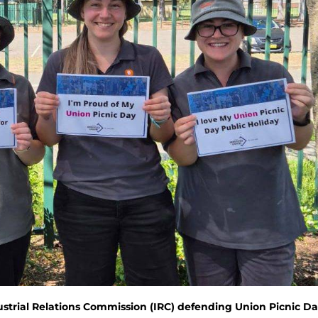
ustrial Relations Commission (IRC) defending Union Picnic D