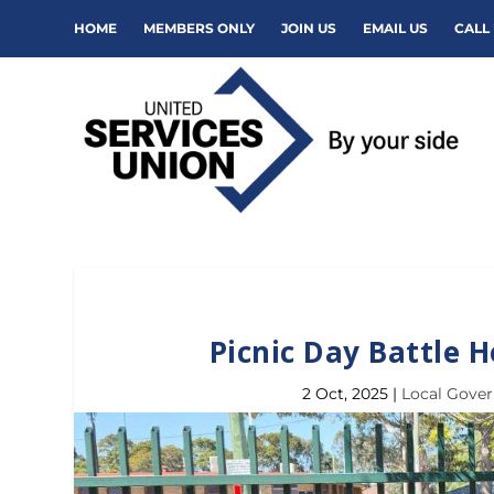
HOME
MEMBERS ONLY
JOIN US
EMAIL US
CALL 
Picnic Day Battle 
2 Oct, 2025
|
Local Gove