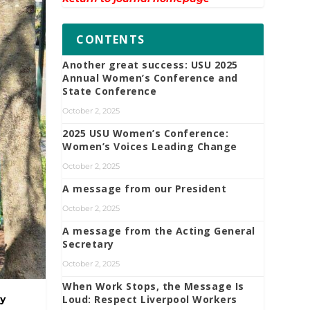
CONTENTS
Another great success: USU 2025
Annual Women’s Conference and
State Conference
October 2, 2025
2025 USU Women’s Conference:
Women’s Voices Leading Change
October 2, 2025
A message from our President
October 2, 2025
A message from the Acting General
Secretary
October 2, 2025
When Work Stops, the Message Is
Loud: Respect Liverpool Workers
ay