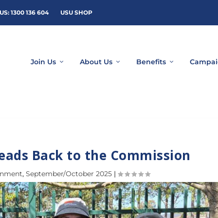
US: 1300 136 604
USU SHOP
Join Us
About Us
Benefits
Campai
Heads Back to the Commission
rnment
,
September/October 2025
|