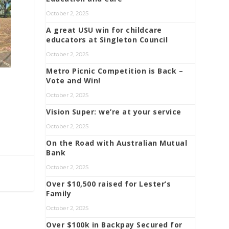
October 2, 2025
A great USU win for childcare
educators at Singleton Council
October 2, 2025
Metro Picnic Competition is Back –
Vote and Win!
October 2, 2025
Vision Super: we’re at your service
October 2, 2025
On the Road with Australian Mutual
Bank
October 2, 2025
Over $10,500 raised for Lester’s
Family
October 2, 2025
Over $100k in Backpay Secured for