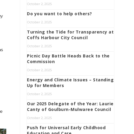
October 2, 2025
Do you want to help others?
ey
October 2, 2025
Turning the Tide for Transparency at
Coffs Harbour City Council
October 2, 2025
as
Picnic Day Battle Heads Back to the
Commission
October 2, 2025
Energy and Climate Issues – Standing
Up for Members
October 2, 2025
Our 2025 Delegate of the Year: Laurie
Canty of Goulburn-Mulwaree Council
re
October 2, 2025
Push for Universal Early Childhood
Education and Care