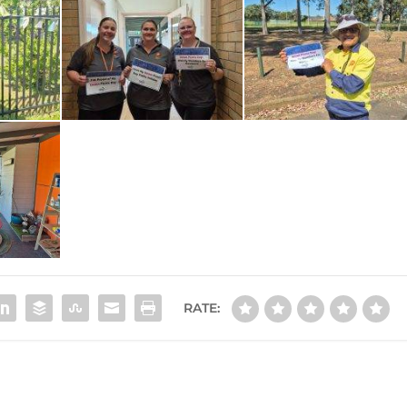
RATE: