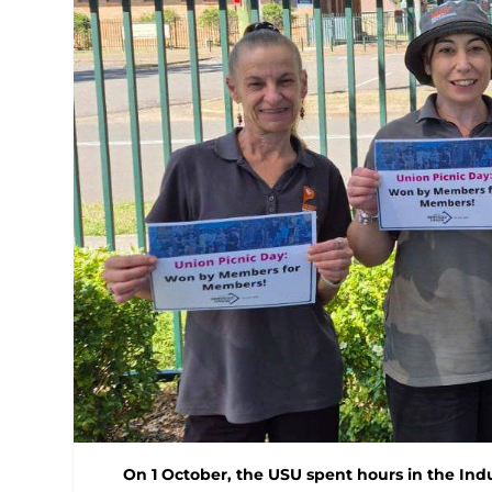
On 1 October, the USU spent hours in the Ind