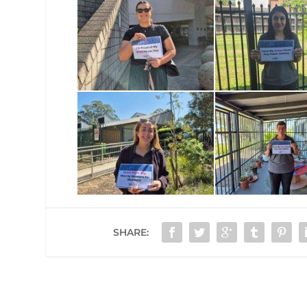
SHARE: