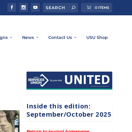
0 ITEMS
gns
News
Contact Us
USU Shop
Inside this edition:
September/October 2025
Return to journal homepage