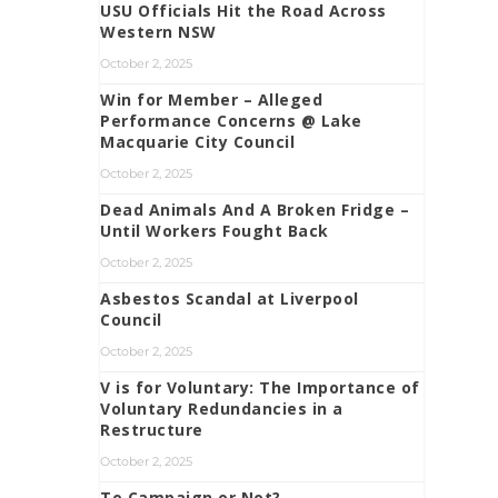
USU Officials Hit the Road Across
Western NSW
October 2, 2025
Win for Member – Alleged
Performance Concerns @ Lake
Macquarie City Council
October 2, 2025
Dead Animals And A Broken Fridge –
Until Workers Fought Back
October 2, 2025
Asbestos Scandal at Liverpool
Council
October 2, 2025
V is for Voluntary: The Importance of
Voluntary Redundancies in a
Restructure
October 2, 2025
To Campaign or Not?