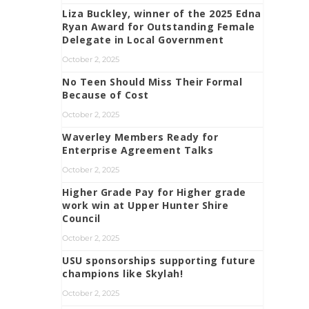
Liza Buckley, winner of the 2025 Edna
Ryan Award for Outstanding Female
Delegate in Local Government
October 2, 2025
No Teen Should Miss Their Formal
Because of Cost
October 2, 2025
Waverley Members Ready for
Enterprise Agreement Talks
October 2, 2025
Higher Grade Pay for Higher grade
work win at Upper Hunter Shire
Council
October 2, 2025
USU sponsorships supporting future
champions like Skylah!
October 2, 2025