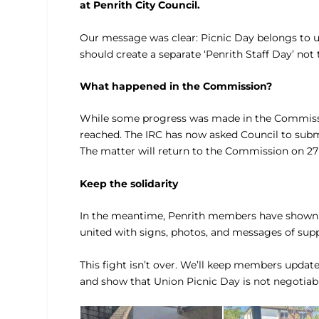
at Penrith City Council.
Our message was clear: Picnic Day belongs to un
should create a separate ‘Penrith Staff Day’ no
What happened in the Commission?
While some progress was made in the Commissi
reached. The IRC has now asked Council to subm
The matter will return to the Commission on 27
Keep the solidarity
In the meantime, Penrith members have shown th
united with signs, photos, and messages of supp
This fight isn’t over. We’ll keep members updat
and show that Union Picnic Day is not negotiabl