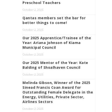
Preschool Teachers
October 2, 2025
Qantas members set the bar for
better things to come!
October 2, 2025
Our 2025 Apprentice/Trainee of the
Year: Ariana Johnson of Kiama
Municipal Council
October 2, 2025
Our 2025 Mentor of the Year: Kate
Balding of Shoalhaven Council
October 2, 2025
Melinda Gibson, Winner of the 2025
Sinead Francis Coan Award for
Outstanding Female Delegate in the
Energy, Utilities, Private Sector,
Airlines Sectors
October 2, 2025