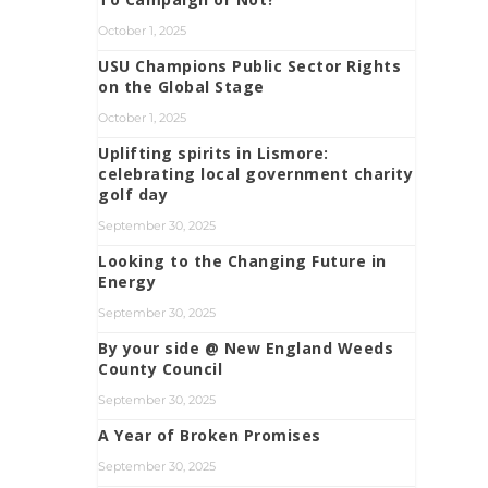
October 1, 2025
USU Champions Public Sector Rights
on the Global Stage
October 1, 2025
Uplifting spirits in Lismore:
celebrating local government charity
golf day
September 30, 2025
Looking to the Changing Future in
Energy
September 30, 2025
By your side @ New England Weeds
County Council
September 30, 2025
A Year of Broken Promises
September 30, 2025