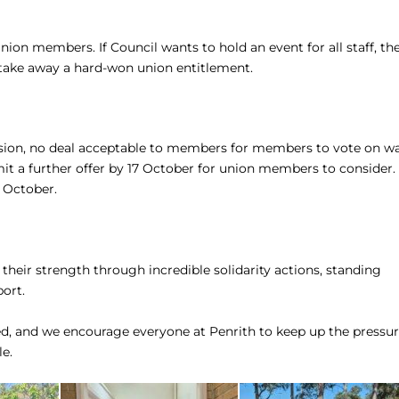
ion members. If Council wants to hold an event for all staff, th
t take away a hard-won union entitlement.
on, no deal acceptable to members for members to vote on w
it a further offer by 17 October for union members to consider.
 October.
eir strength through incredible solidarity actions, standing
ort.
ed, and we encourage everyone at Penrith to keep up the pressu
e.