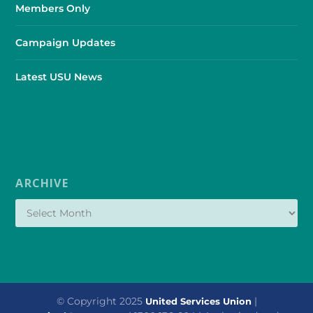
Members Only
Campaign Updates
Latest USU News
ARCHIVE
© Copyright 2025
|
United Services Union