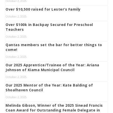
October 2, 2025
Over $10,500 raised for Lester’s Family
October 2, 2025
Over $100k in Backpay Secured for Preschool
Teachers
October 2, 2025
Qantas members set the bar for better things to
come!
October 2, 2025
Our 2025 Apprentice/Trainee of the Year: Ariana
Johnson of Kiama Municipal Council
October 2, 2025
Our 2025 Mentor of the Year: Kate Balding of
Shoalhaven Council
October 2, 2025
Melinda Gibson, Winner of the 2025 Sinead Francis
Coan Award for Outstanding Female Delegate in