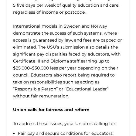
5 five days per week of quality education and care,
regardless of income or postcode.
International models in Sweden and Norway
demonstrate the success of such systems, where
access is guaranteed by law, and fees are capped or
eliminated. The USU’s submission also details the
significant pay disparities faced by educators, with
Certificate III and Diploma staff earning up to
$25,000–$30,000 less per year depending on their
council. Educators also report being required to
take on responsibilities such as acting as
“Responsible Person” or “Educational Leader”
without fair remuneration.
Union calls for fairness and reform
To address these issues, your Union is calling for:
Fair pay and secure conditions for educators,