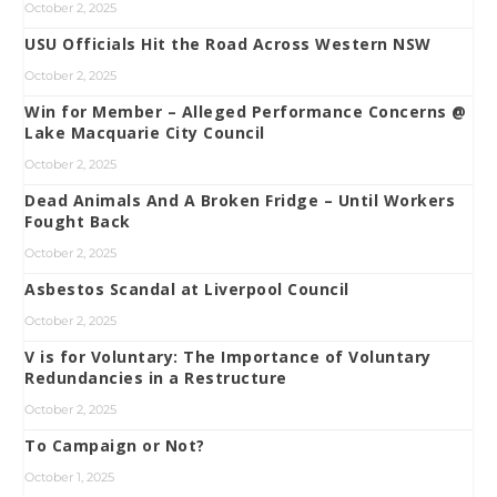
October 2, 2025
USU Officials Hit the Road Across Western NSW
October 2, 2025
Win for Member – Alleged Performance Concerns @
Lake Macquarie City Council
October 2, 2025
Dead Animals And A Broken Fridge – Until Workers
Fought Back
October 2, 2025
Asbestos Scandal at Liverpool Council
October 2, 2025
V is for Voluntary: The Importance of Voluntary
Redundancies in a Restructure
October 2, 2025
To Campaign or Not?
October 1, 2025