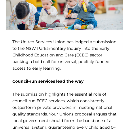
The United Services Union has lodged a submission
to the NSW Parliamentary Inquiry into the Early
Childhood Education and Care (ECEC) sector,
backing a bold call for universal, publicly funded
access to early learning.
Council-run services lead the way
The submission highlights the essential role of
council-run ECEC services, which consistently
outperform private providers in meeting national
quality standards. Your Unions proposal argues that
local government should form the backbone of a
universal system, guaranteeing every child aged 0–