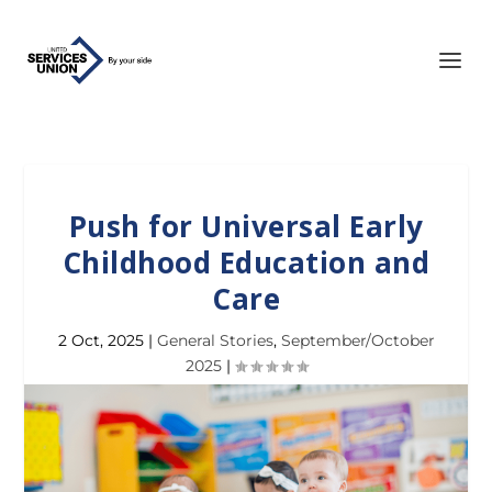
Push for Universal Early
Childhood Education and
Care
2 Oct, 2025
|
General Stories
,
September/October
2025
|