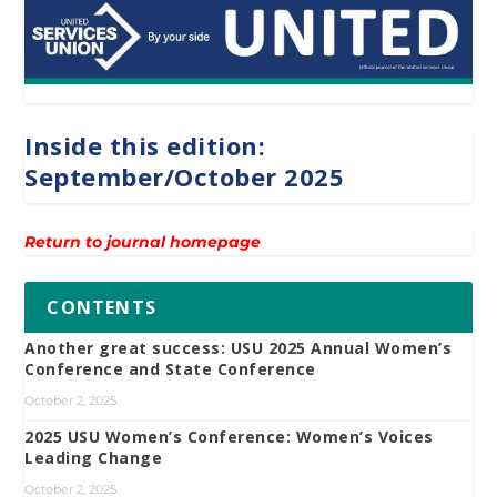
Inside this edition:
September/October 2025
Return to journal homepage
CONTENTS
Another great success: USU 2025 Annual Women’s
Conference and State Conference
October 2, 2025
2025 USU Women’s Conference: Women’s Voices
Leading Change
October 2, 2025