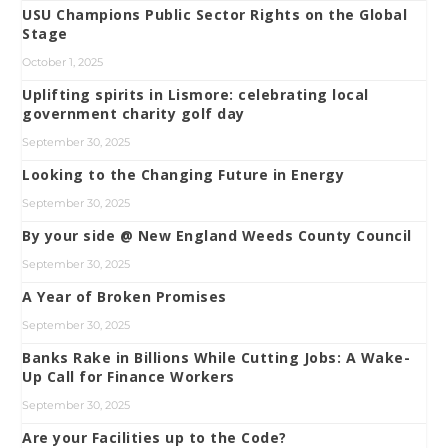
USU Champions Public Sector Rights on the Global
Stage
October 1, 2025
Uplifting spirits in Lismore: celebrating local
government charity golf day
September 30, 2025
Looking to the Changing Future in Energy
September 30, 2025
By your side @ New England Weeds County Council
September 30, 2025
A Year of Broken Promises
September 30, 2025
Banks Rake in Billions While Cutting Jobs: A Wake-
Up Call for Finance Workers
September 30, 2025
Are your Facilities up to the Code?