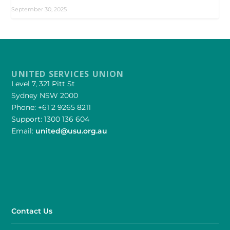
September 30, 2025
UNITED SERVICES UNION
Level 7, 321 Pitt St
Sydney NSW 2000
Phone: +61 2 9265 8211
Support: 1300 136 604
Email:
united@usu.org.au
Contact Us