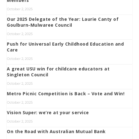
Members
October 2, 2025
Our 2025 Delegate of the Year: Laurie Canty of
Goulburn-Mulwaree Council
October 2, 2025
Push for Universal Early Childhood Education and
Care
October 2, 2025
A great USU win for childcare educators at
Singleton Council
October 2, 2025
Metro Picnic Competition is Back – Vote and Win!
October 2, 2025
Vision Super: we’re at your service
October 2, 2025
On the Road with Australian Mutual Bank