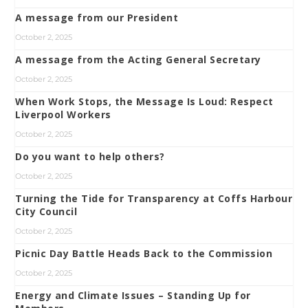
A message from our President
October 2, 2025
A message from the Acting General Secretary
October 2, 2025
When Work Stops, the Message Is Loud: Respect
Liverpool Workers
October 2, 2025
Do you want to help others?
October 2, 2025
Turning the Tide for Transparency at Coffs Harbour
City Council
October 2, 2025
Picnic Day Battle Heads Back to the Commission
October 2, 2025
Energy and Climate Issues – Standing Up for