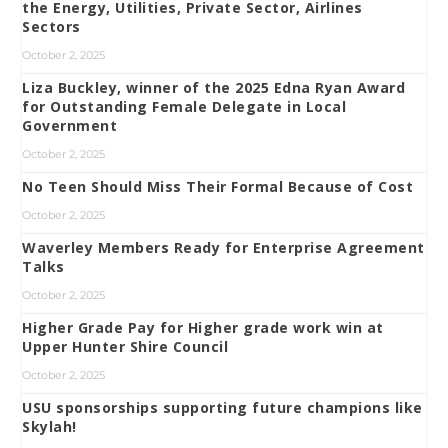
the Energy, Utilities, Private Sector, Airlines
Sectors
October 2, 2025
Liza Buckley, winner of the 2025 Edna Ryan Award
for Outstanding Female Delegate in Local
Government
October 2, 2025
No Teen Should Miss Their Formal Because of Cost
October 2, 2025
Waverley Members Ready for Enterprise Agreement
Talks
October 2, 2025
Higher Grade Pay for Higher grade work win at
Upper Hunter Shire Council
October 2, 2025
USU sponsorships supporting future champions like
Skylah!