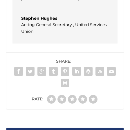
Stephen Hughes
Acting General Secretary
,
United Services
Union
SHARE:
RATE: