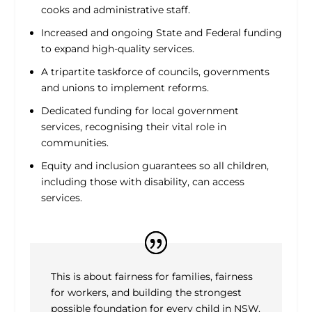
cooks and administrative staff.
Increased and ongoing State and Federal funding
to expand high-quality services.
A tripartite taskforce of councils, governments
and unions to implement reforms.
Dedicated funding for local government
services, recognising their vital role in
communities.
Equity and inclusion guarantees so all children,
including those with disability, can access
services.
This is about fairness for families, fairness
for workers, and building the strongest
possible foundation for every child in NSW.