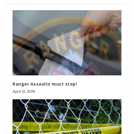
Ranger Assaults must stop!
April 12, 2019