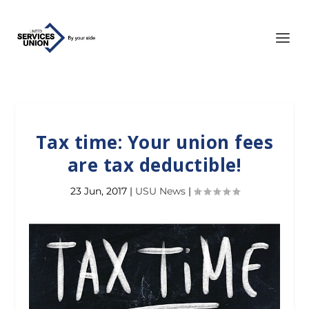
Tax time: Your union fees
are tax deductible!
23 Jun, 2017
|
USU News
|