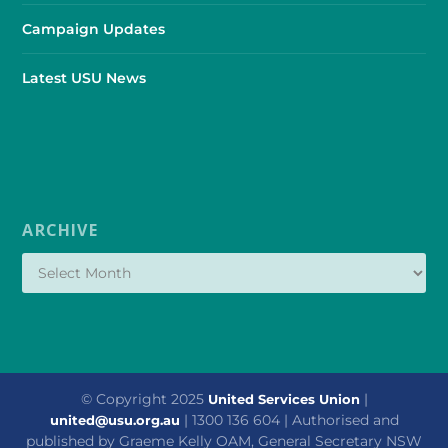
Campaign Updates
Latest USU News
ARCHIVE
© Copyright 2025
|
United Services Union
| 1300 136 604 | Authorised and
united@usu.org.au
published by Graeme Kelly OAM, General Secretary NSW