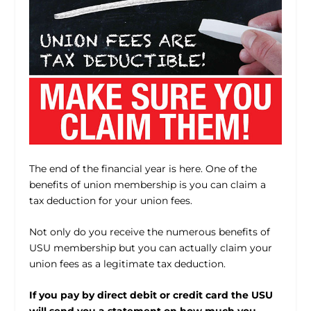
The end of the financial year is here. One of the
benefits of union membership is you can claim a
tax deduction for your union fees.
Not only do you receive the numerous benefits of
USU membership but you can actually claim your
union fees as a legitimate tax deduction.
If you pay by direct debit or credit card the USU