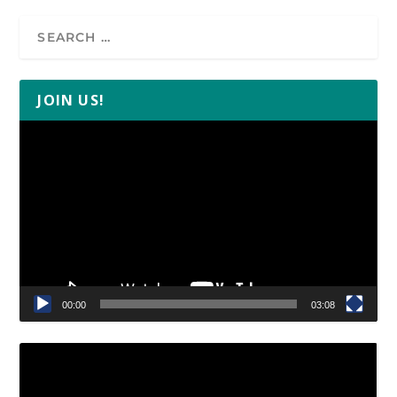
JOIN US!
Video
Player
00:00
03:08