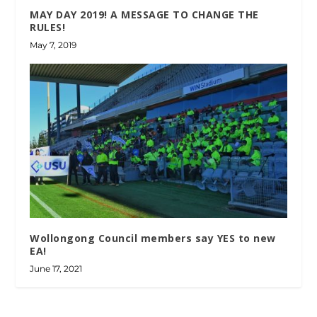
MAY DAY 2019! A MESSAGE TO CHANGE THE
RULES!
May 7, 2019
Wollongong Council members say YES to new
EA!
June 17, 2021