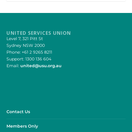
UNITED SERVICES UNION
Level 7, 321 Pitt St
Sydney NSW 2000
Phone: +61 2 9265 8211
Support: 1300 136 604
Email:
united@usu.org.au
Contact Us
Members Only