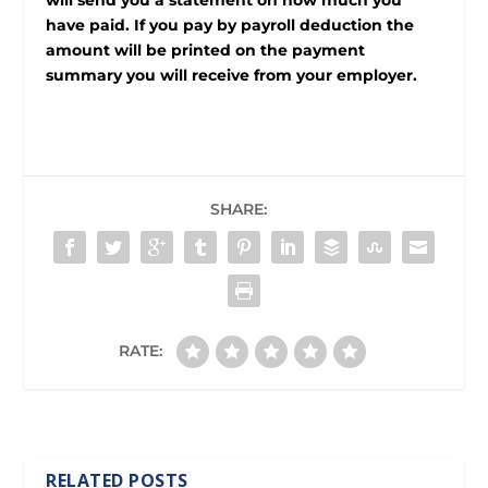
will send you a statement on how much you
have paid. If you pay by payroll deduction the
amount will be printed on the payment
summary you will receive from your employer.
SHARE:
RATE:
RELATED POSTS