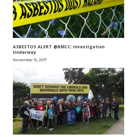
ASBESTOS ALERT @BMCC: Investigation
Underway
November 15, 2017