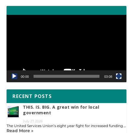
Video
Player
00:00
03:08
RECENT POSTS
THIS. IS. BIG. A great win for local
government
July 27, 2026
The United Services Union’s eight year fight for increased funding …
Read More »