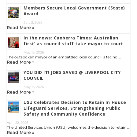
Members Secure Local Government (State)
Award
July 2, 2026
Read More »
In the news: Canberra Times: Australian
first’ as council staff take mayor to court
May 15, 2026
The outspoken mayor of an embattled local council is facing …
Read More »
YOU DID IT! JOBS SAVED @ LIVERPOOL CITY
COUNCIL
May 13, 2026
Read More »
USU Celebrates Decision to Retain In‑House
Lifeguard Services, Strengthening Public
Safety and Community Confidence
April 22, 2026
The United Services Union (USU) welcomes the decision to retain …
Read More »