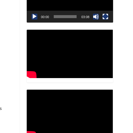
00:00
03:08
a
s