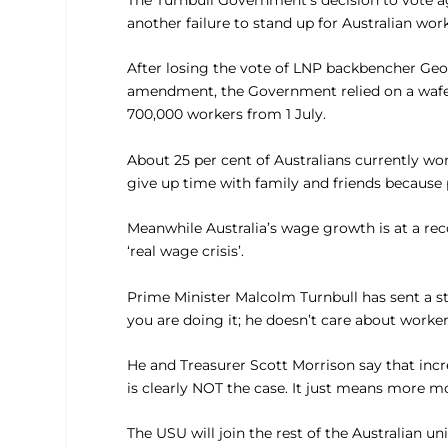
The Turnbull Government’s decision to vote aga
another failure to stand up for Australian wor
After losing the vote of LNP backbencher Geo
amendment, the Government relied on a wafer 
700,000 workers from 1 July.
About 25 per cent of Australians currently w
give up time with family and friends because
Meanwhile Australia’s wage growth is at a rec
‘real wage crisis’.
Prime Minister Malcolm Turnbull has sent a 
you are doing it; he doesn’t care about workers
He and Treasurer Scott Morrison say that incr
is clearly NOT the case. It just means more 
The USU will join the rest of the Australian 