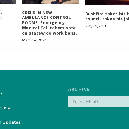
t
CRISIS IN NSW
Bushfire takes his
l
AMBULANCE CONTROL
council takes his jo
ROOMS: Emergency
May 27, 2020
Medical Call takers vote
on statewide work bans.
March 4, 2024
ARCHIVE
s
Only
 Updates