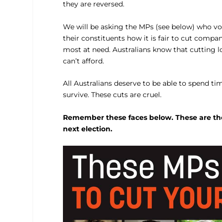
they are reversed.
We will be asking the MPs (see below) who vot
their constituents how it is fair to cut comp
most at need. Australians know that cutting 
can’t afford.
All Australians deserve to be able to spend ti
survive. These cuts are cruel.
Remember these faces below. These are the 
next election.