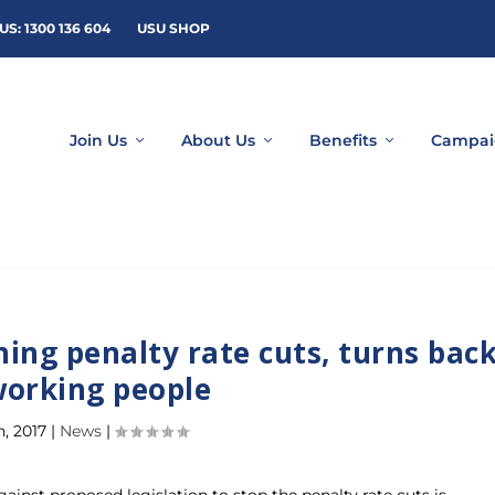
US: 1300 136 604
USU SHOP
Join Us
About Us
Benefits
Campai
hing penalty rate cuts, turns bac
working people
n, 2017
|
News
|