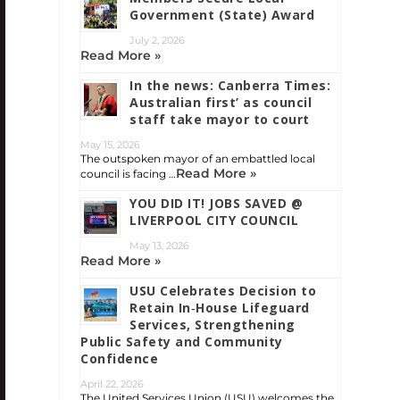
Government (State) Award
July 2, 2026
Read More »
In the news: Canberra Times:
Australian first’ as council
staff take mayor to court
May 15, 2026
The outspoken mayor of an embattled local
Read More »
council is facing …
YOU DID IT! JOBS SAVED @
LIVERPOOL CITY COUNCIL
May 13, 2026
Read More »
USU Celebrates Decision to
Retain In‑House Lifeguard
Services, Strengthening
Public Safety and Community
Confidence
April 22, 2026
The United Services Union (USU) welcomes the