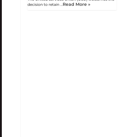
Read More »
decision to retain …