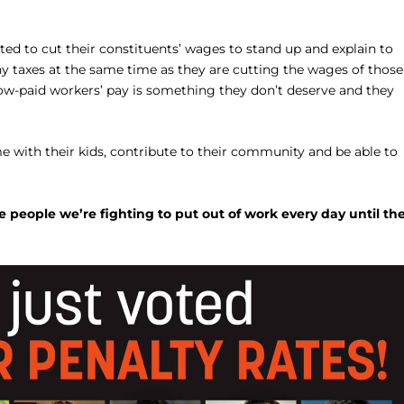
ed to cut their constituents’ wages to stand up and explain to
any taxes at the same time as they are cutting the wages of those
low-paid workers’ pay is something they don’t deserve and they
me with their kids, contribute to their community and be able to
people we’re fighting to put out of work every day until th