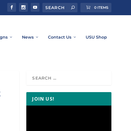
0 ITEMS
gns
News
Contact Us
USU Shop
k
JOIN US!
Video
Player