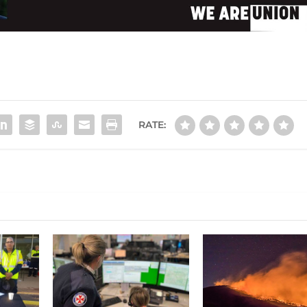
RATE: