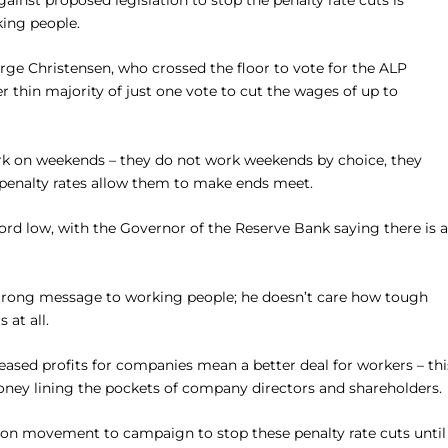
inst proposed legislation to stop the penalty rate cuts is
king people.
rge Christensen, who crossed the floor to vote for the ALP
thin majority of just one vote to cut the wages of up to
ork on weekends – they do not work weekends by choice, they
 penalty rates allow them to make ends meet.
ord low, with the Governor of the Reserve Bank saying there is 
strong message to working people; he doesn’t care how tough
 at all.
eased profits for companies mean a better deal for workers – thi
money lining the pockets of company directors and shareholders.
union movement to campaign to stop these penalty rate cuts until