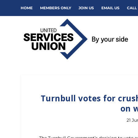
HOME
MEMBERS ONLY
JOIN US
EMAIL US
CALL 
Turnbull votes for crus
on 
21 Ju