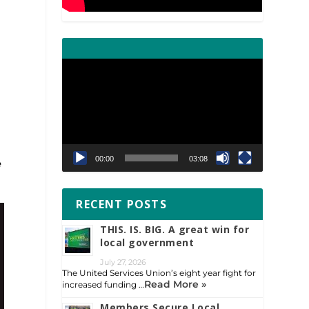
Video
Player
00:00
03:08
e
RECENT POSTS
THIS. IS. BIG. A great win for
local government
July 27, 2026
The United Services Union’s eight year fight for
Read More »
increased funding …
Members Secure Local