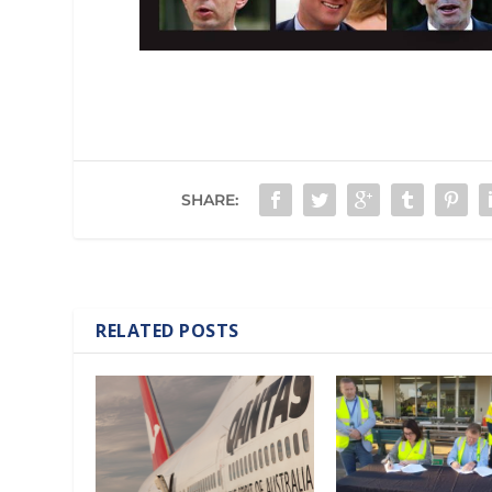
SHARE:
RELATED POSTS