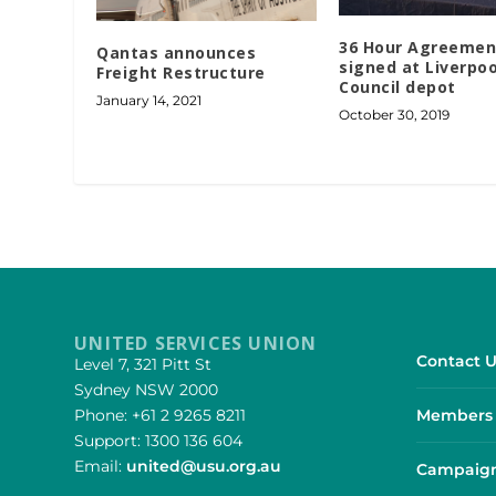
36 Hour Agreemen
Qantas announces
signed at Liverpoo
Freight Restructure
Council depot
January 14, 2021
October 30, 2019
UNITED SERVICES UNION
Contact U
Level 7, 321 Pitt St
Sydney NSW 2000
Phone: +61 2 9265 8211
Members 
Support: 1300 136 604
Email:
united@usu.org.au
Campaign