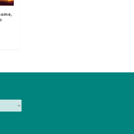
 home,
b